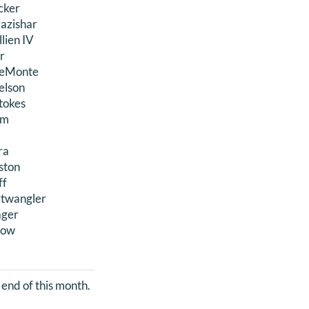
cker
azishar
lien IV
or
 LeMonte
elson
Stokes
am
ra
nston
ff
rtwangler
ager
row
 end of this month.