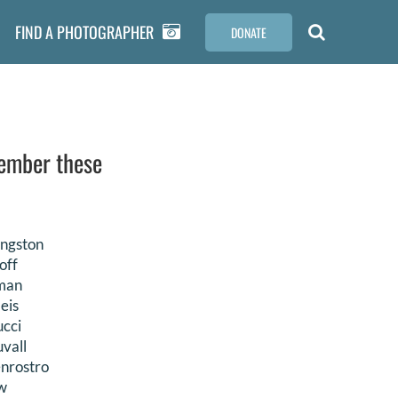
FIND A PHOTOGRAPHER
DONATE
member these
ingston
off
nman
eis
ucci
vall
enrostro
w