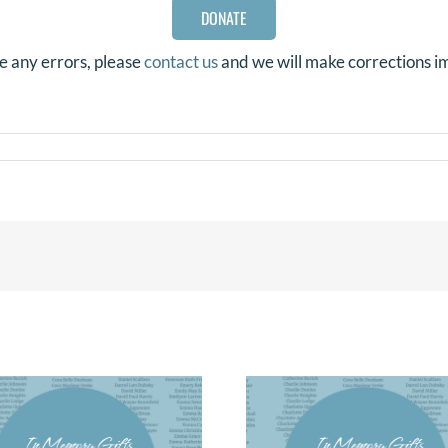
DONATE
re any errors, please
contact us
and we will make corrections i