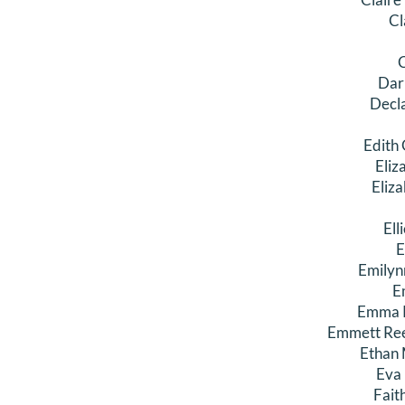
Cl
C
Dar
Decl
Edith
Eliz
Eliz
Ell
E
Emilyn
E
Emma K
Emmett Ree
Ethan 
Eva
Fait