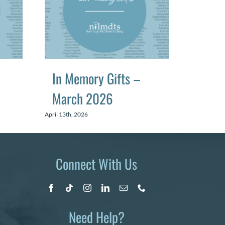
In Memory Gifts –
In Me
March 2026
June
April 13th, 2026
July 13th, 2
Connect With Us
Need Help?