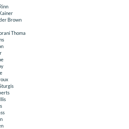
Rinn
Kainer
nder Brown
iorani Thoma
ns
on
r
ne
oy
le
eroux
turgis
berts
lis
s
ass
n
en