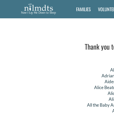
Skip
FAMILIES
VOLUNTE
to
content
Thank you t
A
Adria
Aide
Alice Beat
Ali
Al
All the Baby A