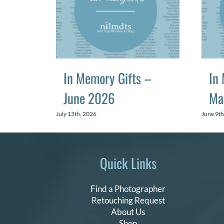
In Memory Gifts –
In
June 2026
Ma
July 13th, 2026
June 9th
Quick Links
Find a Photographer
Retouching Request
About Us
Shop