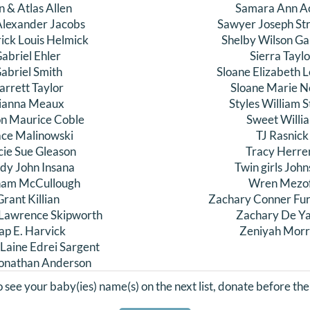
n & Atlas Allen
Samara Ann A
Alexander Jacobs
Sawyer Joseph Str
ick Louis Helmick
Shelby Wilson Gal
abriel Ehler
Sierra Tayl
abriel Smith
Sloane Elizabeth
arrett Taylor
Sloane Marie N
ianna Meaux
Styles William 
n Maurice Coble
Sweet Willi
ce Malinowski
TJ Rasnick
cie Sue Gleason
Tracy Herre
dy John Insana
Twin girls Joh
am McCullough
Wren Mezo
Grant Killian
Zachary Conner Fu
Lawrence Skipworth
Zachary De Y
ap E. Harvick
Zeniyah Mor
 Laine Edrei Sargent
Jonathan Anderson
to see your baby(ies) name(s) on the next list, donate before the