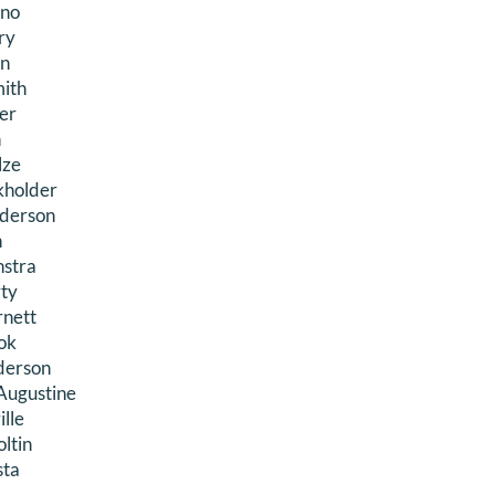
ino
ry
an
ith
er
n
lze
kholder
derson
n
nstra
rty
rnett
ok
derson
Augustine
lle
oltin
sta
n