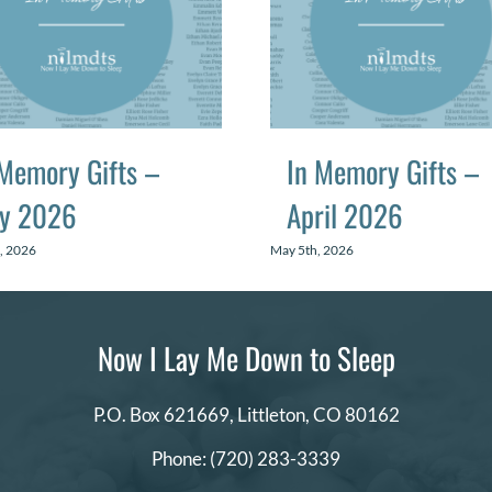
 Memory Gifts –
In Memory Gifts –
y 2026
April 2026
, 2026
May 5th, 2026
Now I Lay Me Down to Sleep
P.O. Box 621669,
Littleton, CO 80162
Phone:
(720) 283-3339