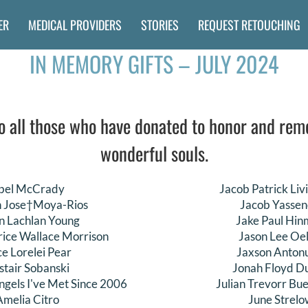
ER
MEDICAL PROVIDERS
STORIES
REQUEST RETOUCHING
IN MEMORY GIFTS – JULY 2024
o all those who have donated to honor and re
wonderful souls.
bel McCrady
Jacob Patrick Liv
n Jose†Moya-Rios
Jacob Yassen
n Lachlan Young
Jake Paul Hi
rice Wallace Morrison
Jason Lee Oel
ce Lorelei Pear
Jaxson Anton
istair Sobanski
Jonah Floyd Du
ngels I've Met Since 2006
Julian Trevorr Bu
Amelia Citro
June Strelo