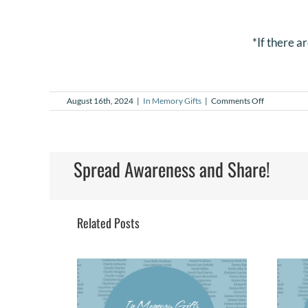
*If there a
on
August 16th, 2024
|
In Memory Gifts
|
Comments Off
In
Memory
Gifts
–
July
Spread Awareness and Share!
2024
Related Posts