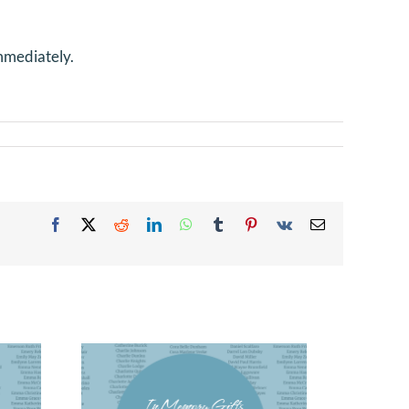
mmediately.
Facebook
X
Reddit
LinkedIn
WhatsApp
Tumblr
Pinterest
Vk
Email