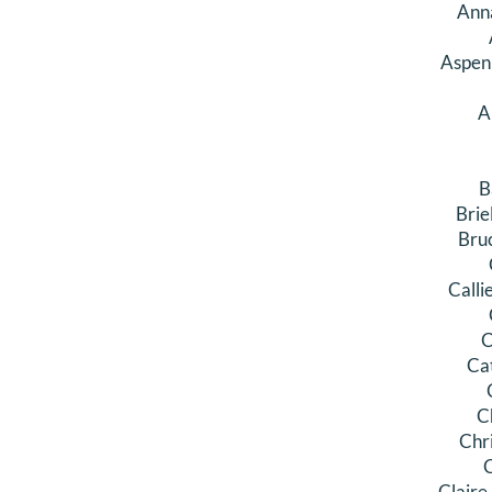
Ann
Aspen
A
B
Brie
Bru
Calli
C
Ca
C
Chr
C
Claire