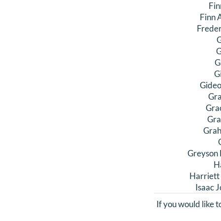
Fin
Finn 
Freder
G
G
G
G
Gideo
Gra
Gra
Gra
Grah
Greyson 
H
Harriett
Isaac 
If you would like 