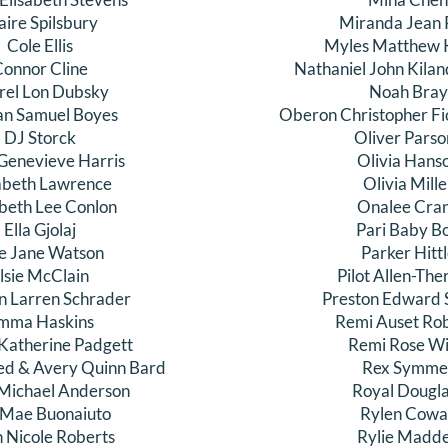
aire Spilsbury
Miranda Jean 
Cole Ellis
Myles Matthew 
onnor Cline
Nathaniel John Kila
rel Lon Dubsky
Noah Bray
an Samuel Boyes
Oberon Christopher F
DJ Storck
Oliver Parso
 Genevieve Harris
Olivia Hans
abeth Lawrence
Olivia Mille
abeth Lee Conlon
Onalee Cra
Ella Gjolaj
Pari Baby B
ie Jane Watson
Parker Hitt
lsie McClain
Pilot Allen-Th
n Larren Schrader
Preston Edward S
mma Haskins
Remi Auset Ro
atherine Padgett
Remi Rose Wil
d & Avery Quinn Bard
Rex Symme
Michael Anderson
Royal Dougl
 Mae Buonaiuto
Rylen Cowa
h Nicole Roberts
Rylie Madd