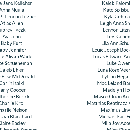
a Jane Kelleher
Kaleb Palom
Anna Nuuja
Kate Spilsbu
 & Lennon Litzner
Kyla Gehm
Atlas Allen
Leigh Anna Sm
ubrey Tyczki
Lennon Litzn
Avi John
Levi Cohe
Baby Furt
Lila Ann Schu
aby Jennifer
Louie Joseph Boe
lle Aliyah Wade
Lucas Edward An
ce Schueneman
Luke Owe
Caleb Ehler
Luna Rose Vee
e Elise McDonald
Lyllian Hega
Carlin Isaiki
Mac Leland Ba
arly Cooper
Madelyn Ho
therine Burick
Mason Orion An
Charlie Krol
Matthias Reatiraza 
harlie Nelson
Maximus Linvi
islyn Blanchard
Michael Paul F
laire Easley
Mila Joy Aco
 Elisabeth Stevens
Mina Che