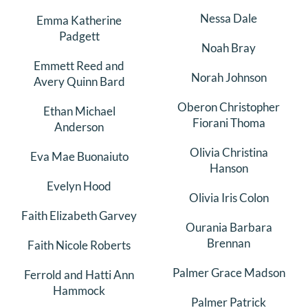
Nessa Dale
Emma Katherine
Padgett
Noah Bray
Emmett Reed and
Norah Johnson
Avery Quinn Bard
Oberon Christopher
Ethan Michael
Fiorani Thoma
Anderson
Olivia Christina
Eva Mae Buonaiuto
Hanson
Evelyn Hood
Olivia Iris Colon
Faith Elizabeth Garvey
Ourania Barbara
Brennan
Faith Nicole Roberts
Palmer Grace Madson
Ferrold and Hatti Ann
Hammock
Palmer Patrick