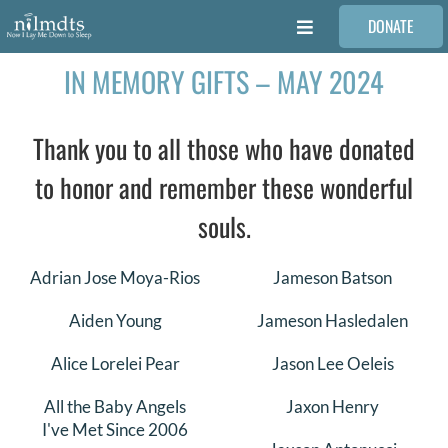
Skip
DONATE
to
Toggle
content
Navigation
IN MEMORY GIFTS – MAY 2024
FAMILIES
Thank you to all those who have donated
VOLUNTEER
to honor and remember these wonderful
MEDICAL PROVIDERS
souls.
STORIES
Adrian Jose Moya-Rios
Jameson Batson
Aiden Young
Jameson Hasledalen
REQUEST RETOUCHING
Alice Lorelei Pear
Jason Lee Oeleis
All the Baby Angels
Jaxon Henry
FIND A PHOTOGRAPHER
I've Met Since 2006