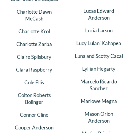
Lucas Edward
Charlotte Dawn
Anderson
McCash
Lucia Larson
Charlotte Krol
Lucy Lulani Kahapea
Charlotte Zarba
Luna and Scotty Cacal
Claire Spilsbury
Lyllian Hegarty
Clara Raspberry
Marcelo Ricardo
Cole Ellis
Sanchez
Colton Roberts
Marlowe Megna
Bolinger
Mason Orion
Connor Cline
Anderson
Cooper Anderson