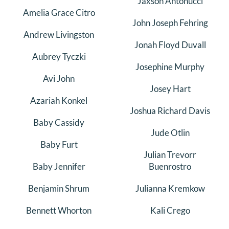
Jaxson Antonucci
Amelia Grace Citro
DONATE
John Joseph Fehring
Andrew Livingston
Search
Jonah Floyd Duvall
for:
Aubrey Tyczki
Josephine Murphy
Avi John
Josey Hart
Azariah Konkel
Joshua Richard Davis
Baby Cassidy
Jude Otlin
Baby Furt
Julian Trevorr
Baby Jennifer
Buenrostro
Benjamin Shrum
Julianna Kremkow
Bennett Whorton
Kali Crego