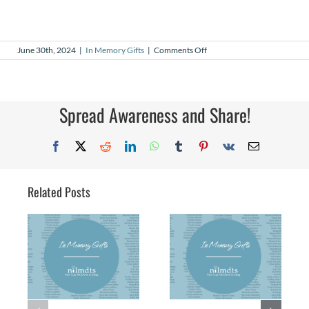
on
June 30th, 2024
|
In Memory Gifts
|
Comments Off
In
Memory
Gifts
–
May
Spread Awareness and Share!
2024
Facebook
X
Reddit
LinkedIn
WhatsApp
Tumblr
Pinterest
Vk
Email
Related Posts