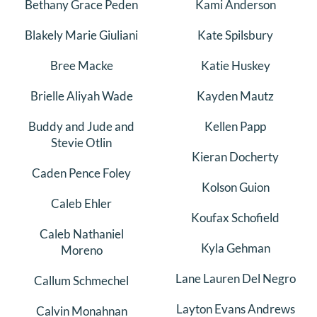
Bethany Grace Peden
Kami Anderson
Blakely Marie Giuliani
Kate Spilsbury
Bree Macke
Katie Huskey
Brielle Aliyah Wade
Kayden Mautz
Buddy and Jude and
Kellen Papp
Stevie Otlin
Kieran Docherty
Caden Pence Foley
Kolson Guion
Caleb Ehler
Koufax Schofield
Caleb Nathaniel
Kyla Gehman
Moreno
Lane Lauren Del Negro
Callum Schmechel
Layton Evans Andrews
Calvin Monahnan