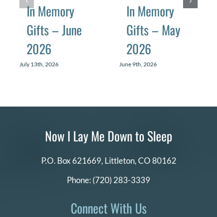
In Memory
In Memory
Gifts – June
Gifts – May
2026
2026
July 13th, 2026
June 9th, 2026
Now I Lay Me Down to Sleep
P.O. Box 621669,
Littleton, CO 80162
Phone:
(720) 283-3339
Connect With Us