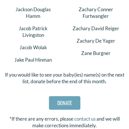
Jackson Douglas
Zachary Conner
Hamm
Furtwangler
Jacob Patrick
Zachary David Reiger
Livingston
Zachary De Yager
Jacob Wolak
Zane Burgner
Jake Paul Hinman
If you would like to see your baby(ies) name(s) on the next
list, donate before the end of this month.
DONATE
*If there are any errors, please
contact us
and we will
make corrections immediately.