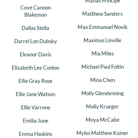
Matias Principe
Cove Cannon
Matthew Sanders
Blakeman
Max Emmanuel Novik
Dallas Stella
Maximus Linville
Darrel Lon Dubsky
Mia Miles
Eleanor Davis
Michael Paul Foltin
Elizabeth Lee Conlon
Mina Chen
Ellie Gray Rose
Molly Glendenning
Ellie Jane Watson
Molly Krueger
Ellie Varrone
Moya McCabe
Emilia June
Myles Matthew Kainer
Emma Haskins