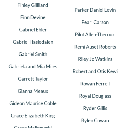
Finley Gilliland
Parker Daniel Levin
Finn Devine
Pearl Carson
Gabriel Ehler
Pilot Allen-Theroux
Gabriel Hasledalen
Remi Auset Roberts
Gabriel Smith
Riley Jo Watkins
Gabriela and Mia Miles
Robert and Otis Kewi
Garrett Taylor
Rowan Ferrell
Gianna Meaux
Royal Douglass
Gideon Maurice Coble
Ryder Gillis
Grace Elizabeth King
Rylen Cowan
Grace Malinowski