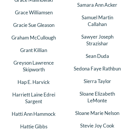
Samara Ann Acker
Grace Williamsen
Samuel Martin
Callahan
Gracie Sue Gleason
Sawyer Joseph
Graham McCullough
Strazishar
Grant Killian
Sean Duda
Greyson Lawrence
Sedona Faye Rathbun
Skipworth
Sierra Taylor
Hap E. Harvick
Sloane Elizabeth
Harriett Laine Edrei
LeMonte
Sargent
Sloane Marie Nelson
Hatti Ann Hammock
Stevie Joy Cook
Hattie Gibbs