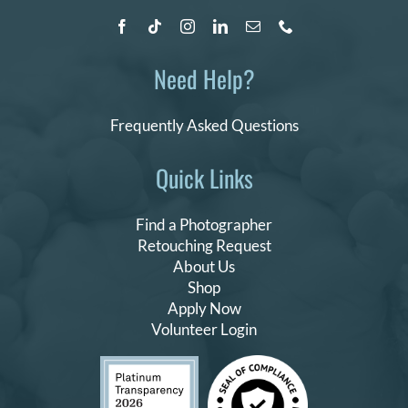
Need Help?
Frequently Asked Questions
Quick Links
Find a Photographer
Retouching Request
About Us
Shop
Apply Now
Volunteer Login