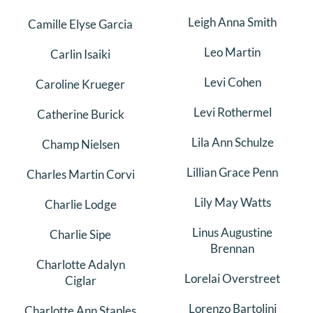
Leigh Anna Smith
Camille Elyse Garcia
Leo Martin
Carlin Isaiki
Levi Cohen
Caroline Krueger
Levi Rothermel
Catherine Burick
Lila Ann Schulze
Champ Nielsen
Lillian Grace Penn
Charles Martin Corvi
Lily May Watts
Charlie Lodge
Linus Augustine
Charlie Sipe
Brennan
Charlotte Adalyn
Lorelai Overstreet
Ciglar
Lorenzo Bartolini
Charlotte Ann Staples