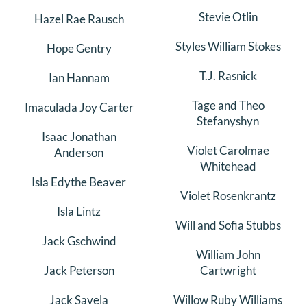
Stevie Otlin
Hazel Rae Rausch
Styles William Stokes
Hope Gentry
T.J. Rasnick
Ian Hannam
Tage and Theo
Imaculada Joy Carter
Stefanyshyn
Isaac Jonathan
Violet Carolmae
Anderson
Whitehead
Isla Edythe Beaver
Violet Rosenkrantz
Isla Lintz
Will and Sofia Stubbs
Jack Gschwind
William John
Jack Peterson
Cartwright
Jack Savela
Willow Ruby Williams