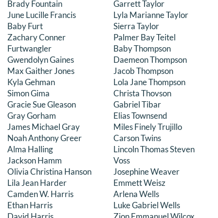
Brady Fountain
Garrett Taylor
June Lucille Francis
Lyla Marianne Taylor
Baby Furt
Sierra Taylor
Zachary Conner
Palmer Bay Teitel
Furtwangler
Baby Thompson
Gwendolyn Gaines
Daemeon Thompson
Max Gaither Jones
Jacob Thompson
Kyla Gehman
Lola Jane Thompson
Simon Gima
Christa Thovson
Gracie Sue Gleason
Gabriel Tibar
Gray Gorham
Elias Townsend
James Michael Gray
Miles Finely Trujillo
Noah Anthony Greer
Carson Twins
Alma Halling
Lincoln Thomas Steven
Jackson Hamm
Voss
Olivia Christina Hanson
Josephine Weaver
Lila Jean Harder
Emmett Weisz
Camden W. Harris
Arlena Wells
Ethan Harris
Luke Gabriel Wells
David Harris
Zion Emmanuel Wilcox