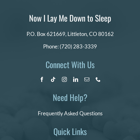
Now I Lay Me Down to Sleep
P.O. Box 621669,
Littleton, CO 80162
Phone:
(720) 283-3339
Connect With Us
Need Help?
Frequently Asked Questions
Quick Links