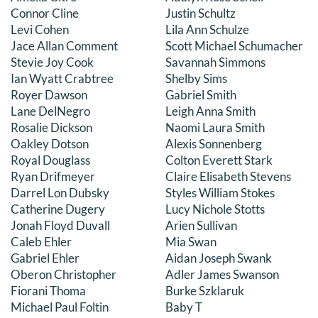
Connor Cline
Justin Schultz
Levi Cohen
Lila Ann Schulze
Jace Allan Comment
Scott Michael Schumacher
Stevie Joy Cook
Savannah Simmons
Ian Wyatt Crabtree
Shelby Sims
Royer Dawson
Gabriel Smith
Lane DelNegro
Leigh Anna Smith
Rosalie Dickson
Naomi Laura Smith
Oakley Dotson
Alexis Sonnenberg
Royal Douglass
Colton Everett Stark
Ryan Drifmeyer
Claire Elisabeth Stevens
Darrel Lon Dubsky
Styles William Stokes
Catherine Dugery
Lucy Nichole Stotts
Jonah Floyd Duvall
Arien Sullivan
Caleb Ehler
Mia Swan
Gabriel Ehler
Aidan Joseph Swank
Oberon Christopher
Adler James Swanson
Fiorani Thoma
Burke Szklaruk
Michael Paul Foltin
Baby T