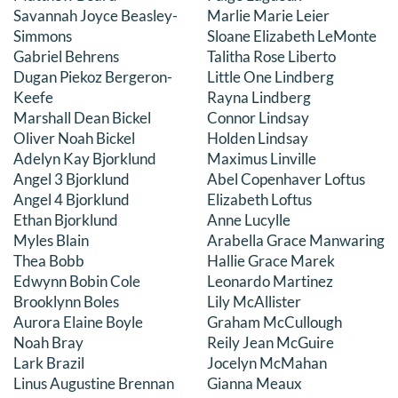
Savannah Joyce Beasley-
Marlie Marie Leier
DONATE
Simmons
Sloane Elizabeth LeMonte
Gabriel Behrens
Talitha Rose Liberto
Search
Dugan Piekoz Bergeron-
Little One Lindberg
for:
Keefe
Rayna Lindberg
Marshall Dean Bickel
Connor Lindsay
Oliver Noah Bickel
Holden Lindsay
Adelyn Kay Bjorklund
Maximus Linville
Angel 3 Bjorklund
Abel Copenhaver Loftus
Angel 4 Bjorklund
Elizabeth Loftus
Ethan Bjorklund
Anne Lucylle
Myles Blain
Arabella Grace Manwaring
Thea Bobb
Hallie Grace Marek
Edwynn Bobin Cole
Leonardo Martinez
Brooklynn Boles
Lily McAllister
Aurora Elaine Boyle
Graham McCullough
Noah Bray
Reily Jean McGuire
Lark Brazil
Jocelyn McMahan
Linus Augustine Brennan
Gianna Meaux