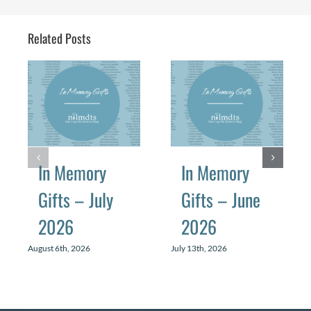
Related Posts
In Memory
In Memory
Gifts – July
Gifts – June
2026
2026
August 6th, 2026
July 13th, 2026