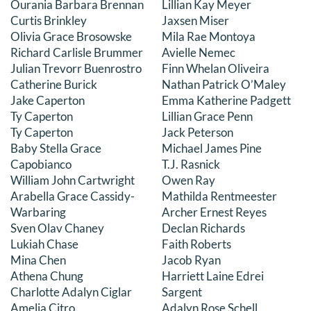
Ourania Barbara Brennan
Lillian Kay Meyer
Curtis Brinkley
Jaxsen Miser
Olivia Grace Brosowske
Mila Rae Montoya
Richard Carlisle Brummer
Avielle Nemec
Julian Trevorr Buenrostro
Finn Whelan Oliveira
Catherine Burick
Nathan Patrick O’Maley
Jake Caperton
Emma Katherine Padgett
Ty Caperton
Lillian Grace Penn
Ty Caperton
Jack Peterson
Baby Stella Grace
Michael James Pine
Capobianco
T.J. Rasnick
William John Cartwright
Owen Ray
Arabella Grace Cassidy-
Mathilda Rentmeester
Warbaring
Archer Ernest Reyes
Sven Olav Chaney
Declan Richards
Lukiah Chase
Faith Roberts
Mina Chen
Jacob Ryan
Athena Chung
Harriett Laine Edrei
Charlotte Adalyn Ciglar
Sargent
Amelia Citro
Adalyn Rose Schell