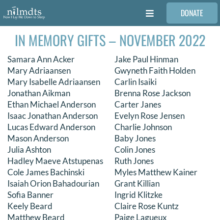
Skip
DONATE
to
Toggle
content
Navigation
IN MEMORY GIFTS – NOVEMBER 2022
FAMILIES
Samara Ann Acker
Jake Paul Hinman
VOLUNTEER
Mary Adriaansen
Gwyneth Faith Holden
Mary Isabelle Adriaansen
Carlin Isaiki
Jonathan Aikman
Brenna Rose Jackson
MEDICAL PROVIDERS
Ethan Michael Anderson
Carter Janes
Isaac Jonathan Anderson
Evelyn Rose Jensen
Lucas Edward Anderson
Charlie Johnson
STORIES
Mason Anderson
Baby Jones
Julia Ashton
Colin Jones
Hadley Maeve Atstupenas
Ruth Jones
REQUEST RETOUCHING
Cole James Bachinski
Myles Matthew Kainer
Isaiah Orion Bahadourian
Grant Killian
Sofia Banner
Ingrid Klitzke
FIND A PHOTOGRAPHER
Keely Beard
Claire Rose Kuntz
Matthew Beard
Paige Lagueux