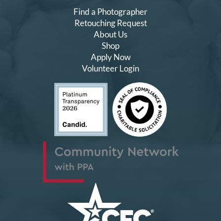
Find a Photographer
Retouching Request
About Us
Shop
Apply Now
Volunteer Login