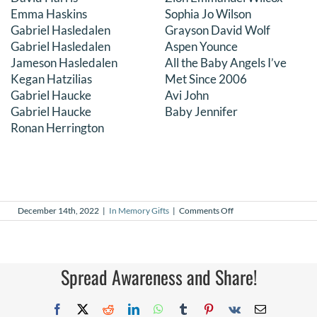
Emma Haskins
Sophia Jo Wilson
Gabriel Hasledalen
Grayson David Wolf
Gabriel Hasledalen
Aspen Younce
Jameson Hasledalen
All the Baby Angels I’ve
Kegan Hatzilias
Met Since 2006
Gabriel Haucke
Avi John
Gabriel Haucke
Baby Jennifer
Ronan Herrington
on
December 14th, 2022
|
In Memory Gifts
|
Comments Off
In
Memory
Gifts
–
November
Spread Awareness and Share!
2022
Facebook
X
Reddit
LinkedIn
WhatsApp
Tumblr
Pinterest
Vk
Email