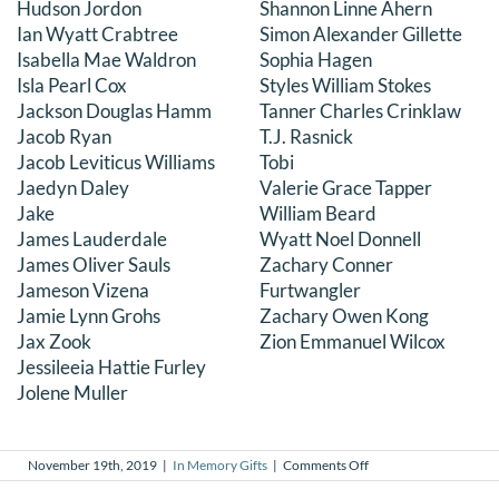
Hudson Jordon
Shannon Linne Ahern
Ian Wyatt Crabtree
Simon Alexander Gillette
Isabella Mae Waldron
Sophia Hagen
Isla Pearl Cox
Styles William Stokes
Jackson Douglas Hamm
Tanner Charles Crinklaw
Jacob Ryan
T.J. Rasnick
Jacob Leviticus Williams
Tobi
Jaedyn Daley
Valerie Grace Tapper
Jake
William Beard
James Lauderdale
Wyatt Noel Donnell
James Oliver Sauls
Zachary Conner
Jameson Vizena
Furtwangler
Jamie Lynn Grohs
Zachary Owen Kong
Jax Zook
Zion Emmanuel Wilcox
Jessileeia Hattie Furley
Jolene Muller
on
November 19th, 2019
|
In Memory Gifts
|
Comments Off
In