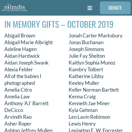
Skip
DONATE
to
Toggle
content
Navigation
IN MEMORY GIFTS – OCTOBER 2019
FAMILIES
Abigail Brown
Jonah Carter Marksbury
VOLUNTEER
Abigail Marie Albright
Jonas Buchanan
Adeline Hagen
Joseph Simmons
Aidan Hardwick
Julie Fay Shelton
MEDICAL PROVIDERS
Aidan Joseph Swank
Kaitlyn Sophia Munoz
Alexia Felder
Kambry Tolbert
All of the babies I
Katherine Libby
STORIES
photographed
Keeley Muller
Amelia Citro
Keller Norman Bartlett
Amelia Law
Kenna Craig
REQUEST RETOUCHING
Anthony ‘AJ’ Barrett
Kenneth Jae Miner
DeCicco
Kyla Gehman
Arvindh Rao
Leo Lavin Robinson
FIND A PHOTOGRAPHER
Asher Roper
Lewis Henry
Ashton Jeffrey Mullen
Lexington E. W. Forrester