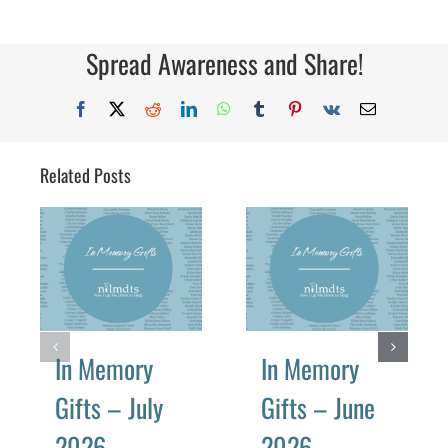
Memory
Gifts
–
October
Spread Awareness and Share!
2019
Facebook
X
Reddit
LinkedIn
WhatsApp
Tumblr
Pinterest
Vk
Email
Related Posts
In Memory
In Memory
Gifts – July
Gifts – June
2026
2026