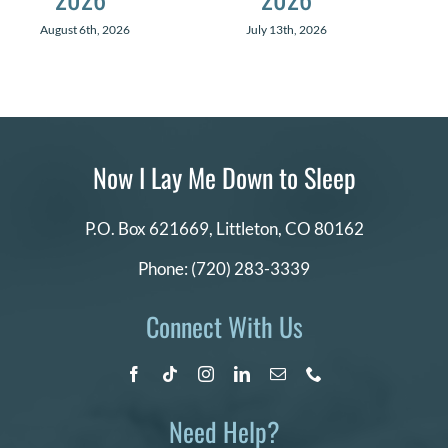
August 6th, 2026
July 13th, 2026
Now I Lay Me Down to Sleep
P.O. Box 621669,
Littleton, CO 80162
Phone:
(720) 283-3339
Connect With Us
Need Help?