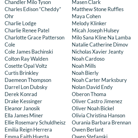
Chandler Milo Tyson
Masen Clark
Charles Edison “Cheddy”
Matthew Stone Ruffles
Ohr
Maya Cohen
Charlie Lodge
Melody Klinker
Charlie Renee Patel
Micah Joseph Hulsey
Charlotte Grace Patterson
Milo Sana Kline Na Lamba
Cole
Natalie Catherine Dimov
Cole James Bachinski
Nicholas Xavier Jeanty
Colton Ray Walden
Noah Cardoso
Cosette Opal Voltz
Noah Mills
Curtis Brinkley
Noah Bierly
Daemeon Thompson
Noah Carter Marksbury
Darrel Lon Dubsky
Nolan David Endy
Derek Konrad
Oberon Thoma
Drake Kessinger
Oliver Castro Jimenez
Eleanor Janosik
Oliver Noah Bickel
Ella James Miner
Olivia Christina Hanson
Ellie Rosemary Schuldheisz
Ourania Barbara Brennan
Emilia Reign Herrera
Owen Berlant
Emma Faith Huerta
Owen Stefanski