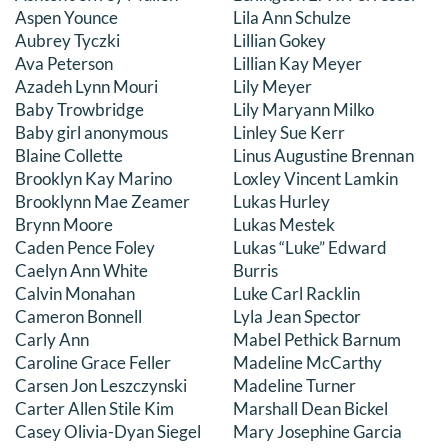
Aspen Younce
Lila Ann Schulze
DONATE
Aubrey Tyczki
Lillian Gokey
Ava Peterson
Lillian Kay Meyer
Search
Azadeh Lynn Mouri
Lily Meyer
for:
Baby Trowbridge
Lily Maryann Milko
Baby girl anonymous
Linley Sue Kerr
Blaine Collette
Linus Augustine Brennan
Brooklyn Kay Marino
Loxley Vincent Lamkin
Brooklynn Mae Zeamer
Lukas Hurley
Brynn Moore
Lukas Mestek
Caden Pence Foley
Lukas “Luke” Edward
Caelyn Ann White
Burris
Calvin Monahan
Luke Carl Racklin
Cameron Bonnell
Lyla Jean Spector
Carly Ann
Mabel Pethick Barnum
Caroline Grace Feller
Madeline McCarthy
Carsen Jon Leszczynski
Madeline Turner
Carter Allen Stile Kim
Marshall Dean Bickel
Casey Olivia-Dyan Siegel
Mary Josephine Garcia