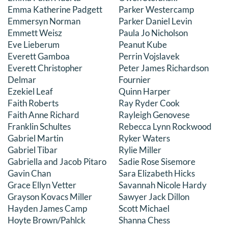
Emma Katherine Padgett
Parker Westercamp
Emmersyn Norman
Parker Daniel Levin
Emmett Weisz
Paula Jo Nicholson
Eve Lieberum
Peanut Kube
Everett Gamboa
Perrin Vojslavek
Everett Christopher
Peter James Richardson
Delmar
Fournier
Ezekiel Leaf
Quinn Harper
Faith Roberts
Ray Ryder Cook
Faith Anne Richard
Rayleigh Genovese
Franklin Schultes
Rebecca Lynn Rockwood
Gabriel Martin
Ryker Waters
Gabriel Tibar
Rylie Miller
Gabriella and Jacob Pitaro
Sadie Rose Sisemore
Gavin Chan
Sara Elizabeth Hicks
Grace Ellyn Vetter
Savannah Nicole Hardy
Grayson Kovacs Miller
Sawyer Jack Dillon
Hayden James Camp
Scott Michael
Hoyte Brown/Pahlck
Shanna Chess