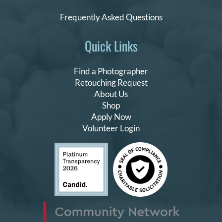
Frequently Asked Questions
Quick Links
Find a Photographer
Retouching Request
About Us
Shop
Apply Now
Volunteer Login