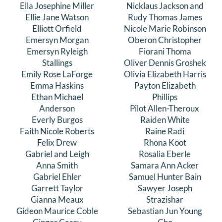
Ella Josephine Miller
Nicklaus Jackson and
Ellie Jane Watson
Rudy Thomas James
Elliott Orfield
Nicole Marie Robinson
Emersyn Morgan
Oberon Christopher
Emersyn Ryleigh
Fiorani Thoma
Stallings
Oliver Dennis Groshek
Emily Rose LaForge
Olivia Elizabeth Harris
Emma Haskins
Payton Elizabeth
Ethan Michael
Phillips
Anderson
Pilot Allen-Theroux
Everly Burgos
Raiden White
Faith Nicole Roberts
Raine Radi
Felix Drew
Rhona Koot
Gabriel and Leigh
Rosalia Eberle
Anna Smith
Samara Ann Acker
Gabriel Ehler
Samuel Hunter Bain
Garrett Taylor
Sawyer Joseph
Gianna Meaux
Strazishar
Gideon Maurice Coble
Sebastian Jun Young