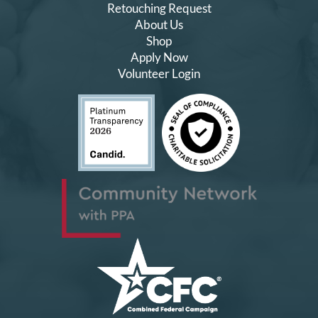
Retouching Request
About Us
Shop
Apply Now
Volunteer Login