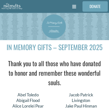
Skip
DONATE
to
Toggle
content
Navigation
FAMILIES
VOLUNTEER
IN MEMORY GIFTS – SEPTEMBER 2025
MEDICAL PROVIDERS
Thank you to all those who have donated
STORIES
to honor and remember these wonderful
souls.
REQUEST RETOUCHING
Abel Toledo
Jacob Patrick
FIND A PHOTOGRAPHER
Abigail Flood
Livingston
Alice Lorelei Pear
Jake Paul Hinman