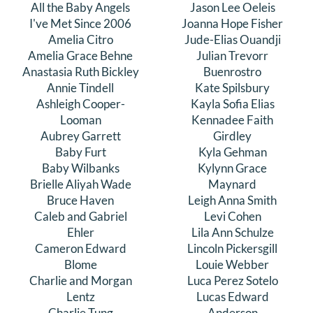
All the Baby Angels
Jason Lee Oeleis
DONATE
I've Met Since 2006
Joanna Hope Fisher
Amelia Citro
Jude-Elias Ouandji
Amelia Grace Behne
Julian Trevorr
Search
Anastasia Ruth Bickley
Buenrostro
for:
Annie Tindell
Kate Spilsbury
Ashleigh Cooper-
Kayla Sofia Elias
Looman
Kennadee Faith
Aubrey Garrett
Girdley
Baby Furt
Kyla Gehman
Baby Wilbanks
Kylynn Grace
Brielle Aliyah Wade
Maynard
Bruce Haven
Leigh Anna Smith
Caleb and Gabriel
Levi Cohen
Ehler
Lila Ann Schulze
Cameron Edward
Lincoln Pickersgill
Blome
Louie Webber
Charlie and Morgan
Luca Perez Sotelo
Lentz
Lucas Edward
Charlie Tung
Anderson