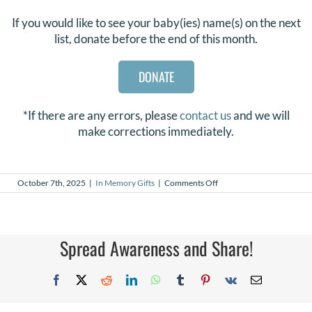
If you would like to see your baby(ies) name(s) on the next
list, donate before the end of this month.
DONATE
*If there are any errors, please
contact us
and we will
make corrections immediately.
on
October 7th, 2025
|
In Memory Gifts
|
Comments Off
In
Memory
Gifts
–
September
Spread Awareness and Share!
2025
Facebook
X
Reddit
LinkedIn
WhatsApp
Tumblr
Pinterest
Vk
Email