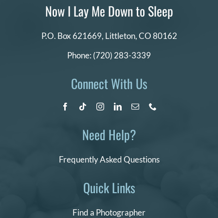
Now I Lay Me Down to Sleep
P.O. Box 621669,
Littleton, CO 80162
Phone:
(720) 283-3339
Connect With Us
Need Help?
Frequently Asked Questions
Quick Links
Find a Photographer