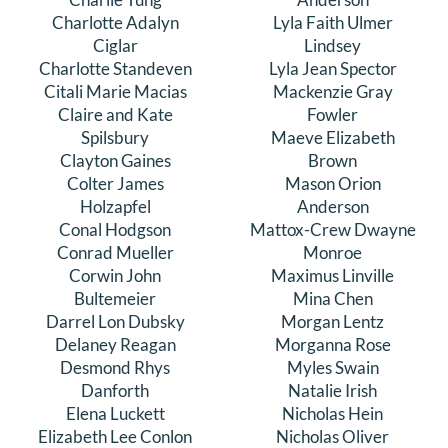
Charlotte Adalyn
Lyla Faith Ulmer
Ciglar
Lindsey
Charlotte Standeven
Lyla Jean Spector
Citali Marie Macias
Mackenzie Gray
Claire and Kate
Fowler
Spilsbury
Maeve Elizabeth
Clayton Gaines
Brown
Colter James
Mason Orion
Holzapfel
Anderson
Conal Hodgson
Mattox-Crew Dwayne
Conrad Mueller
Monroe
Corwin John
Maximus Linville
Bultemeier
Mina Chen
Darrel Lon Dubsky
Morgan Lentz
Delaney Reagan
Morganna Rose
Desmond Rhys
Myles Swain
Danforth
Natalie Irish
Elena Luckett
Nicholas Hein
Elizabeth Lee Conlon
Nicholas Oliver