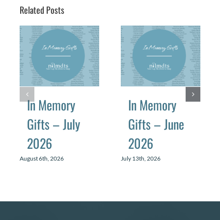
Related Posts
In Memory
In Memory
Gifts – July
Gifts – June
2026
2026
August 6th, 2026
July 13th, 2026