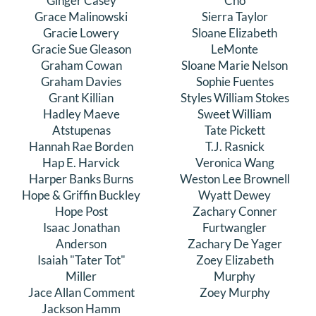
Ginger Casey
Cho
Grace Malinowski
Sierra Taylor
Gracie Lowery
Sloane Elizabeth
Gracie Sue Gleason
LeMonte
Graham Cowan
Sloane Marie Nelson
Graham Davies
Sophie Fuentes
Grant Killian
Styles William Stokes
Hadley Maeve
Sweet William
Atstupenas
Tate Pickett
Hannah Rae Borden
T.J. Rasnick
Hap E. Harvick
Veronica Wang
Harper Banks Burns
Weston Lee Brownell
Hope & Griffin Buckley
Wyatt Dewey
Hope Post
Zachary Conner
Isaac Jonathan
Furtwangler
Anderson
Zachary De Yager
Isaiah "Tater Tot"
Zoey Elizabeth
Miller
Murphy
Jace Allan Comment
Zoey Murphy
Jackson Hamm