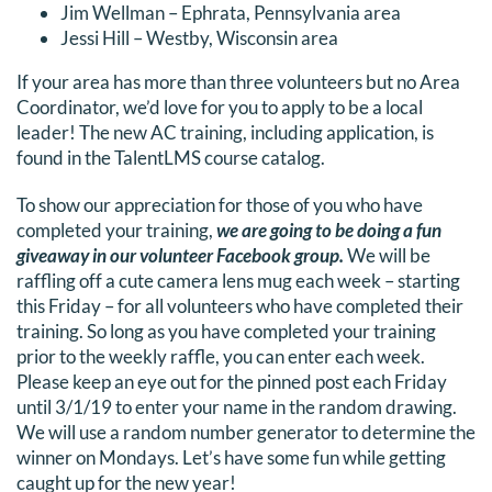
Jim Wellman – Ephrata, Pennsylvania area
DONATE
Jessi Hill – Westby, Wisconsin area
If your area has more than three volunteers but no Area
Search
Coordinator, we’d love for you to apply to be a local
for:
leader! The new AC training, including application, is
found in the TalentLMS course catalog.
To show our appreciation for those of you who have
completed your training,
we are going to be doing a fun
giveaway in our volunteer Facebook group.
We will be
raffling off a cute camera lens mug each week – starting
this Friday – for all volunteers who have completed their
training. So long as you have completed your training
prior to the weekly raffle, you can enter each week.
Please keep an eye out for the pinned post each Friday
until 3/1/19 to enter your name in the random drawing.
We will use a random number generator to determine the
winner on Mondays. Let’s have some fun while getting
caught up for the new year!