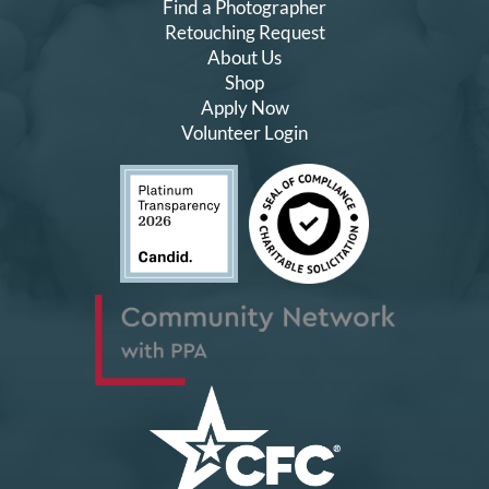
Find a Photographer
Retouching Request
About Us
Shop
Apply Now
Volunteer Login