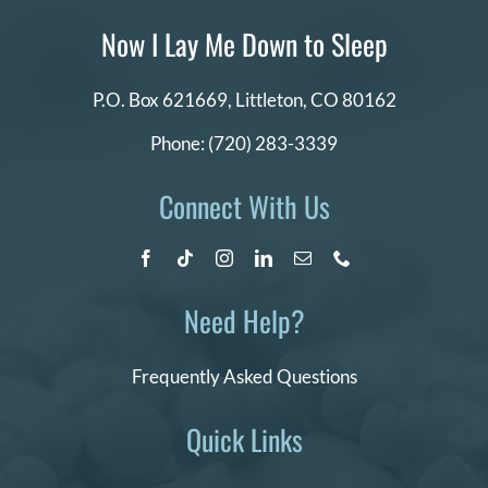
Now I Lay Me Down to Sleep
P.O. Box 621669,
Littleton, CO 80162
Phone:
(720) 283-3339
Connect With Us
Need Help?
Frequently Asked Questions
Quick Links