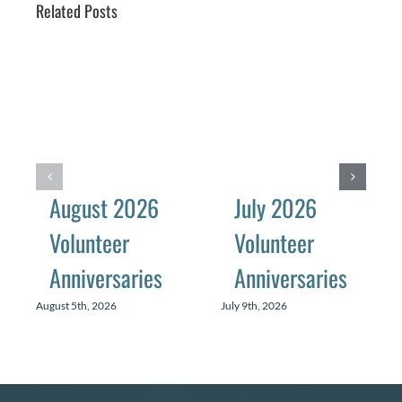
Related Posts
August 2026
July 2026
Volunteer
Volunteer
Anniversaries
Anniversaries
August 5th, 2026
July 9th, 2026