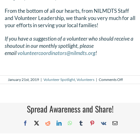
From the bottom of all our hearts, from NILMDTS Staff
and Volunteer Leadership, we thank you very much for all
your efforts in serving your local families!
If you have a suggestion of a volunteer who should receive a
shoutout in our monthly spotlight, please
email
volunteercoordinators@nilmdts.org
!
on
January 21st, 2019
|
Volunteer Spotlight
,
Volunteers
|
Comments Off
January
2019
Volunteer
Spotlight
Spread Awareness and Share!
Facebook
X
Reddit
LinkedIn
WhatsApp
Tumblr
Pinterest
Vk
Email