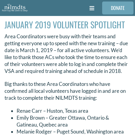
Skip
DONATE
to
Toggle
content
Navigation
JANUARY 2019 VOLUNTEER SPOTLIGHT
FAMILIES
Area Coordinators were busy with their teams and
VOLUNTEER
getting everyone up to speed with the new training – due
date is March 1, 2019 – for all active volunteers. We’d
like to thank those ACs who took the time to ensure each
MEDICAL PROVIDERS
of their volunteers were able to log in and complete their
VSA and required training ahead of schedule in 2018.
STORIES
Big thanks to these Area Coordinators who have
confirmed all local volunteers have logged in and are on
track to complete their NILMDTS training:
REQUEST RETOUCHING
Renae Carr – Huston, Texas area
Emily Brown – Greater Ottawa, Ontario &
FIND A PHOTOGRAPHER
Gatineau, Quebec area
Melanie Rodger – Puget Sound, Washington area