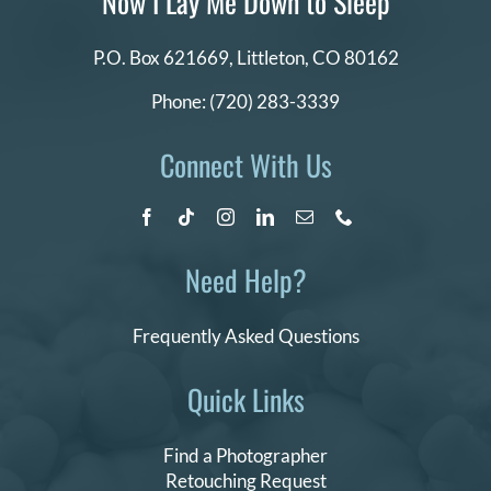
Now I Lay Me Down to Sleep
P.O. Box 621669,
Littleton, CO 80162
Phone:
(720) 283-3339
Connect With Us
Need Help?
Frequently Asked Questions
Quick Links
Find a Photographer
Retouching Request