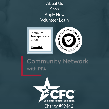
About Us
Shop
Apply Now
Volunteer Login
Charity #99442