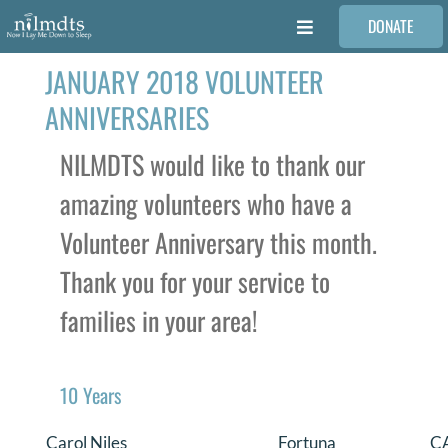
Skip
DONATE
to
Toggle
content
Navigation
JANUARY 2018 VOLUNTEER
FAMILIES
ANNIVERSARIES
VOLUNTEER
NILMDTS would like to thank our
amazing volunteers who have a
MEDICAL PROVIDERS
Volunteer Anniversary this month.
Thank you for your service to
STORIES
families in your area!
REQUEST RETOUCHING
10 Years
FIND A PHOTOGRAPHER
Carol Niles
Fortuna
C