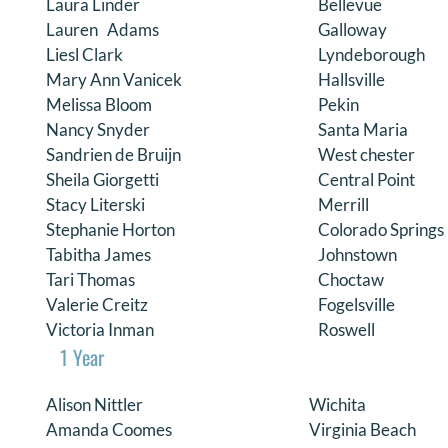
Laura Linder
Bellevue
Lauren Adams
Galloway
Liesl Clark
Lyndeborough
Mary Ann Vanicek
Hallsville
Melissa Bloom
Pekin
Nancy Snyder
Santa Maria
Sandrien de Bruijn
West chester
Sheila Giorgetti
Central Point
Stacy Literski
Merrill
Stephanie Horton
Colorado Springs
Tabitha James
Johnstown
Tari Thomas
Choctaw
Valerie Creitz
Fogelsville
Victoria Inman
Roswell
1 Year
Alison Nittler
Wichita
Amanda Coomes
Virginia Beach