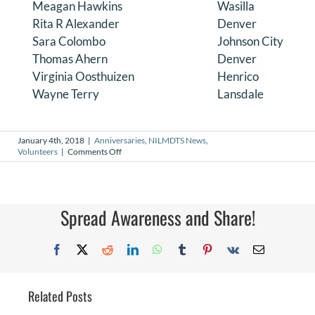
Meagan Hawkins
Wasilla
Rita R Alexander
Denver
Sara Colombo
Johnson City
Thomas Ahern
Denver
Virginia Oosthuizen
Henrico
Wayne Terry
Lansdale
January 4th, 2018
|
Anniversaries
,
NILMDTS News
,
on
Volunteers
|
Comments Off
January
2018
Volunteer
Anniversaries
Spread Awareness and Share!
Facebook
X
Reddit
LinkedIn
WhatsApp
Tumblr
Pinterest
Vk
Email
Related Posts