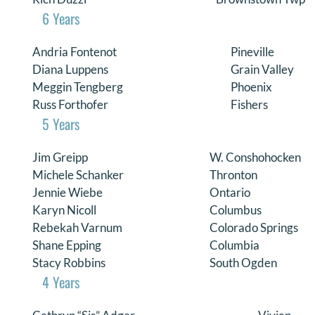
6 Years
Andria Fontenot
Pineville
Diana Luppens
Grain Valley
Meggin Tengberg
Phoenix
Russ Forthofer
Fishers
5 Years
Jim Greipp
W. Conshohocken
Michele Schanker
Thronton
Jennie Wiebe
Ontario
Karyn Nicoll
Columbus
Rebekah Varnum
Colorado Springs
Shane Epping
Columbia
Stacy Robbins
South Ogden
4 Years