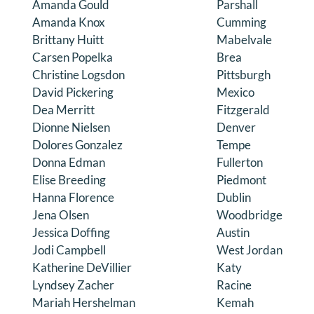
Amanda Gould
Parshall
Amanda Knox
Cumming
Brittany Huitt
Mabelvale
Carsen Popelka
Brea
Christine Logsdon
Pittsburgh
David Pickering
Mexico
Dea Merritt
Fitzgerald
Dionne Nielsen
Denver
Dolores Gonzalez
Tempe
Donna Edman
Fullerton
Elise Breeding
Piedmont
Hanna Florence
Dublin
Jena Olsen
Woodbridge
Jessica Doffing
Austin
Jodi Campbell
West Jordan
Katherine DeVillier
Katy
Lyndsey Zacher
Racine
Mariah Hershelman
Kemah