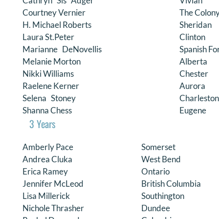
Cathryn “Sis” Adger
Vivian
Courtney Vernier
The Colon
H. Michael Roberts
Sheridan
Laura St.Peter
Clinton
Marianne DeNovellis
Spanish Fo
Melanie Morton
Alberta
Nikki Williams
Chester
Raelene Kerner
Aurora
Selena Stoney
Charleston
Shanna Chess
Eugene
3 Years
Amberly Pace
Somerset
Andrea Cluka
West Bend
Erica Ramey
Ontario
Jennifer McLeod
British Columbia
Lisa Millerick
Southington
Nichole Thrasher
Dundee