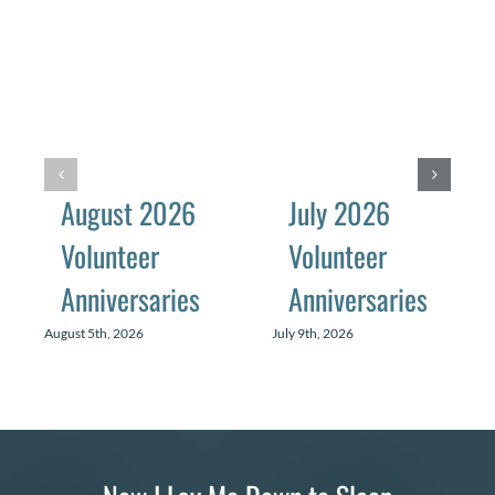
August 2026
July 2026
Volunteer
Volunteer
Anniversaries
Anniversaries
August 5th, 2026
July 9th, 2026