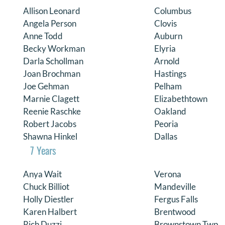
Allison Leonard
Columbus
Angela Person
Clovis
Anne Todd
Auburn
Becky Workman
Elyria
Darla Schollman
Arnold
Joan Brochman
Hastings
Joe Gehman
Pelham
Marnie Clagett
Elizabethtown
Reenie Raschke
Oakland
Robert Jacobs
Peoria
Shawna Hinkel
Dallas
7 Years
Anya Wait
Verona
Chuck Billiot
Mandeville
Holly Diestler
Fergus Falls
Karen Halbert
Brentwood
Rich Duzzi
Brownstown Twp