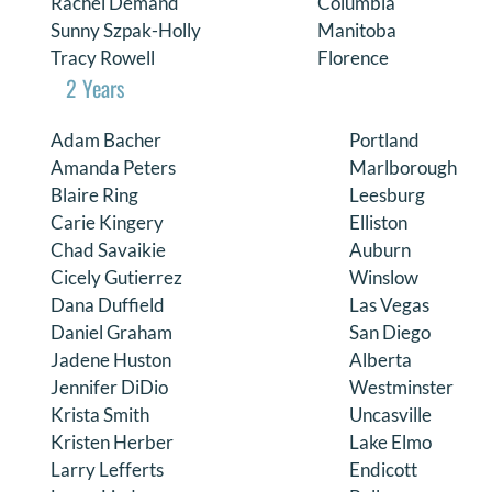
Rachel Demand
Columbia
Sunny Szpak-Holly
Manitoba
Tracy Rowell
Florence
2 Years
Adam Bacher
Portland
Amanda Peters
Marlborough
Blaire Ring
Leesburg
Carie Kingery
Elliston
Chad Savaikie
Auburn
Cicely Gutierrez
Winslow
Dana Duffield
Las Vegas
Daniel Graham
San Diego
Jadene Huston
Alberta
Jennifer DiDio
Westminster
Krista Smith
Uncasville
Kristen Herber
Lake Elmo
Larry Lefferts
Endicott