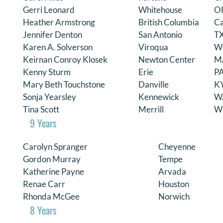
Gerri Leonard
Whitehouse
O
DONATE
Heather Armstrong
British Columbia
C
Jennifer Denton
San Antonio
T
Search
Karen A. Solverson
Viroqua
W
for:
Keirnan Conroy Klosek
Newton Center
M
Kenny Sturm
Erie
P
Mary Beth Touchstone
Danville
K
Sonja Yearsley
Kennewick
W
Tina Scott
Merrill
W
9 Years
Carolyn Spranger
Cheyenne
Gordon Murray
Tempe
Katherine Payne
Arvada
Renae Carr
Houston
Rhonda McGee
Norwich
8 Years