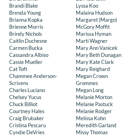
Brandi Blake
Lyssa Koo
Brenda Young
Malaina Hudson
Brianna Kopka
Margaret (Margo)
Brienne Morris
McGory Moffit
Brindy Nichols
Marissa Hyman
Caitlin Duchesne
Marti Wagner
Carmen Bucka
Mary Ann Vanicek
Cassandra Albiso
Mary Beth Dunagan
Cassie Mueller
Mary Kate Clark
Cat Toft
Mary Reighard
Chammee Anderson-
Megan Crown
Scrivens
Grommes
Charles Luciano
Megan Long
Chelsey Yucus
Melanie Morton
Chuck Billiot
Melanie Pastuck
Courtney Hales
Melanie Rodger
Craig Brubaker
Melissa Kohn
Cristina Pescaru
Meredith Garland
Cyndie DeVries
Missy Thomas