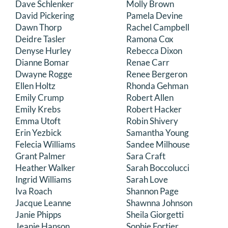
Dave Schlenker
Molly Brown
David Pickering
Pamela Devine
Dawn Thorp
Rachel Campbell
Deidre Tasler
Ramona Cox
Denyse Hurley
Rebecca Dixon
Dianne Bomar
Renae Carr
Dwayne Rogge
Renee Bergeron
Ellen Holtz
Rhonda Gehman
Emily Crump
Robert Allen
Emily Krebs
Robert Hacker
Emma Utoft
Robin Shivery
Erin Yezbick
Samantha Young
Felecia Williams
Sandee Milhouse
Grant Palmer
Sara Craft
Heather Walker
Sarah Boccolucci
Ingrid Williams
Sarah Love
Iva Roach
Shannon Page
Jacque Leanne
Shawnna Johnson
Janie Phipps
Sheila Giorgetti
Jeanie Hanson
Sophie Fortier