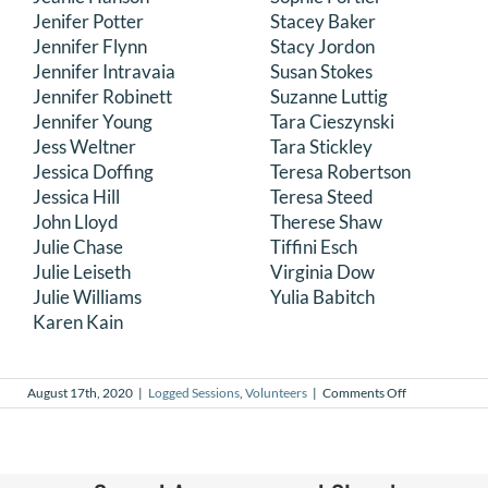
Jenifer Potter
Stacey Baker
Jennifer Flynn
Stacy Jordon
Jennifer Intravaia
Susan Stokes
Jennifer Robinett
Suzanne Luttig
Jennifer Young
Tara Cieszynski
Jess Weltner
Tara Stickley
Jessica Doffing
Teresa Robertson
Jessica Hill
Teresa Steed
John Lloyd
Therese Shaw
Julie Chase
Tiffini Esch
Julie Leiseth
Virginia Dow
Julie Williams
Yulia Babitch
Karen Kain
on
August 17th, 2020
|
Logged Sessions
,
Volunteers
|
Comments Off
July
2020
Logged
Sessions