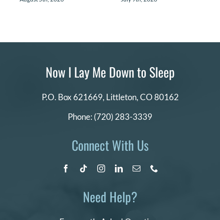
Now I Lay Me Down to Sleep
P.O. Box 621669,
Littleton, CO 80162
Phone:
(720) 283-3339
Connect With Us
Need Help?