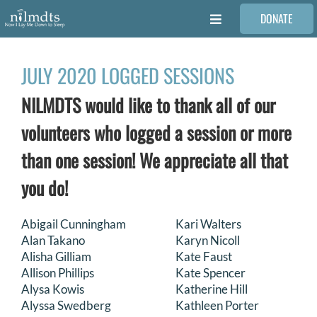
Skip
DONATE
to
Toggle
content
Navigation
FAMILIES
JULY 2020 LOGGED SESSIONS
NILMDTS would like to thank all of our
VOLUNTEER
volunteers who logged a session or more
MEDICAL PROVIDERS
than one session! We appreciate all that
you do!
STORIES
Abigail Cunningham
Kari Walters
Alan Takano
Karyn Nicoll
REQUEST RETOUCHING
Alisha Gilliam
Kate Faust
Allison Phillips
Kate Spencer
FIND A PHOTOGRAPHER
Alysa Kowis
Katherine Hill
Alyssa Swedberg
Kathleen Porter