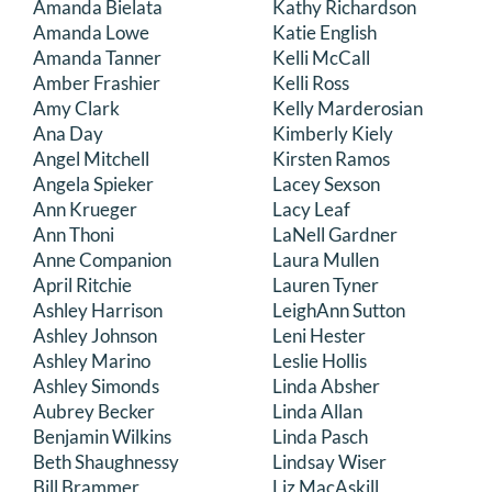
Amanda Bielata
Kathy Richardson
DONATE
Amanda Lowe
Katie English
Amanda Tanner
Kelli McCall
Amber Frashier
Kelli Ross
Search
Amy Clark
Kelly Marderosian
for:
Ana Day
Kimberly Kiely
Angel Mitchell
Kirsten Ramos
Angela Spieker
Lacey Sexson
Ann Krueger
Lacy Leaf
Ann Thoni
LaNell Gardner
Anne Companion
Laura Mullen
April Ritchie
Lauren Tyner
Ashley Harrison
LeighAnn Sutton
Ashley Johnson
Leni Hester
Ashley Marino
Leslie Hollis
Ashley Simonds
Linda Absher
Aubrey Becker
Linda Allan
Benjamin Wilkins
Linda Pasch
Beth Shaughnessy
Lindsay Wiser
Bill Brammer
Liz MacAskill