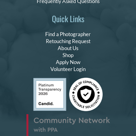
Frequently Asked Questions
Quick Links
Find a Photographer
Retouching Request
About Us
Shop
Apply Now
Volunteer Login