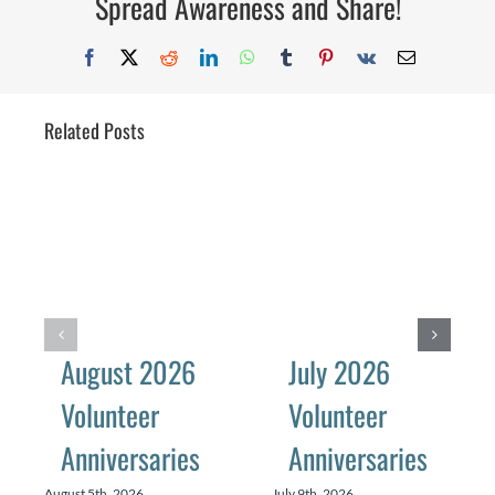
Spread Awareness and Share!
Facebook
X
Reddit
LinkedIn
WhatsApp
Tumblr
Pinterest
Vk
Email
Related Posts
August 2026
July 2026
Volunteer
Volunteer
Anniversaries
Anniversaries
August 5th, 2026
July 9th, 2026