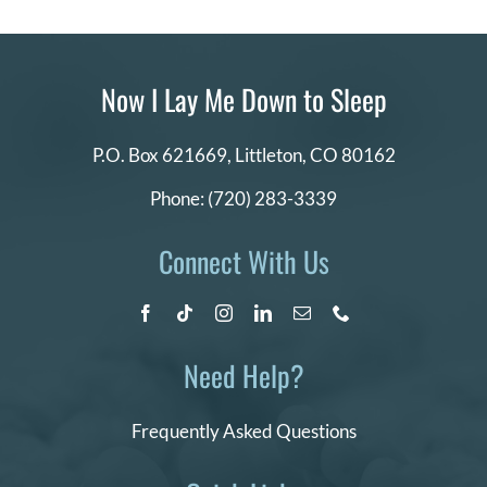
Now I Lay Me Down to Sleep
P.O. Box 621669,
Littleton, CO 80162
Phone:
(720) 283-3339
Connect With Us
Need Help?
Frequently Asked Questions