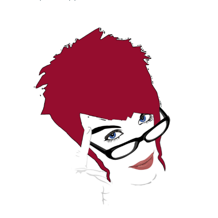
DONATE
Search
for: