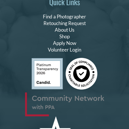
Quick Links
Find a Photographer
Retouching Request
About Us
Shop
Apply Now
Volunteer Login