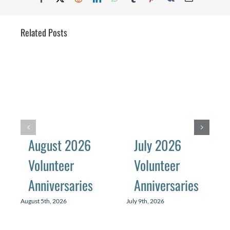
Related Posts
August 2026
July 2026
Volunteer
Volunteer
Anniversaries
Anniversaries
August 5th, 2026
July 9th, 2026