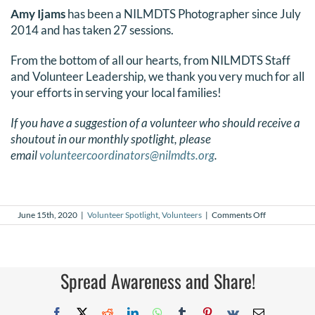
Amy Ijams
has been a NILMDTS Photographer since July
2014 and has taken 27 sessions.
From the bottom of all our hearts, from NILMDTS Staff
and Volunteer Leadership, we thank you very much for all
your efforts in serving your local families!
If you have a suggestion of a volunteer who should receive a
shoutout in our monthly spotlight, please
email
volunteercoordinators@nilmdts.org
.
on
June 15th, 2020
|
Volunteer Spotlight
,
Volunteers
|
Comments Off
June
2020
Volunteer
Spotlight
Spread Awareness and Share!
Facebook
X
Reddit
LinkedIn
WhatsApp
Tumblr
Pinterest
Vk
Email