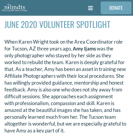
Skip
DONATE
to
Toggle
content
Navigation
JUNE 2020 VOLUNTEER SPOTLIGHT
FAMILIES
When Karen Wright took on the Area Coordinator role
VOLUNTEER
for Tucson, AZ three years ago,
Amy Ijams
was the
only photographer who stayed by her side as they
MEDICAL PROVIDERS
worked to rebuild the team. Karen is deeply grateful for
that. As a teacher, Amy has been an asset in training new
Affiliate Photographers with their local procedures. She
STORIES
has willingly provided guidance, mentorship and honest
feedback. Amy is also one who does not shy away from
difficult sessions. She approaches each assignment
REQUEST RETOUCHING
with professionalism, compassion and skill. Karen is
amazed at the beautiful images she has taken, and has
personally learned much from her. The Tucson team
FIND A PHOTOGRAPHER
altogether is wonderful, but we are especially grateful to
have Amy as a key part of it.