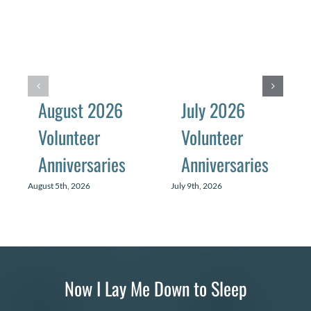
August 2026
July 2026
Volunteer
Volunteer
Anniversaries
Anniversaries
August 5th, 2026
July 9th, 2026
Now I Lay Me Down to Sleep