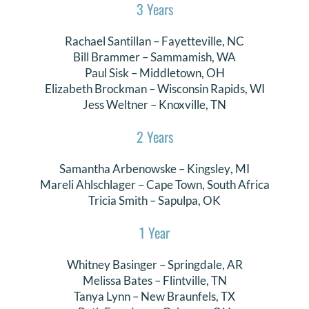
3 Years
Rachael Santillan
–
Fayetteville
,
NC
Bill Brammer
–
Sammamish
, WA
Paul Sisk
–
Middletown
, OH
Elizabeth Brockman
–
Wisconsin Rapids
, WI
Jess Weltner
–
Knoxville
, TN
2 Years
Samantha Arbenowske
–
Kingsley
,
MI
Mareli Ahlschlager
–
Cape Town
, South Africa
Tricia Smith
–
Sapulpa
, OK
1 Year
Whitney Basinger
–
Springdale
, AR
Melissa Bates
–
Flintville
, TN
Tanya Lynn
–
New Braunfels
, TX