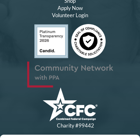
Shop
Apply Now
Volunteer Login
Charity #99442