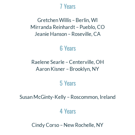
7 Years
Gretchen Willis
–
Berlin
, WI
Mirranda Reinhardt
–
Pueblo
, CO
Jeanie Hanson – Roseville, CA
6 Years
Raelene Searle
–
Centerville
, OH
Aaron Kisner
–
Brooklyn
, NY
5 Years
Susan McGinty-Kelly
–
Roscommon
, Ireland
4 Years
Cindy Corso
–
New Rochelle
, NY