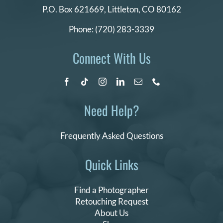
P.O. Box 621669,
Littleton, CO 80162
Phone:
(720) 283-3339
Connect With Us
Need Help?
Frequently Asked Questions
Quick Links
Find a Photographer
Retouching Request
About Us