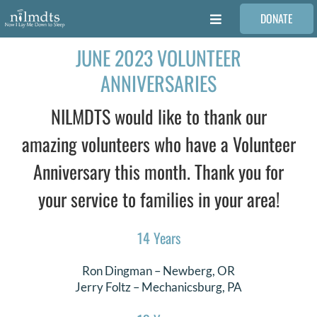
Skip
DONATE
to
Toggle
content
Navigation
JUNE 2023 VOLUNTEER
FAMILIES
ANNIVERSARIES
VOLUNTEER
NILMDTS would like to thank our
amazing volunteers who have a Volunteer
MEDICAL PROVIDERS
Anniversary this month. Thank you for
your service to families in your area!
STORIES
14 Years
REQUEST RETOUCHING
Ron Dingman
–
Newberg
, OR
Jerry Foltz
–
Mechanicsburg
, PA
FIND A PHOTOGRAPHER