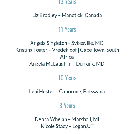
13 Years
DONATE
Liz Bradley
– Manotick, Canada
Search
11 Years
for:
Angela Singleton
–
Sykesville
, MD
Kristina Foster – Vredekloof | Cape Town, South
Africa
Angela McLaughlin – Dunkirk, MD
10 Years
Leni Hester
– Gaborone, Botswana
8 Years
Debra Whelan
–
Marshall
, MI
Nicole Stacy
–
Logan,UT