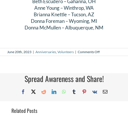
Beth Escudero
–
Gahanna
, OH
Anne Young
–
Winthrop
, WA
Brianna Knettle
–
Tucson
, AZ
Donna Foreman
–
Wyoming
, MI
Donna McMullen
–
Albuquerque
, NM
on
June 20th, 2023
|
Anniversaries
,
Volunteers
|
Comments Off
June
2023
Volunteer
Anniversaries
Spread Awareness and Share!
Facebook
X
Reddit
LinkedIn
WhatsApp
Tumblr
Pinterest
Vk
Email
Related Posts