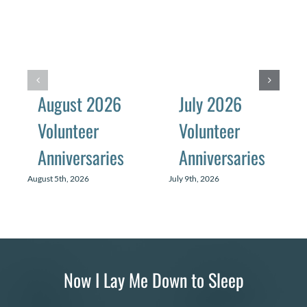
August 2026
July 2026
Volunteer
Volunteer
Anniversaries
Anniversaries
August 5th, 2026
July 9th, 2026
Now I Lay Me Down to Sleep