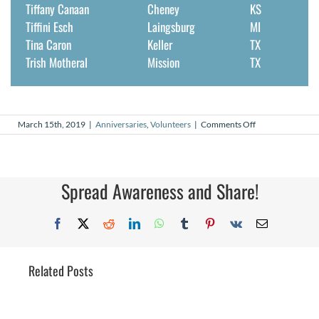
Tiffany Canaan
Cheney
KS
Tiffini Esch
Laingsburg
MI
Tina Caron
Keller
TX
Trish Motheral
Mission
TX
on
March 15th, 2019
|
Anniversaries
,
Volunteers
|
Comments Off
March
2019
Volunteer
Anniversaries
Spread Awareness and Share!
Facebook
X
Reddit
LinkedIn
WhatsApp
Tumblr
Pinterest
Vk
Email
Related Posts