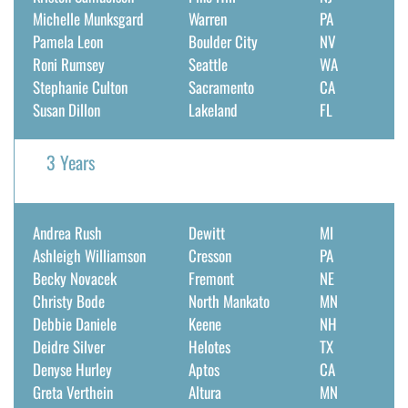
Michelle Munksgard
Warren
PA
Pamela Leon
Boulder City
NV
Roni Rumsey
Seattle
WA
Stephanie Culton
Sacramento
CA
Susan Dillon
Lakeland
FL
3 Years
Andrea Rush
Dewitt
MI
Ashleigh Williamson
Cresson
PA
Becky Novacek
Fremont
NE
Christy Bode
North Mankato
MN
Debbie Daniele
Keene
NH
Deidre Silver
Helotes
TX
Denyse Hurley
Aptos
CA
Greta Verthein
Altura
MN