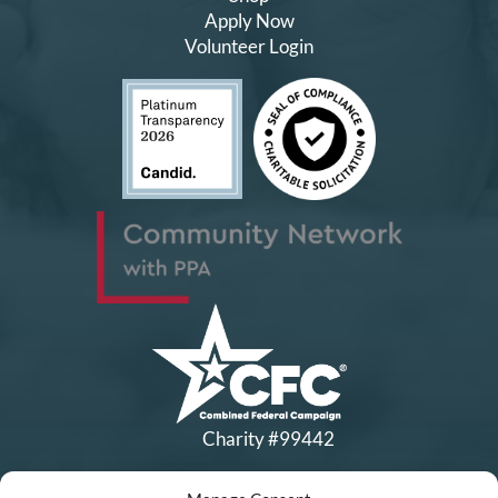
Apply Now
Volunteer Login
Charity #99442