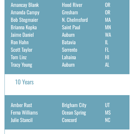
Amancay Blank
Hood River
OR
DONATE
Amanda Campy
Gresham
OR
Bob Stegmaier
N. Chelmsford
MA
Search
Brianna Kopka
Saint Paul
MN
for:
Jaime Daniel
Auburn
WA
Ron Hahn
Batavia
IL
Scott Taylor
Sorrento
FL
Tom Linz
Lahaina
HI
Tracy Young
Auburn
AL
10 Years
Amber Rust
Brigham City
UT
Ferna Williams
Ocean Spring
MS
Julie Stancil
Concord
NC