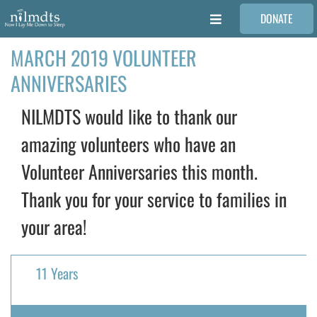
Skip
DONATE
to
Toggle
content
Navigation
MARCH 2019 VOLUNTEER
FAMILIES
ANNIVERSARIES
VOLUNTEER
NILMDTS would like to thank our
amazing volunteers who have an
MEDICAL PROVIDERS
Volunteer Anniversaries this month.
Thank you for your service to families in
STORIES
your area!
REQUEST RETOUCHING
11 Years
FIND A PHOTOGRAPHER