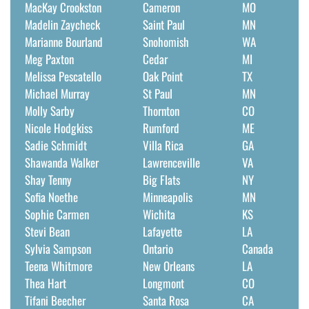
MacKay Crookston
Cameron
MO
Madelin Zaycheck
Saint Paul
MN
Marianne Bourland
Snohomish
WA
Meg Paxton
Cedar
MI
Melissa Pescatello
Oak Point
TX
Michael Murray
St Paul
MN
Molly Sarby
Thornton
CO
Nicole Hodgkiss
Rumford
ME
Sadie Schmidt
Villa Rica
GA
Shawanda Walker
Lawrenceville
VA
Shay Tenny
Big Flats
NY
Sofia Noethe
Minneapolis
MN
Sophie Carmen
Wichita
KS
Stevi Bean
Lafayette
LA
Sylvia Sampson
Ontario
Canada
Teena Whitmore
New Orleans
LA
Thea Hart
Longmont
CO
Tifani Beecher
Santa Rosa
CA