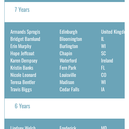
7 Years
Armands Sprogis
Edinburgh
United Kingdo
Bridget Barnlund
Bloomington
IL
Erin Murphy
Burlington
WI
Hope Jeffcoat
Chapin
SC
Karen Dempsey
Waterford
Ireland
Kristin Banks
Fern Park
FL
Nicole Leonard
Louisville
CO
Teresa Bentler
Madison
WI
Travis Biggs
Cedar Falls
IA
6 Years
Lindsey Welch
Frederick
MD