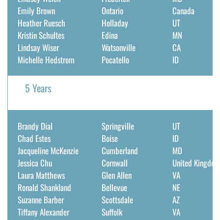
Emily Brown
Ontario
Canada
Heather Ruesch
Holladay
UT
Kristin Schultes
Edina
MN
Lindsay Wiser
Watsonville
CA
Michelle Hedstrom
Pocatello
ID
5 Years
Brandy Dial
Springville
UT
Chad Estes
Boise
ID
Jacqueline McKenzie
Cumberland
MD
Jessica Chu
Cornwall
United Kingdo
Laura Matthews
Glen Allen
VA
Ronald Shankland
Bellevue
NE
Suzanne Barber
Scottsdale
AZ
Tiffany Alexander
Suffolk
VA