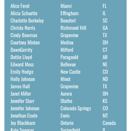
Alice Ferot
Miami
FL
Alicia Schuette
Effingham
IL
Charlotte Berkeley
Beaufort
SC
Christa Norris
Richmond Hill
GA
Cindy Bowman
Grapevine
TX
Courtney Minton
Medina
OH
DawnGerrity
Milford
CT
Dottie Lloyd
Paragould
AR
Edward Moss
Bellevue
NE
Emily Hodge
New Castle
CO
Holly Johnson
Minot
ND
James Hall
Grapevine
TX
Janet Miller
Aurora
OH
Jennifer Starr
Olathe
KS
Jennifer Johnson
Colorado Springs
CO
Jonathan Eisele
Ennis
MT
Joy Blackburn
Ontario
Canada
Kate Spencer
Springfield
IL