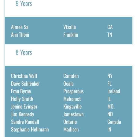
9 Years
Aimee Sa
Visalia
CA
Ann Thoni
Franklin
TN
8 Years
Christina Wall
Camden
NY
Dave Schlenker
Ocala
FL
Fran Byrne
Prosperous
Ireland
Holly Smith
Mahomet
IL
Jenine Evinger
Kingaville
MO
Jim Kennedy
Jamestown
ND
Sandra Randall
Ontario
Canada
Stephanie Hellmann
Madison
IN