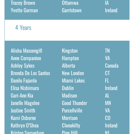
Tracey Brown
Ottumwa
IA
Yvette Gorman
Garristown
Ireland
4 Years
Alisha Massengill
Kingston
TN
Anne Companion
Hampton
VA
Ashley Sykes
Alberta
Canada
Brenda De Los Santos
New London
CT
Danilo Fajardo
Miami Lakes
FL
Elisa Nishimura
Dublin
Ireland
Gari-Ann Kia
Madison
AL
Janelle Magelee
Good Thunder
MN
Justine Smith
Purcellville
VA
Kami Osborne
Morrison
CO
Kathryn O’Shea
Clonakilty
Ireland
Kristen Samuelson
Pine Hill
NJ