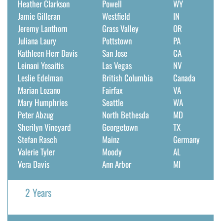
Heather Clarkson
Powell
WY
Jamie Gilleran
Westfield
IN
Jeremy Lanthorn
Grass Valley
OR
Juliana Laury
Pottstown
PA
Kathleen Herr Davis
San Jose
CA
Leinani Yosaitis
Las Vegas
NV
Leslie Edelman
British Columbia
Canada
Marian Lozano
Fairfax
VA
Mary Humphries
Seattle
WA
Peter Abzug
North Bethesda
MD
Sherilyn Vineyard
Georgetown
TX
Stefan Rasch
Mainz
Germany
Valerie Tyler
Moody
AL
Vera Davis
Ann Arbor
MI
2 Years