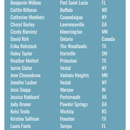
Benjamin Wilkins
Port Saint Lucie
FL
Caitlin Killoran
Buffalo
ND
Catherine Menikotz
Canandaigua
NY
Cheryl Barley
Lawrenceville
GA
Cicely Ramirez
bloomington
MN
David Kirk
Ontario
Canada
Erika Rebstock
The Woodlands
TX
Haley Taylor
Hartville
OH
Heather Meifert
Princeton
TX
Jamie Slater
Vestal
NY
Jenn Cheesebrow
Vadnais Heights
MN
Jennifer Lasher
Vestal
NY
Jessi Snapp
Warsaw
IN
Jessica Hubbard
Portsmouth
VA
Judy Bruner
Powder Springs
GA
Kelsi Troilo
Wichita
KS
Kristina Sullivan
Houston
TX
Laura Foote
Tampa
FL