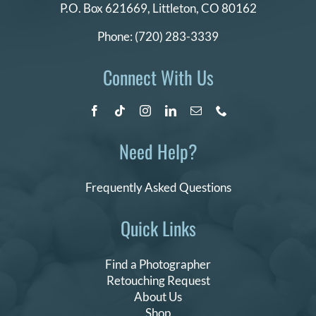
P.O. Box 621669,
Littleton, CO 80162
Phone:
(720) 283-3339
Connect With Us
Need Help?
Frequently Asked Questions
Quick Links
Find a Photographer
Retouching Request
About Us
Shop