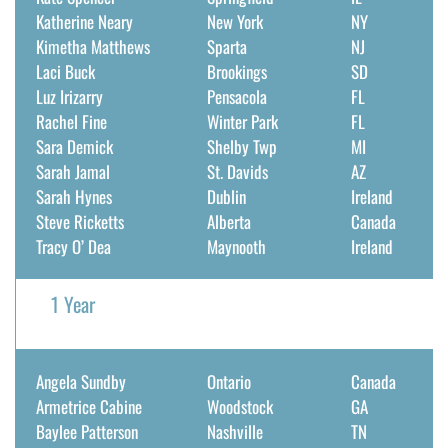
Katherine Neary
New York
NY
Kimetha Matthews
Sparta
NJ
Laci Buck
Brookings
SD
Luz Irizarry
Pensacola
FL
Rachel Fine
Winter Park
FL
Sara Demick
Shelby Twp
MI
Sarah Jamal
St. Davids
AZ
Sarah Hynes
Dublin
Ireland
Steve Ricketts
Alberta
Canada
Tracy O’ Dea
Maynooth
Ireland
1 Year
Angela Sundby
Ontario
Canada
Armetrice Cabine
Woodstock
GA
Baylee Patterson
Nashville
TN