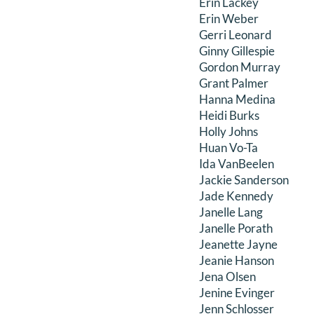
Erin Lackey
Erin Weber
Gerri Leonard
Ginny Gillespie
Gordon Murray
Grant Palmer
Hanna Medina
Heidi Burks
Holly Johns
Huan Vo-Ta
Ida VanBeelen
Jackie Sanderson
Jade Kennedy
Janelle Lang
Janelle Porath
Jeanette Jayne
Jeanie Hanson
Jena Olsen
Jenine Evinger
Jenn Schlosser