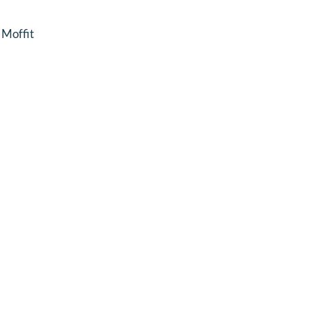
Moffit