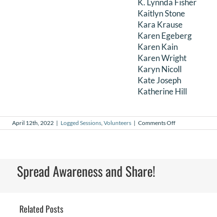
K. Lynnda Fisher
Kaitlyn Stone
Kara Krause
Karen Egeberg
Karen Kain
Karen Wright
Karyn Nicoll
Kate Joseph
Katherine Hill
on
April 12th, 2022
|
Logged Sessions
,
Volunteers
|
Comments Off
March
2022
Logged
Sessions
Spread Awareness and Share!
Related Posts