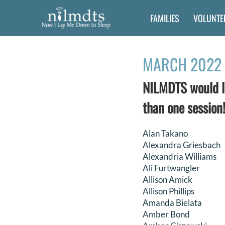
Skip
FAMILIES
VOLUNTE
to
content
MARCH 2022 
NILMDTS would li
than one session!
Alan Takano
Alexandra Griesbach
Alexandria Williams
Ali Furtwangler
Allison Amick
Allison Phillips
Amanda Bielata
Amber Bond