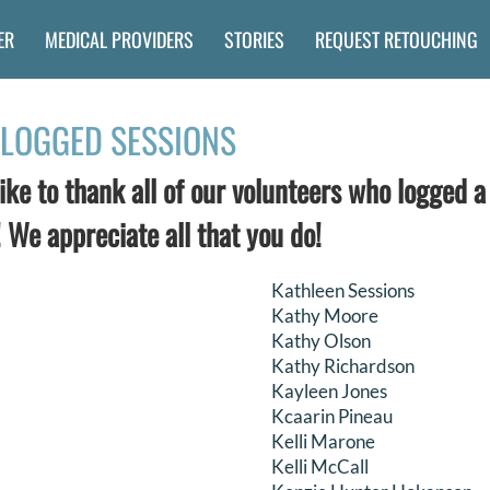
ER
MEDICAL PROVIDERS
STORIES
REQUEST RETOUCHING
LOGGED SESSIONS
ke to thank all of our volunteers who logged a
 We appreciate all that you do!
Kathleen Sessions
Kathy Moore
Kathy Olson
Kathy Richardson
Kayleen Jones
Kcaarin Pineau
Kelli Marone
Kelli McCall