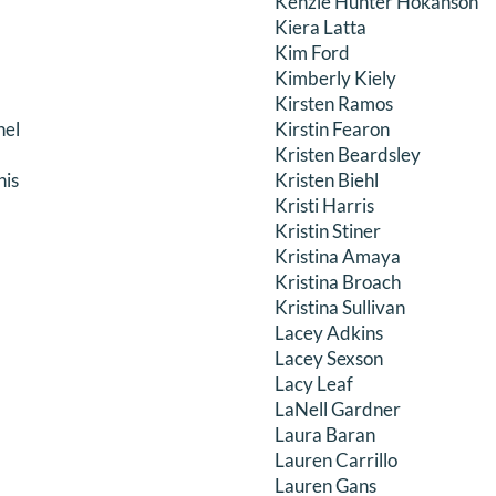
Kenzie Hunter Hokanson
Kiera Latta
Kim Ford
Kimberly Kiely
Kirsten Ramos
hel
Kirstin Fearon
Kristen Beardsley
nis
Kristen Biehl
Kristi Harris
Kristin Stiner
Kristina Amaya
Kristina Broach
Kristina Sullivan
Lacey Adkins
Lacey Sexson
Lacy Leaf
LaNell Gardner
Laura Baran
Lauren Carrillo
Lauren Gans