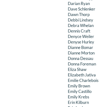
Darian Ryan
Dave Schlenker
Dawn Thorp
Debbi Lindsey
Debra Whelan
Dennis Craft
Denyce Weiler
Denyse Hurley
Dianne Bomar
Dianne Morton
Donna Dessau
Donna Foreman
Eliza Shaw
Elizabeth Jativa
Emilie Charlebois
Emily Brown
Emily Castillo
Emily Krebs
Erin Kilburn