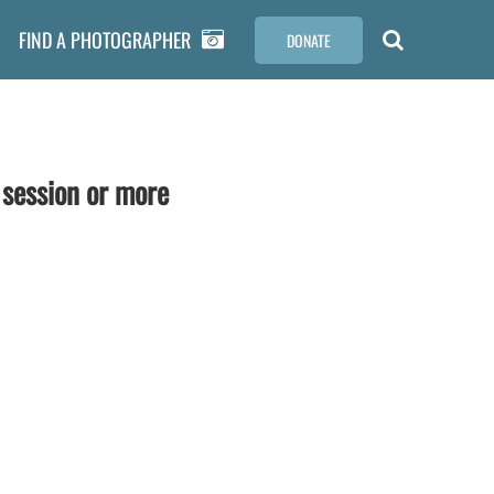
FIND A PHOTOGRAPHER
DONATE
 session or more