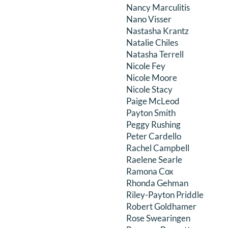
Nancy Marculitis
Nano Visser
Nastasha Krantz
Natalie Chiles
Natasha Terrell
Nicole Fey
Nicole Moore
Nicole Stacy
Paige McLeod
Payton Smith
Peggy Rushing
Peter Cardello
Rachel Campbell
Raelene Searle
Ramona Cox
Rhonda Gehman
Riley-Payton Priddle
Robert Goldhamer
Rose Swearingen