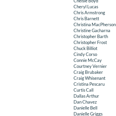
Chelsie Boyd
Cheryl Lucas
Chris Armstrong
Chris Barnett
Christina MacPherson
Christine Gacharna
Christopher Barth
Christopher Frost
Chuck Billiot
Cindy Corso
Connie McCay
Courtney Vernier
Craig Brubaker
Craig Whisenant
Cristina Pescaru
Curtis Call
Dallas Arthur
Dan Chavez
Danielle Bell
Danielle Griggs