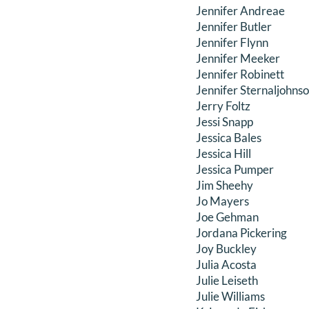
Jennifer Andreae
Jennifer Butler
Jennifer Flynn
Jennifer Meeker
Jennifer Robinett
Jennifer Sternaljohns
Jerry Foltz
Jessi Snapp
Jessica Bales
Jessica Hill
Jessica Pumper
Jim Sheehy
Jo Mayers
Joe Gehman
Jordana Pickering
Joy Buckley
Julia Acosta
Julie Leiseth
Julie Williams