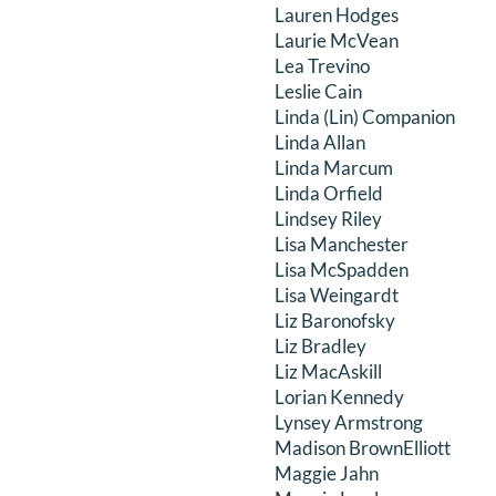
Lauren Hodges
Laurie McVean
Lea Trevino
Leslie Cain
Linda (Lin) Companion
Linda Allan
Linda Marcum
Linda Orfield
Lindsey Riley
Lisa Manchester
Lisa McSpadden
Lisa Weingardt
Liz Baronofsky
Liz Bradley
Liz MacAskill
Lorian Kennedy
Lynsey Armstrong
Madison BrownElliott
Maggie Jahn