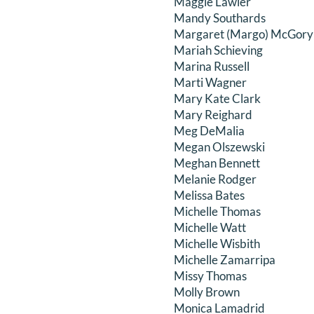
Maggie Lawler
Mandy Southards
Margaret (Margo) McGory 
Mariah Schieving
Marina Russell
Marti Wagner
Mary Kate Clark
Mary Reighard
Meg DeMalia
Megan Olszewski
Meghan Bennett
Melanie Rodger
Melissa Bates
Michelle Thomas
Michelle Watt
Michelle Wisbith
Michelle Zamarripa
Missy Thomas
Molly Brown
Monica Lamadrid