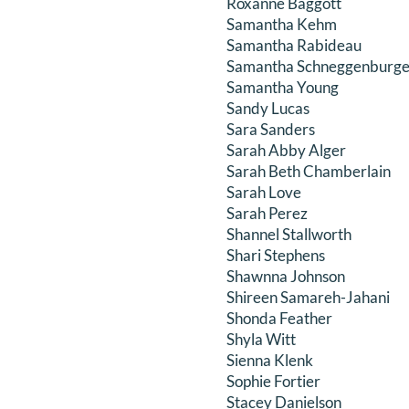
Roxanne Baggott
Samantha Kehm
Samantha Rabideau
Samantha Schneggenburge
Samantha Young
Sandy Lucas
Sara Sanders
Sarah Abby Alger
Sarah Beth Chamberlain
Sarah Love
Sarah Perez
Shannel Stallworth
Shari Stephens
Shawnna Johnson
Shireen Samareh-Jahani
Shonda Feather
Shyla Witt
Sienna Klenk
Sophie Fortier
Stacey Danielson