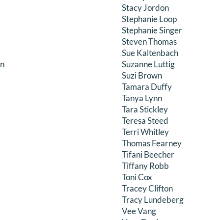
Stacy Jordon
Stephanie Loop
Stephanie Singer
Steven Thomas
Sue Kaltenbach
on
Suzanne Luttig
Suzi Brown
Tamara Duffy
Tanya Lynn
Tara Stickley
Teresa Steed
Terri Whitley
Thomas Fearney
Tifani Beecher
Tiffany Robb
Toni Cox
Tracey Clifton
Tracy Lundeberg
Vee Vang