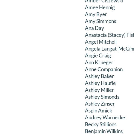
Amber Ciszewski
Amee Hennig
Amy Byer
Amy Simmons
Ana Day
Anastacia (Stacey) Fis
Angel Mitchell
Angela Langat-McGin
Angie Craig
Ann Krueger
Anne Companion
Ashley Baker
Ashley Haufle
Ashley Miller
Ashley Simonds
Ashley Zinser
Aspin Amick
Audrey Warnecke
Becky Stillions
Benjamin Wilkins