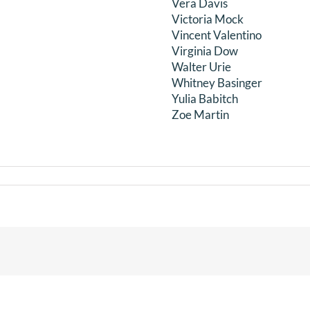
Vera Davis
Victoria Mock
Vincent Valentino
Virginia Dow
Walter Urie
Whitney Basinger
Yulia Babitch
Zoe Martin