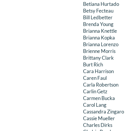
Betiana Hurtado
Betsy Fecteau
Bill Ledbetter
Brenda Young
Brianna Knettle
Brianna Kopka
Brianna Lorenzo
Brienne Morris
Brittany Clark
Burt Rich
Cara Harrison
Caren Faul
Carla Robertson
Carlin Getz
Carmen Bucka
Carol Lang
Cassandra Zingaro
Cassie Mueller
Charles Dirks