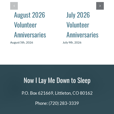
August 2026
July 2026
Volunteer
Volunteer
Anniversaries
Anniversaries
August 5th, 2026
July 9th, 2026
Now I Lay Me Down to Sleep
P.O. Box 621669,
Littleton, CO 80162
Phone:
(720) 283-3339