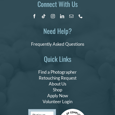
Connect With Us
Need Help?
Frequently Asked Questions
Quick Links
Find a Photographer
Retouching Request
About Us
Shop
Apply Now
Volunteer Login