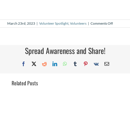
on
March 23rd, 2023
|
Volunteer Spotlight
,
Volunteers
|
Comments Off
March
2023
Volunteer
Spotlight
Spread Awareness and Share!
Facebook
X
Reddit
LinkedIn
WhatsApp
Tumblr
Pinterest
Vk
Email
Related Posts