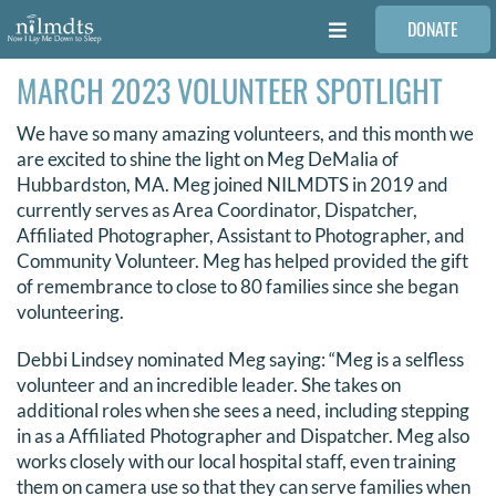
Skip
DONATE
to
Toggle
content
Navigation
MARCH 2023 VOLUNTEER SPOTLIGHT
FAMILIES
We have so many amazing volunteers, and this month we
VOLUNTEER
are excited to shine the light on Meg DeMalia of
Hubbardston, MA. Meg joined NILMDTS in 2019 and
currently serves as Area Coordinator, Dispatcher,
MEDICAL PROVIDERS
Affiliated Photographer, Assistant to Photographer, and
Community Volunteer. Meg has helped provided the gift
of remembrance to close to 80 families since she began
STORIES
volunteering.
Debbi Lindsey nominated Meg saying: “Meg is a selfless
REQUEST RETOUCHING
volunteer and an incredible leader. She takes on
additional roles when she sees a need, including stepping
in as a Affiliated Photographer and Dispatcher. Meg also
FIND A PHOTOGRAPHER
works closely with our local hospital staff, even training
them on camera use so that they can serve families when