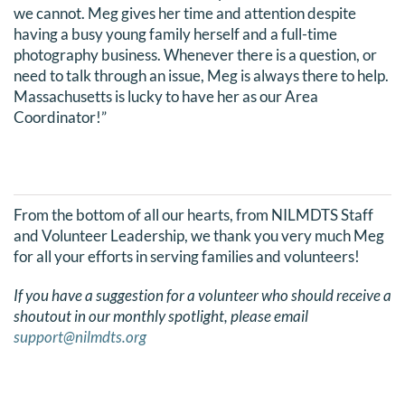
we cannot. Meg gives her time and attention despite
DONATE
having a busy young family herself and a full-time
photography business. Whenever there is a question, or
Search
need to talk through an issue, Meg is always there to help.
Massachusetts is lucky to have her as our Area
for:
Coordinator!”
From the bottom of all our hearts, from NILMDTS Staff
and Volunteer Leadership, we thank you very much Meg
for all your efforts in serving families and volunteers!
If you have a suggestion for a volunteer who should receive a
shoutout in our monthly spotlight, please email
support@nilmdts.org