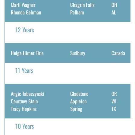
Marti Wagner
Chagrin Falls
OH
DONATE
Rhonda Gehman
Pelham
AL
Search
12 Years
for:
Helga Himer Firla
Sudbury
Canada
11 Years
Angie Tabaczynski
Gladstone
OR
Courtney Stein
Appleton
WI
Tracy Hopkins
Spring
TX
10 Years