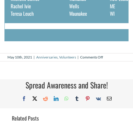
Rachel Ivie
Wells
ME
Teresa Leuch
Waunakee
WI
on
May 10th, 2021
|
Anniversaries
,
Volunteers
|
Comments Off
May
2021
Volunteer
Anniversaries
Spread Awareness and Share!
Facebook
X
Reddit
LinkedIn
WhatsApp
Tumblr
Pinterest
Vk
Email
Related Posts