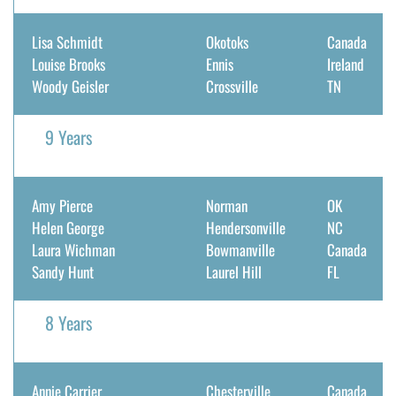
Lisa Schmidt
Okotoks
Canada
Louise Brooks
Ennis
Ireland
Woody Geisler
Crossville
TN
9 Years
Amy Pierce
Norman
OK
Helen George
Hendersonville
NC
Laura Wichman
Bowmanville
Canada
Sandy Hunt
Laurel Hill
FL
8 Years
Annie Carrier
Chesterville
Canada