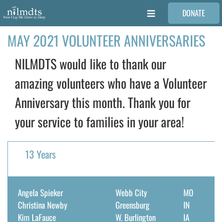
Skip
DONATE
to
Toggle
content
Navigation
MAY 2021 VOLUNTEER ANNIVERSARIES
FAMILIES
NILMDTS would like to thank our
VOLUNTEER
amazing volunteers who have a Volunteer
Anniversary this month. Thank you for
MEDICAL PROVIDERS
your service to families in your area!
STORIES
13 Years
REQUEST RETOUCHING
Angela Spieker
Webb City
MO
FIND A PHOTOGRAPHER
Christina Newby
Greensburg
IN
Kim LaFauce
W. Burlington
IA