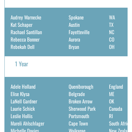
Audrey Warnecke
Spokane
WA
Kat Schaper
Austin
TX
Rachael Santillan
Fayetteville
NC
Rebecca Bonner
Aurora
CO
Rebekah Dell
Bryan
OH
1 Year
Adele Holland
Queniborough
England
Elise Klysa
Belgrade
ME
LaNell Gardner
Broken Arrow
OK
Laurie Schick
Sherwood Park
Canada
Leslie Hollis
Portsmouth
RI
Mareli Ahlschlager
Cape Town
South Africa
Michelle Davies
Waikanae
New Zealand