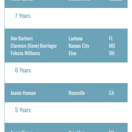
7 Years
Ann Barbieri
Lantana
FL
Clarence (Gene) Barringer
Kansas City
MO
Felecia Williams
Etna
OH
6 Years
Jeanie Hanson
Roseville
CA
5 Years