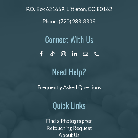
P.O. Box 621669,
Littleton, CO 80162
Phone:
(720) 283-3339
Connect With Us
Need Help?
Frequently Asked Questions
Quick Links
Find a Photographer
Retouching Request
About Us