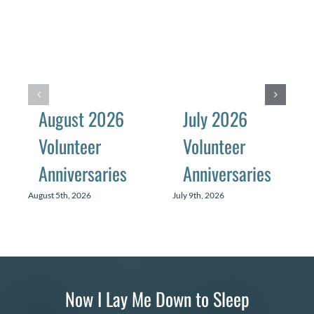
August 2026
July 2026
Volunteer
Volunteer
Anniversaries
Anniversaries
August 5th, 2026
July 9th, 2026
Now I Lay Me Down to Sleep