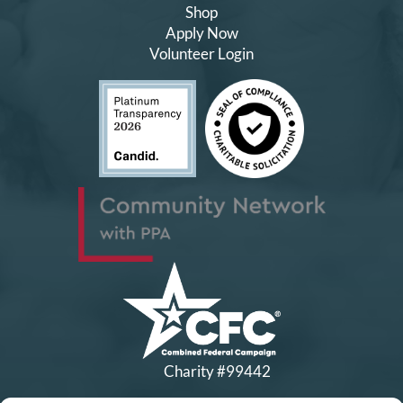
Shop
Apply Now
Volunteer Login
Charity #99442