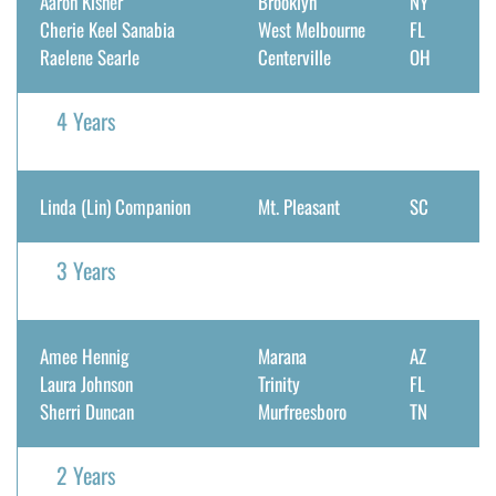
Aaron Kisner
Brooklyn
NY
Cherie Keel Sanabia
West Melbourne
FL
Raelene Searle
Centerville
OH
4 Years
Linda (Lin) Companion
Mt. Pleasant
SC
3 Years
Amee Hennig
Marana
AZ
Laura Johnson
Trinity
FL
Sherri Duncan
Murfreesboro
TN
2 Years