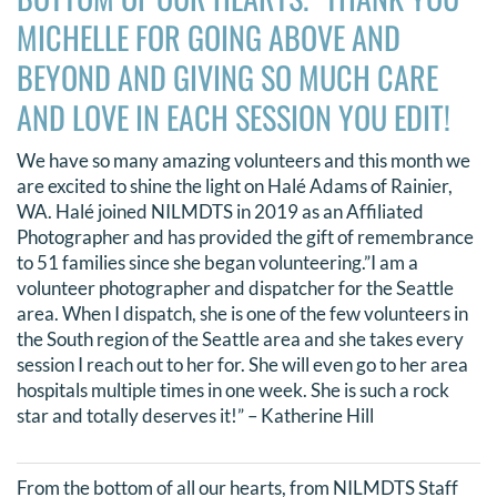
MICHELLE FOR GOING ABOVE AND
BEYOND AND GIVING SO MUCH CARE
AND LOVE IN EACH SESSION YOU EDIT!
We have so many amazing volunteers and this month we
are excited to shine the light on Halé Adams of Rainier,
WA. Halé joined NILMDTS in 2019 as an Affiliated
Photographer and has provided the gift of remembrance
to 51 families since she began volunteering.”I am a
volunteer photographer and dispatcher for the Seattle
area. When I dispatch, she is one of the few volunteers in
the South region of the Seattle area and she takes every
session I reach out to her for. She will even go to her area
hospitals multiple times in one week. She is such a rock
star and totally deserves it!” – Katherine Hill
From the bottom of all our hearts, from NILMDTS Staff