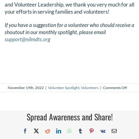
and Volunteer Leadership, we thank you very much for all
your efforts in serving families and volunteers!
If you have a suggestion for a volunteer who should receive a
shoutout in our monthly spotlight, please email
support@nilmdts.org
on
November 19th, 2022
|
Volunteer Spotlight
,
Volunteers
|
Comments Off
Novem
2022
Volunt
Spotlig
Spread Awareness and Share!
Facebook
X
Reddit
LinkedIn
WhatsApp
Tumblr
Pinterest
Vk
Email