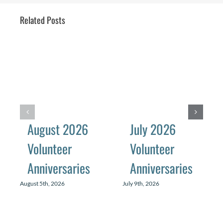
Related Posts
August 2026
July 2026
Volunteer
Volunteer
Anniversaries
Anniversaries
August 5th, 2026
July 9th, 2026