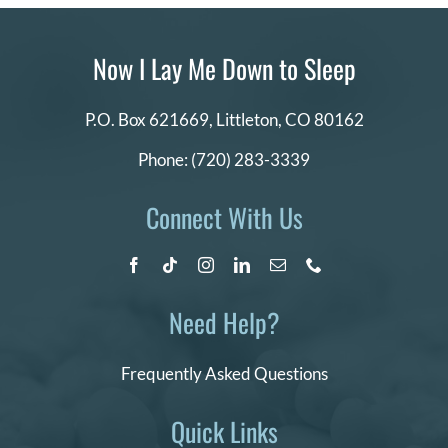
Now I Lay Me Down to Sleep
P.O. Box 621669,
Littleton, CO 80162
Phone:
(720) 283-3339
Connect With Us
Need Help?
Frequently Asked Questions
Quick Links