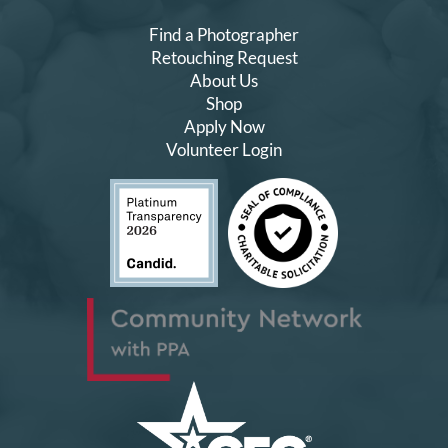
Find a Photographer
Retouching Request
About Us
Shop
Apply Now
Volunteer Login