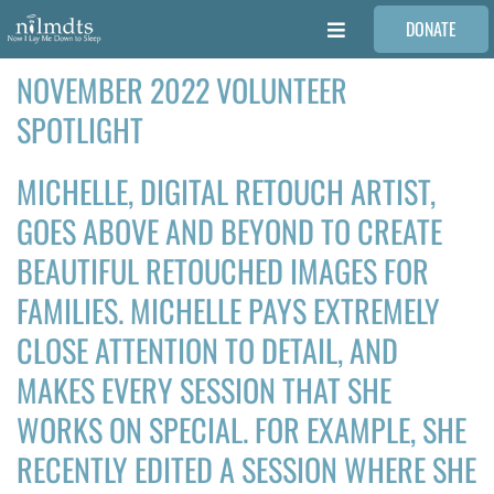
Skip
DONATE
to
Toggle
content
Navigation
NOVEMBER 2022 VOLUNTEER
FAMILIES
SPOTLIGHT
VOLUNTEER
MICHELLE, DIGITAL RETOUCH ARTIST,
GOES ABOVE AND BEYOND TO CREATE
MEDICAL PROVIDERS
BEAUTIFUL RETOUCHED IMAGES FOR
FAMILIES. MICHELLE PAYS EXTREMELY
STORIES
CLOSE ATTENTION TO DETAIL, AND
REQUEST RETOUCHING
MAKES EVERY SESSION THAT SHE
WORKS ON SPECIAL. FOR EXAMPLE, SHE
FIND A PHOTOGRAPHER
RECENTLY EDITED A SESSION WHERE SHE