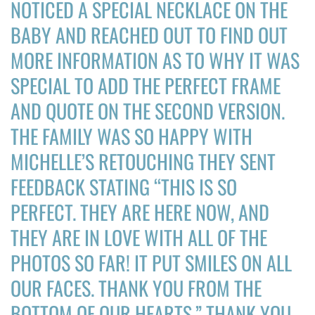
NOTICED A SPECIAL NECKLACE ON THE
DONATE
BABY AND REACHED OUT TO FIND OUT
MORE INFORMATION AS TO WHY IT WAS
Search
for:
SPECIAL TO ADD THE PERFECT FRAME
AND QUOTE ON THE SECOND VERSION.
THE FAMILY WAS SO HAPPY WITH
MICHELLE’S RETOUCHING THEY SENT
FEEDBACK STATING “THIS IS SO
PERFECT. THEY ARE HERE NOW, AND
THEY ARE IN LOVE WITH ALL OF THE
PHOTOS SO FAR! IT PUT SMILES ON ALL
OUR FACES. THANK YOU FROM THE
BOTTOM OF OUR HEARTS.” THANK YOU