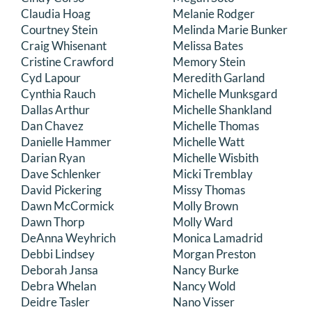
Claudia Hoag
Melanie Rodger
Courtney Stein
Melinda Marie Bunker
Craig Whisenant
Melissa Bates
Cristine Crawford
Memory Stein
Cyd Lapour
Meredith Garland
Cynthia Rauch
Michelle Munksgard
Dallas Arthur
Michelle Shankland
Dan Chavez
Michelle Thomas
Danielle Hammer
Michelle Watt
Darian Ryan
Michelle Wisbith
Dave Schlenker
Micki Tremblay
David Pickering
Missy Thomas
Dawn McCormick
Molly Brown
Dawn Thorp
Molly Ward
DeAnna Weyhrich
Monica Lamadrid
Debbi Lindsey
Morgan Preston
Deborah Jansa
Nancy Burke
Debra Whelan
Nancy Wold
Deidre Tasler
Nano Visser