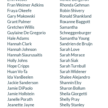
Fran Weimer Adkins
Rhonda Gehman
Fraya Okeefe
Robin Shivery
Gary Makowski
Ronald Shankland
Grant Palmer
Roxanne Baggott
Gretchen Willis
Samantha
Guylaine De Gregorio
Schneggenburger
Hale Adams
Samantha Young
Hannah Clark
Sandrien de Bruijn
Hannah Johnson
Sarah Love
Hannah Siaurusaitis
Sarah Morace
Holly Johns
Sarah Siak
Hope Cripps
Sarah Turnbull
Huan Vo-Ta
Sarah Widener
Ida VanBeelen
Shalee Alejandro
Jackie Sanderson
Shannin Eby
Jamie DiPaolo
Sharon Bollum
Jamie Hollstein
Sheila Giorgetti
Janelle Porath
Shelly Pray
Jeanette Jayne
Shelly Stanley