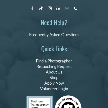
Need Help?
Frequently Asked Questions
Quick Links
Find a Photographer
Retouching Request
About Us
Shop
Apply Now
Volunteer Login