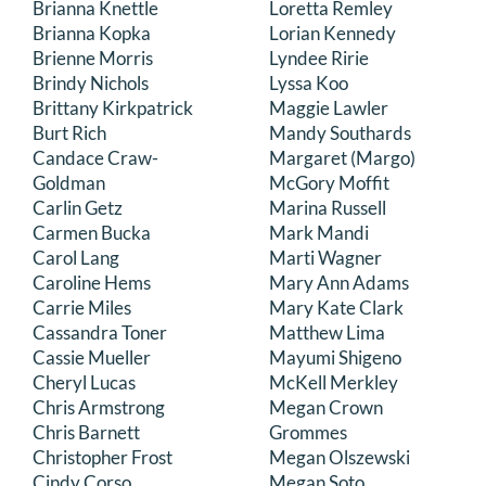
Brianna Knettle
Loretta Remley
Brianna Kopka
Lorian Kennedy
Brienne Morris
Lyndee Ririe
Brindy Nichols
Lyssa Koo
Brittany Kirkpatrick
Maggie Lawler
Burt Rich
Mandy Southards
Candace Craw-
Margaret (Margo)
Goldman
McGory Moffit
Carlin Getz
Marina Russell
Carmen Bucka
Mark Mandi
Carol Lang
Marti Wagner
Caroline Hems
Mary Ann Adams
Carrie Miles
Mary Kate Clark
Cassandra Toner
Matthew Lima
Cassie Mueller
Mayumi Shigeno
Cheryl Lucas
McKell Merkley
Chris Armstrong
Megan Crown
Chris Barnett
Grommes
Christopher Frost
Megan Olszewski
Cindy Corso
Megan Soto