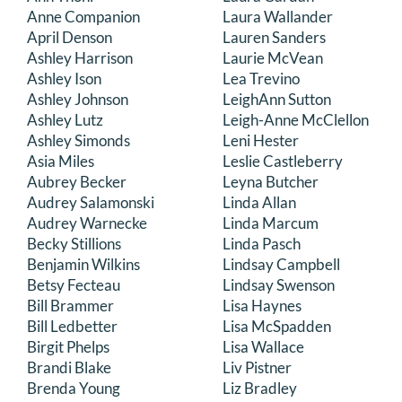
Anne Companion
Laura Wallander
April Denson
Lauren Sanders
Ashley Harrison
Laurie McVean
Ashley Ison
Lea Trevino
Ashley Johnson
LeighAnn Sutton
Ashley Lutz
Leigh-Anne McClellon
Ashley Simonds
Leni Hester
Asia Miles
Leslie Castleberry
Aubrey Becker
Leyna Butcher
Audrey Salamonski
Linda Allan
Audrey Warnecke
Linda Marcum
Becky Stillions
Linda Pasch
Benjamin Wilkins
Lindsay Campbell
Betsy Fecteau
Lindsay Swenson
Bill Brammer
Lisa Haynes
Bill Ledbetter
Lisa McSpadden
Birgit Phelps
Lisa Wallace
Brandi Blake
Liv Pistner
Brenda Young
Liz Bradley