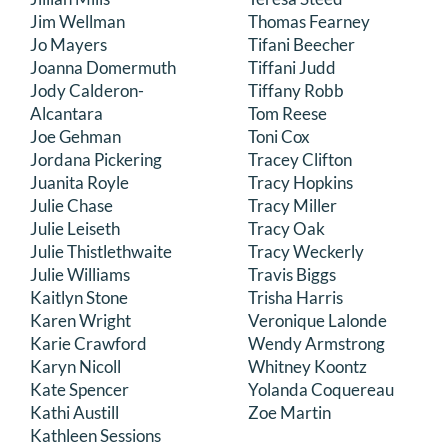
Jim Wellman
Thomas Fearney
Jo Mayers
Tifani Beecher
Joanna Domermuth
Tiffani Judd
Jody Calderon-
Tiffany Robb
Alcantara
Tom Reese
Joe Gehman
Toni Cox
Jordana Pickering
Tracey Clifton
Juanita Royle
Tracy Hopkins
Julie Chase
Tracy Miller
Julie Leiseth
Tracy Oak
Julie Thistlethwaite
Tracy Weckerly
Julie Williams
Travis Biggs
Kaitlyn Stone
Trisha Harris
Karen Wright
Veronique Lalonde
Karie Crawford
Wendy Armstrong
Karyn Nicoll
Whitney Koontz
Kate Spencer
Yolanda Coquereau
Kathi Austill
Zoe Martin
Kathleen Sessions