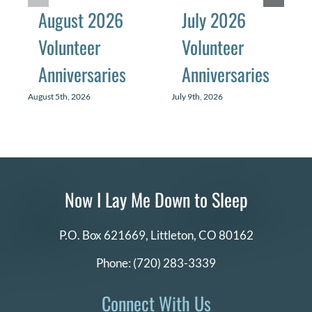
August 2026
July 2026
Volunteer
Volunteer
Anniversaries
Anniversaries
August 5th, 2026
July 9th, 2026
Now I Lay Me Down to Sleep
P.O. Box 621669,
Littleton, CO 80162
Phone:
(720) 283-3339
Connect With Us