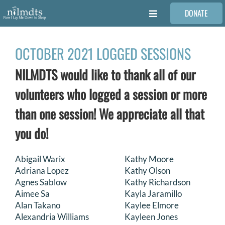
Skip
DONATE
to
Toggle
content
Navigation
FAMILIES
OCTOBER 2021 LOGGED SESSIONS
NILMDTS would like to thank all of our
VOLUNTEER
volunteers who logged a session or more
MEDICAL PROVIDERS
than one session! We appreciate all that
you do!
STORIES
Abigail Warix
Kathy Moore
Adriana Lopez
Kathy Olson
REQUEST RETOUCHING
Agnes Sablow
Kathy Richardson
Aimee Sa
Kayla Jaramillo
FIND A PHOTOGRAPHER
Alan Takano
Kaylee Elmore
Alexandria Williams
Kayleen Jones