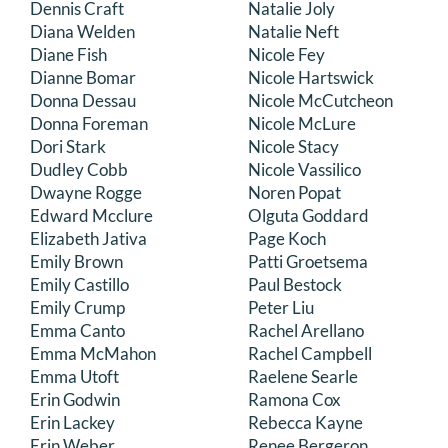
Dennis Craft
Natalie Joly
Diana Welden
Natalie Neft
Diane Fish
Nicole Fey
Dianne Bomar
Nicole Hartswick
Donna Dessau
Nicole McCutcheon
Donna Foreman
Nicole McLure
Dori Stark
Nicole Stacy
Dudley Cobb
Nicole Vassilico
Dwayne Rogge
Noren Popat
Edward Mcclure
Olguta Goddard
Elizabeth Jativa
Page Koch
Emily Brown
Patti Groetsema
Emily Castillo
Paul Bestock
Emily Crump
Peter Liu
Emma Canto
Rachel Arellano
Emma McMahon
Rachel Campbell
Emma Utoft
Raelene Searle
Erin Godwin
Ramona Cox
Erin Lackey
Rebecca Kayne
Erin Weber
Renee Bergeron