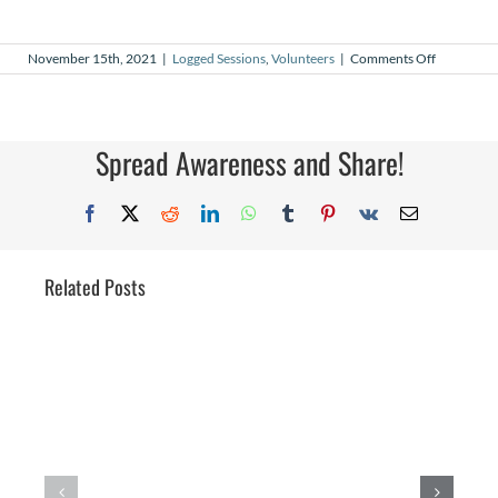
on
November 15th, 2021
|
Logged Sessions
,
Volunteers
|
Comments Off
October
2021
Logged
Sessions
Spread Awareness and Share!
Facebook
X
Reddit
LinkedIn
WhatsApp
Tumblr
Pinterest
Vk
Email
Related Posts