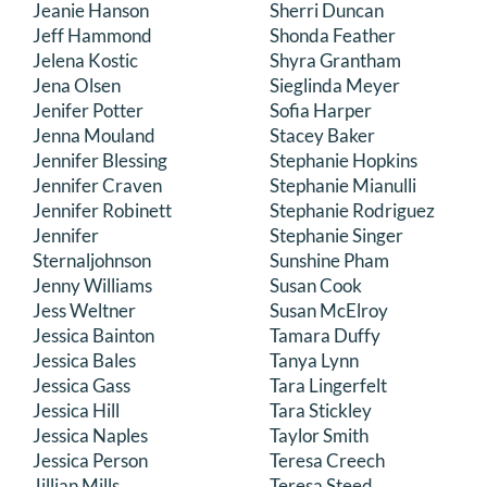
Jeanie Hanson
Sherri Duncan
Jeff Hammond
Shonda Feather
Jelena Kostic
Shyra Grantham
Jena Olsen
Sieglinda Meyer
Jenifer Potter
Sofia Harper
Jenna Mouland
Stacey Baker
Jennifer Blessing
Stephanie Hopkins
Jennifer Craven
Stephanie Mianulli
Jennifer Robinett
Stephanie Rodriguez
Jennifer
Stephanie Singer
Sternaljohnson
Sunshine Pham
Jenny Williams
Susan Cook
Jess Weltner
Susan McElroy
Jessica Bainton
Tamara Duffy
Jessica Bales
Tanya Lynn
Jessica Gass
Tara Lingerfelt
Jessica Hill
Tara Stickley
Jessica Naples
Taylor Smith
Jessica Person
Teresa Creech
Jillian Mills
Teresa Steed