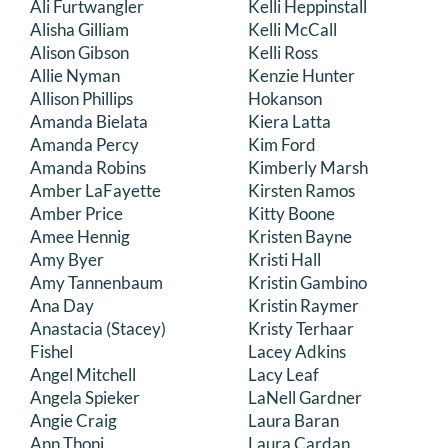
Ali Furtwangler
Kelli Heppinstall
DONATE
Alisha Gilliam
Kelli McCall
Alison Gibson
Kelli Ross
Allie Nyman
Kenzie Hunter
Search
Allison Phillips
Hokanson
for:
Amanda Bielata
Kiera Latta
Amanda Percy
Kim Ford
Amanda Robins
Kimberly Marsh
Amber LaFayette
Kirsten Ramos
Amber Price
Kitty Boone
Amee Hennig
Kristen Bayne
Amy Byer
Kristi Hall
Amy Tannenbaum
Kristin Gambino
Ana Day
Kristin Raymer
Anastacia (Stacey)
Kristy Terhaar
Fishel
Lacey Adkins
Angel Mitchell
Lacy Leaf
Angela Spieker
LaNell Gardner
Angie Craig
Laura Baran
Ann Thoni
Laura Cardan