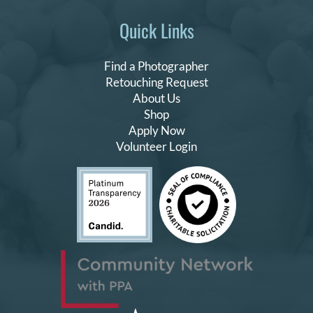
Quick Links
Find a Photographer
Retouching Request
About Us
Shop
Apply Now
Volunteer Login