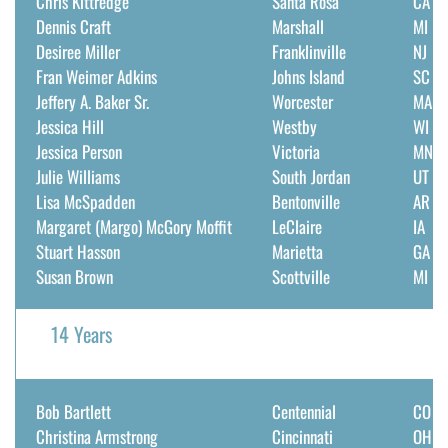
Chris Kittredge
Santa Rosa
CA
Dennis Craft
Marshall
MI
DONATE
Desiree Miller
Franklinville
NJ
Fran Weimer Adkins
Johns Island
SC
Search
Jeffery A. Baker Sr.
Worcester
MA
for:
Jessica Hill
Westby
WI
Jessica Person
Victoria
MN
Julie Williams
South Jordan
UT
Lisa McSpadden
Bentonville
AR
Margaret (Margo) McGory Moffit
LeClaire
IA
Stuart Hasson
Marietta
GA
Susan Brown
Scottville
MI
14 Years
Bob Bartlett
Centennial
CO
Christina Armstrong
Cincinnati
OH