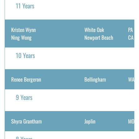
11 Years
Kristen Wynn
White Oak
PA
Ning Wong
Newport Beach
CA
10 Years
Renee Bergeron
Bellingham
WA
9 Years
Shyra Grantham
Joplin
MO