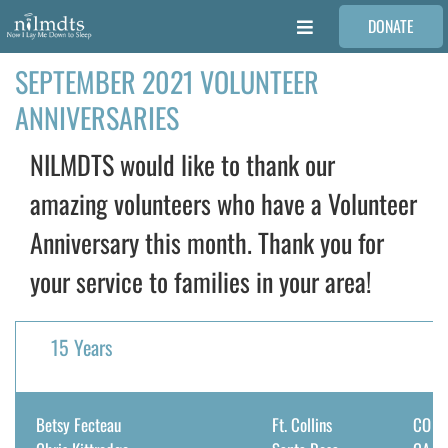
Skip
DONATE
to
Toggle
content
Navigation
SEPTEMBER 2021 VOLUNTEER
FAMILIES
ANNIVERSARIES
VOLUNTEER
NILMDTS would like to thank our
amazing volunteers who have a Volunteer
MEDICAL PROVIDERS
Anniversary this month. Thank you for
your service to families in your area!
STORIES
REQUEST RETOUCHING
15 Years
FIND A PHOTOGRAPHER
Betsy Fecteau
Ft. Collins
CO