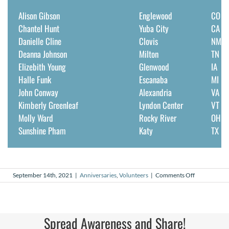
Alison Gibson
Englewood
CO
Chantel Hunt
Yuba City
CA
Danielle Cline
Clovis
NM
Deanna Johnson
Milton
TN
Elizebith Young
Glenwood
IA
Halle Funk
Escanaba
MI
John Conway
Alexandria
VA
Kimberly Greenleaf
Lyndon Center
VT
Molly Ward
Rocky River
OH
Sunshine Pham
Katy
TX
on
September 14th, 2021
|
Anniversaries
,
Volunteers
|
Comments Off
September
2021
Volunteer
Anniversarie
Spread Awareness and Share!