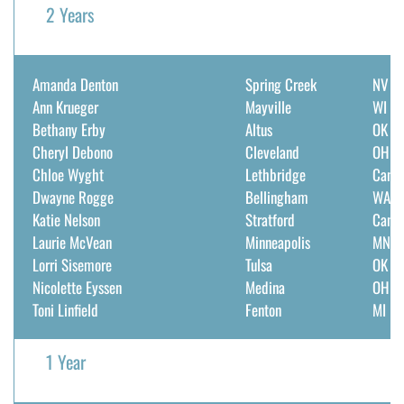
2 Years
Amanda Denton
Spring Creek
NV
Ann Krueger
Mayville
WI
Bethany Erby
Altus
OK
Cheryl Debono
Cleveland
OH
Chloe Wyght
Lethbridge
Cana
Dwayne Rogge
Bellingham
WA
Katie Nelson
Stratford
Cana
Laurie McVean
Minneapolis
MN
Lorri Sisemore
Tulsa
OK
Nicolette Eyssen
Medina
OH
Toni Linfield
Fenton
MI
1 Year