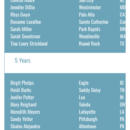
Jennifer DiDio
Westminster
MD
Rhys Gwyn
Palo Alto
CA
Roxanne Lavallee
Sainte Catherine
Cana
Sarah Miller
Park Rapids
MN
Sarah Sweetman
Woodinville
WA
Tina Loury Strickland
Round Rock
TX
5 Years
Birgit Phelps
Eagle
ID
Heidi Burks
Soddy Daisy
TN
Jenifer Potter
Leo
IN
Mary Reighard
Toledo
OH
Meredith Meyers
Lafayette
LA
Sandy Yetter
Pittsburgh
PA
Shalee Alejandro
Allentown
PA