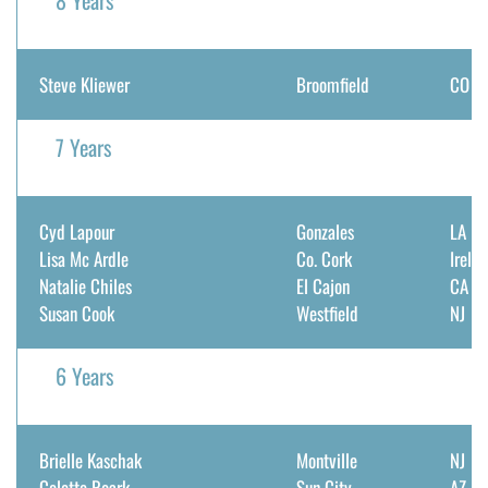
8 Years
Steve Kliewer
Broomfield
CO
7 Years
Cyd Lapour
Gonzales
LA
Lisa Mc Ardle
Co. Cork
Irela
Natalie Chiles
El Cajon
CA
Susan Cook
Westfield
NJ
6 Years
Brielle Kaschak
Montville
NJ
Colette Roark
Sun City
AZ