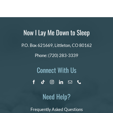
Now I Lay Me Down to Sleep
P.O. Box 621669,
Littleton, CO 80162
Phone:
(720) 283-3339
Connect With Us
Need Help?
Frequently Asked Questions