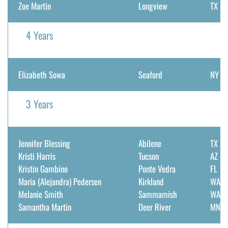
Zoe Martin
Longview
TX
4 Years
Elizabeth Sowa
Seaford
NY
3 Years
Jennifer Blessing
Abilene
TX
Kristi Harris
Tucson
AZ
Kristin Gambino
Ponte Vedra
FL
Maria (Alejandra) Pedersen
Kirkland
WA
Melanie Smith
Sammamish
WA
Samantha Martin
Deer River
MN