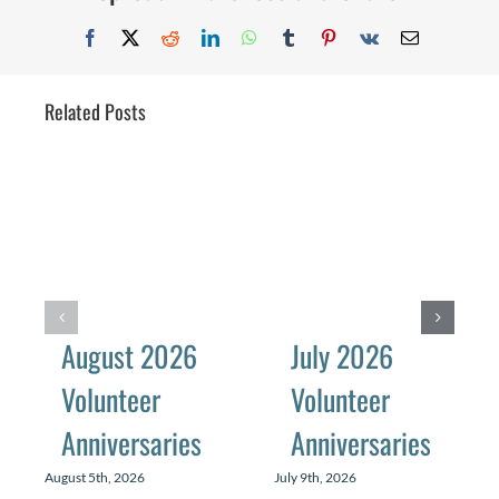
Facebook
X
Reddit
LinkedIn
WhatsApp
Tumblr
Pinterest
Vk
Email
Related Posts
August 2026
July 2026
Volunteer
Volunteer
Anniversaries
Anniversaries
August 5th, 2026
July 9th, 2026