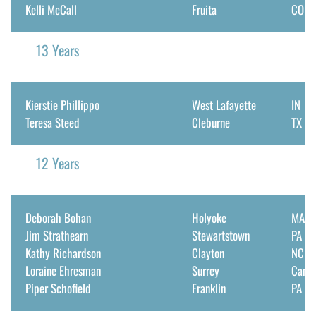
Kelli McCall
Fruita
CO
13 Years
Kierstie Phillippo
West Lafayette
IN
Teresa Steed
Cleburne
TX
12 Years
Deborah Bohan
Holyoke
MA
Jim Strathearn
Stewartstown
PA
Kathy Richardson
Clayton
NC
Loraine Ehresman
Surrey
Cana
Piper Schofield
Franklin
PA