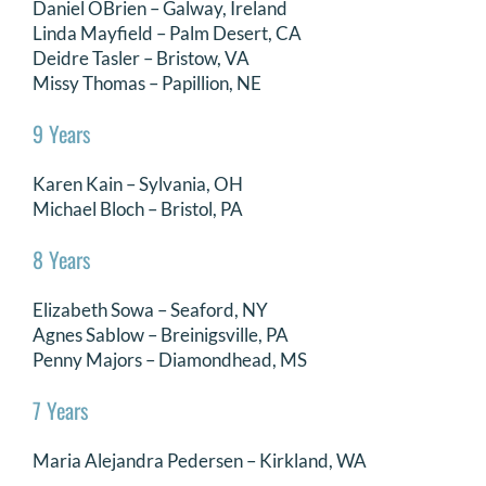
Daniel OBrien – Galway, Ireland
Linda Mayfield – Palm Desert, CA
Deidre Tasler – Bristow, VA
Missy Thomas – Papillion, NE
9 Years
Karen Kain – Sylvania, OH
Michael Bloch – Bristol, PA
8 Years
Elizabeth Sowa – Seaford, NY
Agnes Sablow – Breinigsville, PA
Penny Majors – Diamondhead, MS
7 Years
Maria Alejandra Pedersen – Kirkland, WA