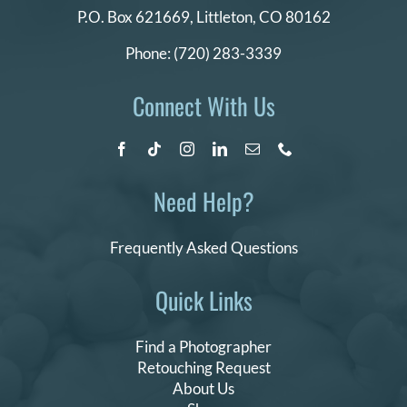
P.O. Box 621669,
Littleton, CO 80162
Phone:
(720) 283-3339
Connect With Us
Need Help?
Frequently Asked Questions
Quick Links
Find a Photographer
Retouching Request
About Us