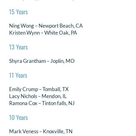
15 Years
Ning Wong – Newport Beach, CA
Kristen Wynn – White Oak, PA
13 Years
Shyra Grantham – Joplin, MO
11 Years
Emily Crump – Tomball, TX
Lacy Nichols – Mendon, IL
Ramona Cox – Tinton falls, NJ
10 Years
Mark Veness – Knoxville, TN