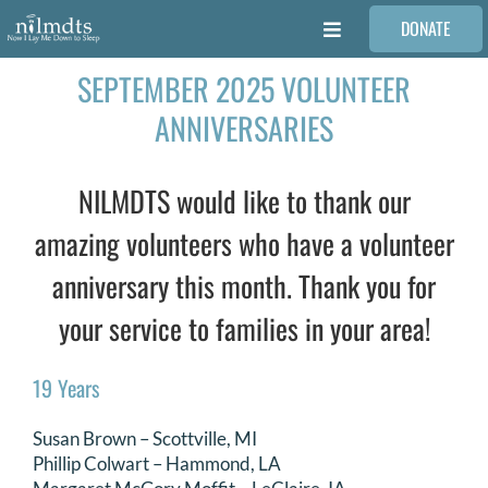
Skip
DONATE
to
Toggle
content
Navigation
SEPTEMBER 2025 VOLUNTEER
FAMILIES
ANNIVERSARIES
VOLUNTEER
NILMDTS would like to thank our
MEDICAL PROVIDERS
amazing volunteers who have a volunteer
anniversary this month. Thank you for
STORIES
your service to families in your area!
REQUEST RETOUCHING
19 Years
Susan Brown – Scottville, MI
FIND A PHOTOGRAPHER
Phillip Colwart – Hammond, LA