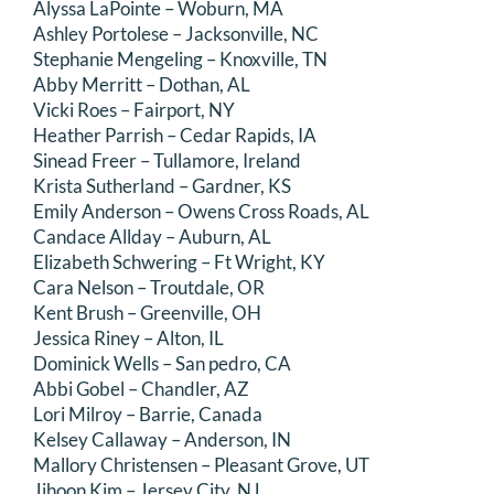
Alyssa LaPointe – Woburn, MA
Ashley Portolese – Jacksonville, NC
Stephanie Mengeling – Knoxville, TN
Abby Merritt – Dothan, AL
Vicki Roes – Fairport, NY
Heather Parrish – Cedar Rapids, IA
Sinead Freer – Tullamore, Ireland
Krista Sutherland – Gardner, KS
Emily Anderson – Owens Cross Roads, AL
Candace Allday – Auburn, AL
Elizabeth Schwering – Ft Wright, KY
Cara Nelson – Troutdale, OR
Kent Brush – Greenville, OH
Jessica Riney – Alton, IL
Dominick Wells – San pedro, CA
Abbi Gobel – Chandler, AZ
Lori Milroy – Barrie, Canada
Kelsey Callaway – Anderson, IN
Mallory Christensen – Pleasant Grove, UT
Jihoon Kim – Jersey City, NJ