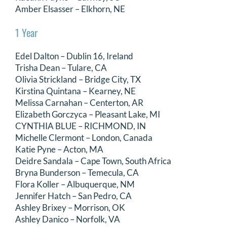
Amber Elsasser – Elkhorn, NE
1 Year
Edel Dalton – Dublin 16, Ireland
Trisha Dean – Tulare, CA
Olivia Strickland – Bridge City, TX
Kirstina Quintana – Kearney, NE
Melissa Carnahan – Centerton, AR
Elizabeth Gorczyca – Pleasant Lake, MI
CYNTHIA BLUE – RICHMOND, IN
Michelle Clermont – London, Canada
Katie Pyne – Acton, MA
Deidre Sandala – Cape Town, South Africa
Bryna Bunderson – Temecula, CA
Flora Koller – Albuquerque, NM
Jennifer Hatch – San Pedro, CA
Ashley Brixey – Morrison, OK
Ashley Danico – Norfolk, VA