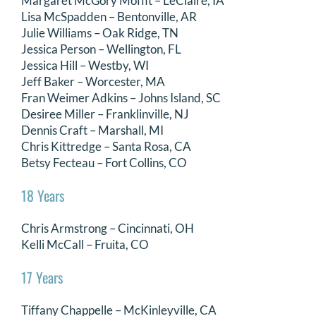
Margaret McGory Moffit – LeClaire, IA
Lisa McSpadden – Bentonville, AR
DONATE
Julie Williams – Oak Ridge, TN
Jessica Person – Wellington, FL
Search
Jessica Hill – Westby, WI
for:
Jeff Baker – Worcester, MA
Fran Weimer Adkins – Johns Island, SC
Desiree Miller – Franklinville, NJ
Dennis Craft – Marshall, MI
Chris Kittredge – Santa Rosa, CA
Betsy Fecteau – Fort Collins, CO
18 Years
Chris Armstrong – Cincinnati, OH
Kelli McCall – Fruita, CO
17 Years
Tiffany Chappelle – McKinleyville, CA