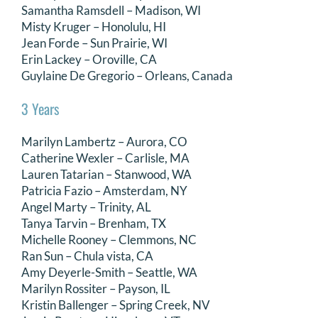
Samantha Ramsdell – Madison, WI
Misty Kruger – Honolulu, HI
Jean Forde – Sun Prairie, WI
Erin Lackey – Oroville, CA
Guylaine De Gregorio – Orleans, Canada
3 Years
Marilyn Lambertz – Aurora, CO
Catherine Wexler – Carlisle, MA
Lauren Tatarian – Stanwood, WA
Patricia Fazio – Amsterdam, NY
Angel Marty – Trinity, AL
Tanya Tarvin – Brenham, TX
Michelle Rooney – Clemmons, NC
Ran Sun – Chula vista, CA
Amy Deyerle-Smith – Seattle, WA
Marilyn Rossiter – Payson, IL
Kristin Ballenger – Spring Creek, NV