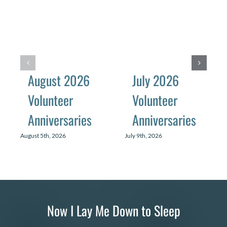
August 2026
July 2026
Volunteer
Volunteer
Anniversaries
Anniversaries
August 5th, 2026
July 9th, 2026
Now I Lay Me Down to Sleep