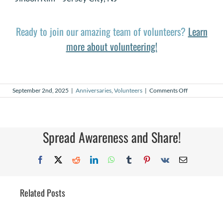
Ready to join our amazing team of volunteers?
Learn
more about volunteering!
on
September 2nd, 2025
|
Anniversaries
,
Volunteers
|
Comments Off
September
2025
Volunteer
Anniversaries
Spread Awareness and Share!
Facebook
X
Reddit
LinkedIn
WhatsApp
Tumblr
Pinterest
Vk
Email
Related Posts