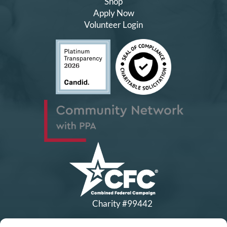
Shop
Apply Now
Volunteer Login
Charity #99442