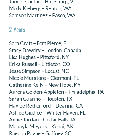
Jamie Proctor – Hinesburg, VT
Molly Kleberg – Renton, WA
Samson Martinez – Pasco, WA
2 Years
Sara Craft – Fort Pierce, FL
Stacy Dawdry – London, Canada
Lisa Hughes – Pittsford, NY
Erika Russell – Littleton, CO
Jesse Simpson – Locust, NC
Nicole Muratore – Clermont, FL
Catherine Kelly – New Hope, KY
Aurora Golden-Appleton – Philadelphia, PA
Sarah Guarino – Houston, TX
Haylee Retherford – Dearing, GA
Ashlee Giudice – Winter Haven, FL
Annie Jordan – Cedar Falls, IA
Makayla Meyers – Kenai, AK
Raeann Payne – Gaffney, SC