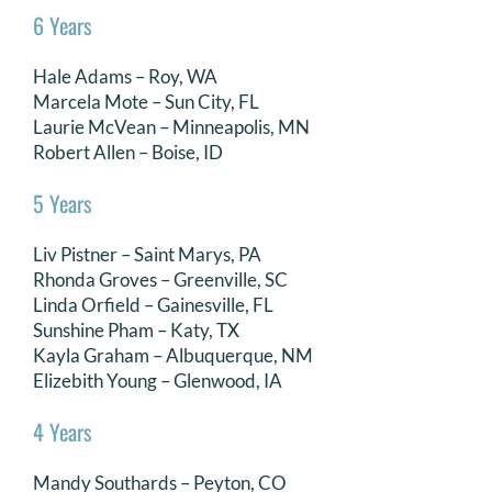
6 Years
Hale Adams – Roy, WA
Marcela Mote – Sun City, FL
Laurie McVean – Minneapolis, MN
Robert Allen – Boise, ID
5 Years
Liv Pistner – Saint Marys, PA
Rhonda Groves – Greenville, SC
Linda Orfield – Gainesville, FL
Sunshine Pham – Katy, TX
Kayla Graham – Albuquerque, NM
Elizebith Young – Glenwood, IA
4 Years
Mandy Southards – Peyton, CO