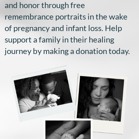
and honor through free
DONATE
remembrance portraits in the wake
Search
of pregnancy and infant loss. Help
for:
support a family in their healing
journey by making a donation today.