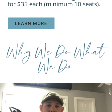
for $35 each (minimum 10 seats).
LEARN MORE
Why We Do What
We Do