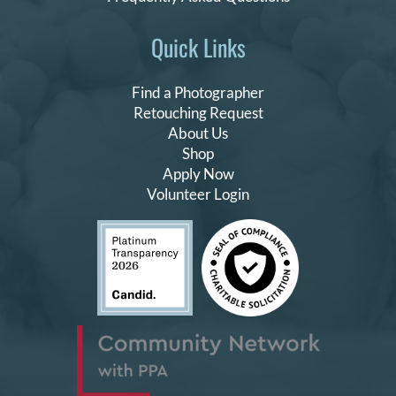
Quick Links
Find a Photographer
Retouching Request
About Us
Shop
Apply Now
Volunteer Login