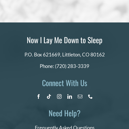
Now I Lay Me Down to Sleep
P.O. Box 621669,
Littleton, CO 80162
Phone:
(720) 283-3339
Connect With Us
Need Help?
Frequently Asked Questions