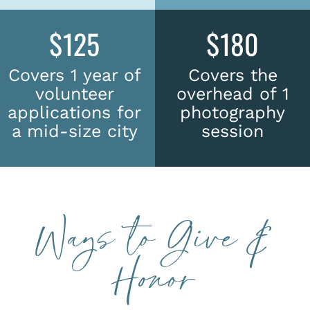
$125
$180
Covers 1 year of
Covers the
volunteer
overhead of 1
applications for
photography
a mid-size city
session
Ways to Give &
Honor