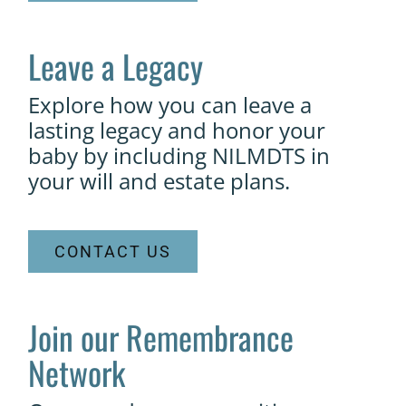
Leave a Legacy
Explore how you can leave a
lasting legacy and honor your
baby by including NILMDTS in
your will and estate plans.
CONTACT US
Join our Remembrance
Network