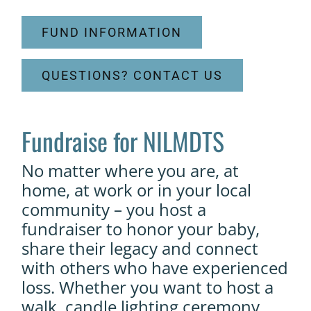
FUND INFORMATION
QUESTIONS? CONTACT US
Fundraise for NILMDTS
No matter where you are, at
home, at work or in your local
community – you host a
fundraiser to honor your baby,
share their legacy and connect
with others who have experienced
loss. Whether you want to host a
walk, candle lighting ceremony,