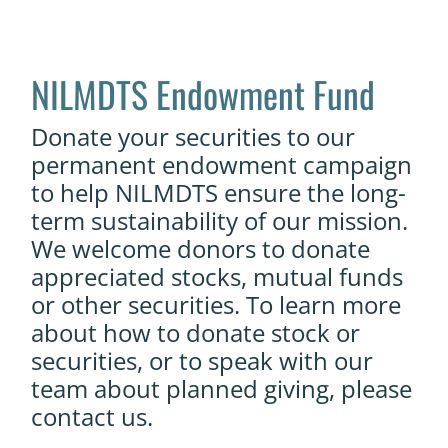
NILMDTS Endowment Fund
Donate your securities to our
permanent endowment campaign
to help NILMDTS ensure the long-
term sustainability of our mission.
We welcome donors to donate
appreciated stocks, mutual funds
or other securities.
To learn more
about how to donate stock or
securities, or to speak with our
team about planned giving, please
contact us.