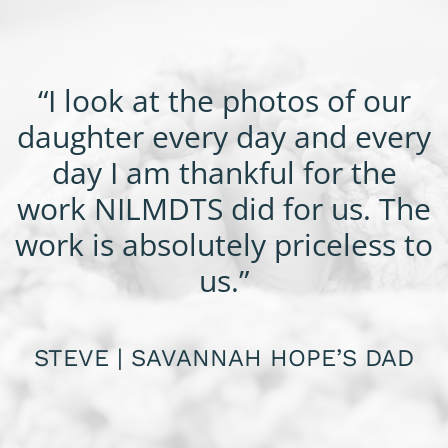
“I look at the photos of our
daughter every day and every
day I am thankful for the
work NILMDTS did for us. The
work is absolutely priceless to
us.”
STEVE | SAVANNAH HOPE’S DAD