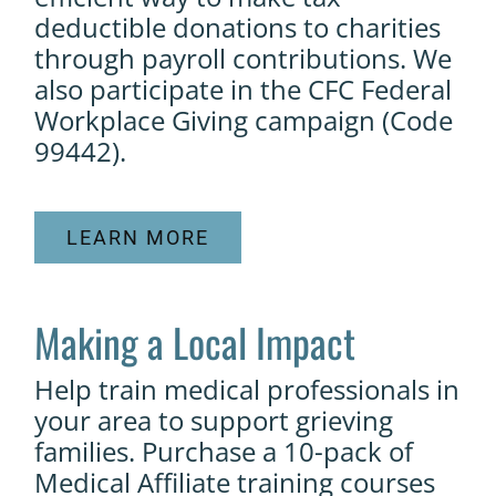
deductible donations to charities
through payroll contributions. We
also participate in the CFC Federal
Workplace Giving campaign (Code
99442).
LEARN MORE
Making a Local Impact
Help train medical professionals in
your area to support grieving
families. Purchase a 10-pack of
Medical Affiliate training courses