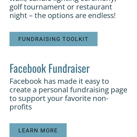
golf tournament or restaurant
night – the options are endless!
FUNDRAISING TOOLKIT
Facebook Fundraiser
Facebook has made it easy to
create a personal fundraising page
to support your favorite non-
profits
LEARN MORE