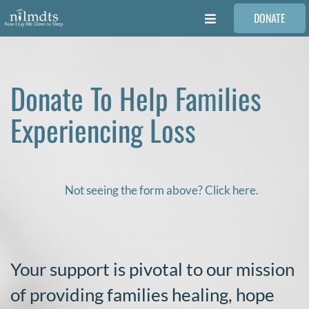
Skip
DONATE
to
Toggle
content
Navigation
FAMILIES
Donate To Help Families
VOLUNTEER
Experiencing Loss
MEDICAL PROVIDERS
STORIES
Not seeing the form above? Click here.
REQUEST RETOUCHING
Your support is pivotal to our mission
FIND A PHOTOGRAPHER
of providing families healing, hope