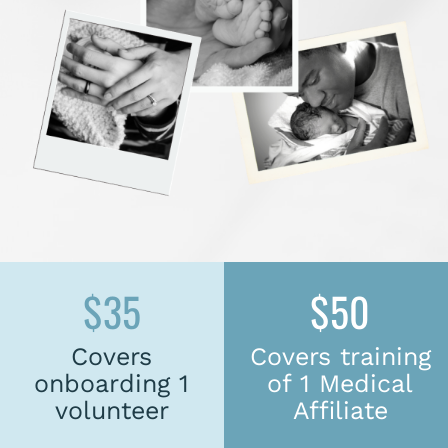
$35
$50
Covers
Covers training
onboarding 1
of 1 Medical
volunteer
Affiliate