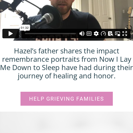
Hazel’s father shares the impact
remembrance portraits from Now I Lay
Me Down to Sleep have had during their
journey of healing and honor.
HELP GRIEVING FAMILIES