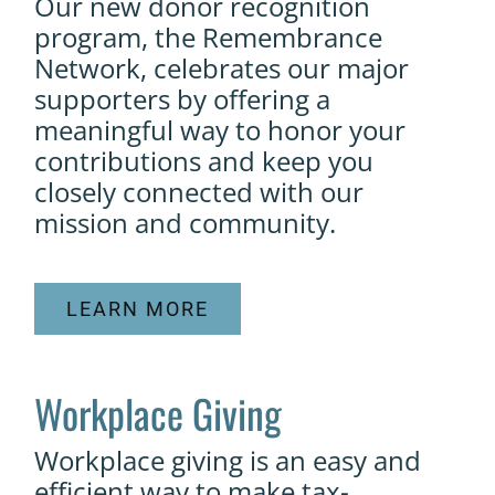
Our new donor recognition
program, the Remembrance
Network, celebrates our major
supporters by offering a
meaningful way to honor your
contributions and keep you
closely connected with our
mission and community.
LEARN MORE
Workplace Giving
Workplace giving is an easy and
efficient way to make tax-