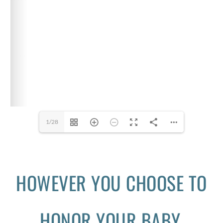
1/28
HOWEVER YOU CHOOSE TO
HONOR YOUR BABY,