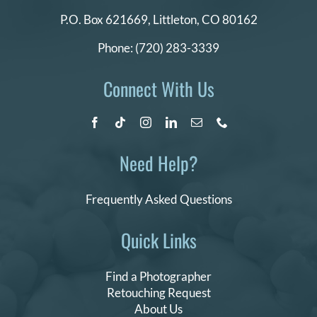
P.O. Box 621669,
Littleton, CO 80162
Phone:
(720) 283-3339
Connect With Us
Need Help?
Frequently Asked Questions
Quick Links
Find a Photographer
Retouching Request
About Us