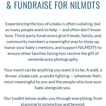
& FUNDRAISE FOR NILMDTS
DONATE
Search
Experiencing the loss of a baby is often isolating, but
for:
so many people want to help — and often don’t know
how. Third-party fundraisers give friends, family, and
community members a meaningful way to show up,
honor your baby’s memory, and support NILMDTS to
ensure other families facing loss receive the gift of
remembrance photography.
Your event can be anything you want it to be. A walk, a
dinner, a bake sale, a candle lighting — whatever feels
most meaningful to you and the people who love your
baby alongside you.
Our toolkit below walks you through everything, from
planning to promotion and beyond.