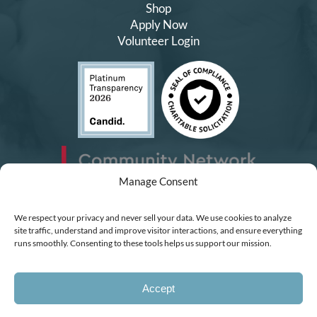
Shop
Apply Now
Volunteer Login
Manage Consent
We respect your privacy and never sell your data. We use cookies to analyze
site traffic, understand and improve visitor interactions, and ensure everything
runs smoothly. Consenting to these tools helps us support our mission.
Accept
Charity #99442