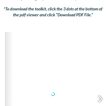
*To download the toolkit, click the 3 dots at the bottom of
the pdf viewer and click “Download PDF File.”