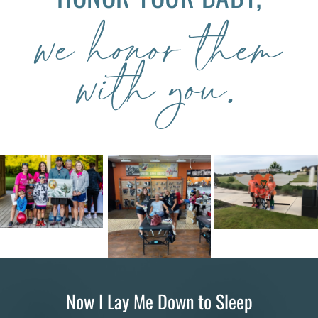
we honor them
with you.
Now I Lay Me Down to Sleep