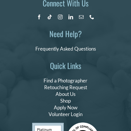
Connect With Us
Need Help?
Frequently Asked Questions
Quick Links
Find a Photographer
Retouching Request
About Us
Shop
Apply Now
Volunteer Login