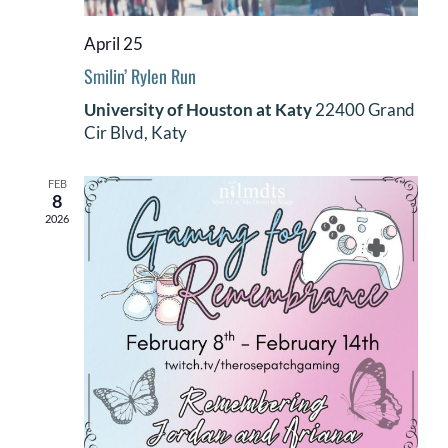
DONATE
April 25
Smilin’ Rylen Run
Search
for:
University of Houston at Katy
22400 Grand
Cir Blvd, Katy
FEB
8
2026