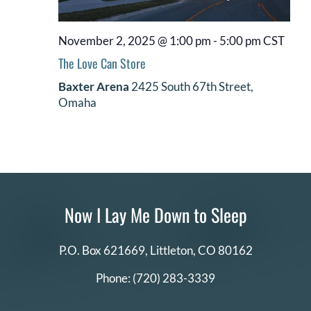
November 2, 2025 @ 1:00 pm
-
5:00 pm
CST
The Love Can Store
Baxter Arena
2425 South 67th Street,
Omaha
Now I Lay Me Down to Sleep
P.O. Box 621669,
Littleton, CO 80162
Phone:
(720) 283-3339