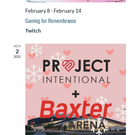
February 8
-
February 14
Gaming for Remembrance
Twitch
NOV
2
2025