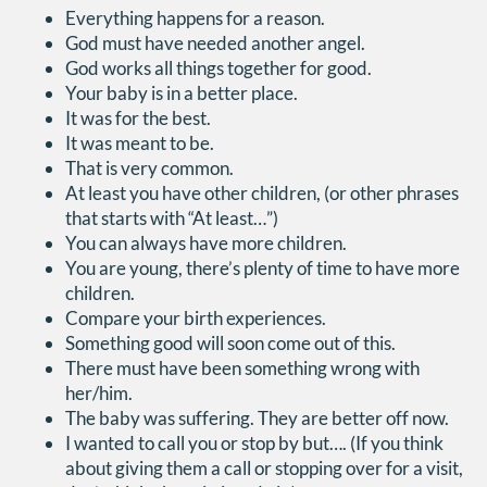
Everything happens for a reason.
God must have needed another angel.
God works all things together for good.
Your baby is in a better place.
It was for the best.
It was meant to be.
That is very common.
At least you have other children, (or other phrases
that starts with “At least…”)
You can always have more children.
You are young, there’s plenty of time to have more
children.
Compare your birth experiences.
Something good will soon come out of this.
There must have been something wrong with
her/him.
The baby was suffering. They are better off now.
I wanted to call you or stop by but…. (If you think
about giving them a call or stopping over for a visit,