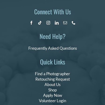
Connect With Us
Need Help?
Frequently Asked Questions
Quick Links
Find a Photographer
Retouching Request
About Us
Shop
Apply Now
Volunteer Login