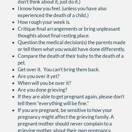
don’t think about it, just do it.)
I know how you feel. (unless you have also
experienced the death of a child.)
How rough your week is.
Critique final arrangements or bring unpleasant
thoughts about final resting place.
Question the medical decision(s) the parents made
or tell them what you would have done differently.
Compare the death of their baby to the death of a
pet.
Get over it. You can’t bring them back.
Are you over it yet?
When will you be over it?
Are you done grieving?
If they are able to get pregnant again, please don’t
tell them “everything will be fine.”
If you are pregnant, be sensitive to how your
pregnancy might affect the grieving family. A
pregnant mother should never complain to a
grieving mother about their own pregnancy.