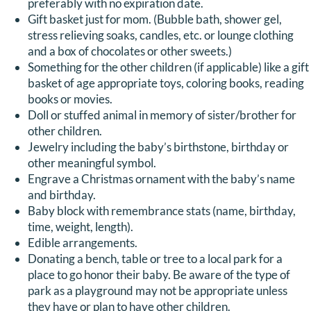
preferably with no expiration date.
Gift basket just for mom. (Bubble bath, shower gel,
stress relieving soaks, candles, etc. or lounge clothing
and a box of chocolates or other sweets.)
Something for the other children (if applicable) like a gift
basket of age appropriate toys, coloring books, reading
books or movies.
Doll or stuffed animal in memory of sister/brother for
other children.
Jewelry including the baby’s birthstone, birthday or
other meaningful symbol.
Engrave a Christmas ornament with the baby’s name
and birthday.
Baby block with remembrance stats (name, birthday,
time, weight, length).
Edible arrangements.
Donating a bench, table or tree to a local park for a
place to go honor their baby. Be aware of the type of
park as a playground may not be appropriate unless
they have or plan to have other children.