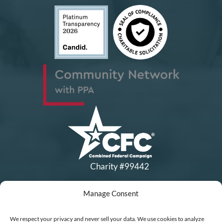
Charity #99442
Manage Consent
Copyright © All Rights Reserved
|
Financial Statements
|
DEI Policy
| Now I Lay Me Down to
We respect your privacy and never sell your data. We use cookies to analyze