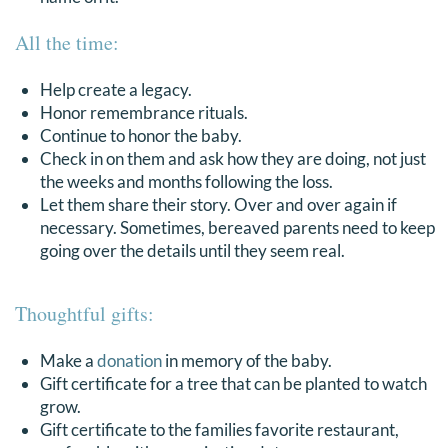
All the time:
Help create a legacy.
Honor remembrance rituals.
Continue to honor the baby.
Check in on them and ask how they are doing, not just
the weeks and months following the loss.
Let them share their story. Over and over again if
necessary. Sometimes, bereaved parents need to keep
going over the details until they seem real.
Thoughtful gifts:
Make a
donation
in memory of the baby.
Gift certificate for a tree that can be planted to watch
grow.
Gift certificate to the families favorite restaurant,