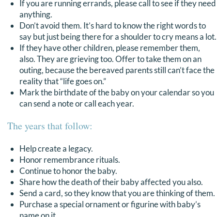
If you are running errands, please call to see if they need
DONATE
anything.
Don’t avoid them. It’s hard to know the right words to
say but just being there for a shoulder to cry means a lot.
Search
If they have other children, please remember them,
for:
also. They are grieving too. Offer to take them on an
outing, because the bereaved parents still can’t face the
reality that “life goes on.”
Mark the birthdate of the baby on your calendar so you
can send a note or call each year.
The years that follow:
Help create a legacy.
Honor remembrance rituals.
Continue to honor the baby.
Share how the death of their baby affected you also.
Send a card, so they know that you are thinking of them.
Purchase a special ornament or figurine with baby’s
name on it.