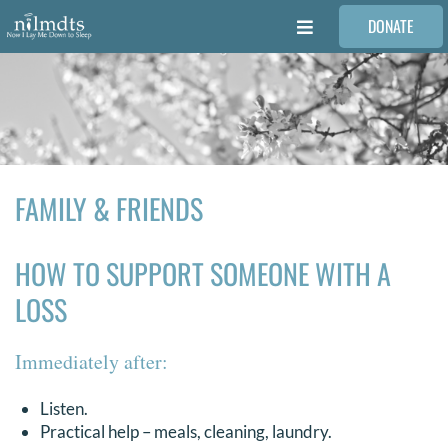
Skip
DONATE
to
Toggle
content
Navigation
FAMILIES
VOLUNTEER
FAMILY & FRIENDS
MEDICAL PROVIDERS
HOW TO SUPPORT SOMEONE WITH A
STORIES
LOSS
REQUEST RETOUCHING
Immediately after:
FIND A PHOTOGRAPHER
Listen.
Practical help – meals, cleaning, laundry.