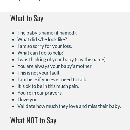
What to Say
The baby’s name (if named).
What did s/he look like?
I am so sorry for your loss.
What can I do to help?
I was thinking of your baby (say the name).
You are always your baby’s mother.
This is not your fault.
I am here if you ever need to talk.
It is ok to be in this much pain.
You’re in our prayers.
I love you.
Validate how much they love and miss their baby.
What NOT to Say