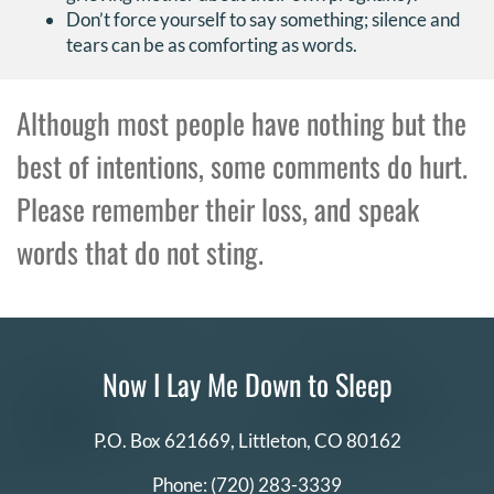
Don’t force yourself to say something; silence and
tears can be as comforting as words.
Although most people have nothing but the
best of intentions, some comments do hurt.
Please remember their loss, and speak
words that do not sting.
Now I Lay Me Down to Sleep
P.O. Box 621669,
Littleton, CO 80162
Phone:
(720) 283-3339