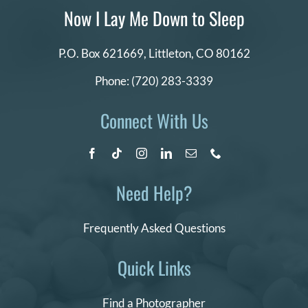
Now I Lay Me Down to Sleep
P.O. Box 621669,
Littleton, CO 80162
Phone:
(720) 283-3339
Connect With Us
Need Help?
Frequently Asked Questions
Quick Links
Find a Photographer