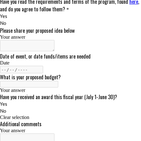
DONATE
Search
for: