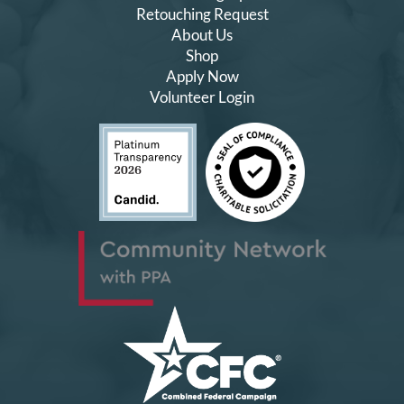
Retouching Request
About Us
Shop
Apply Now
Volunteer Login