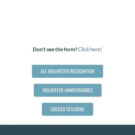
Don’t see the form?
Click here!
ALL VOLUNTEER RECOGNITION
VOLUNTEER ANNIVERSARIES
LOGGED SESSIONS