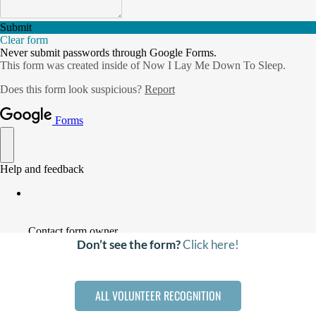
DONATE
Search
for:
Don’t see the form?
Click here!
ALL VOLUNTEER RECOGNITION