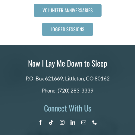
VOLUNTEER ANNIVERSARIES
LOGGED SESSIONS
Now I Lay Me Down to Sleep
P.O. Box 621669,
Littleton, CO 80162
Phone:
(720) 283-3339
Connect With Us