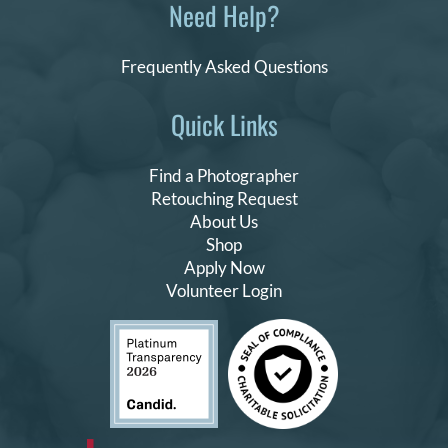
Need Help?
Frequently Asked Questions
Quick Links
Find a Photographer
Retouching Request
About Us
Shop
Apply Now
Volunteer Login