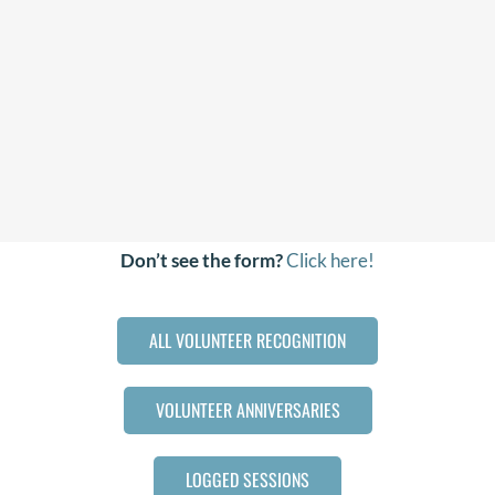
Don’t see the form?
Click here!
ALL VOLUNTEER RECOGNITION
VOLUNTEER ANNIVERSARIES
LOGGED SESSIONS