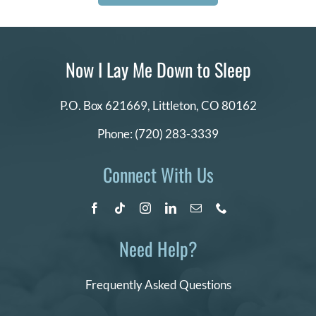
Now I Lay Me Down to Sleep
P.O. Box 621669,
Littleton, CO 80162
Phone:
(720) 283-3339
Connect With Us
Need Help?
Frequently Asked Questions