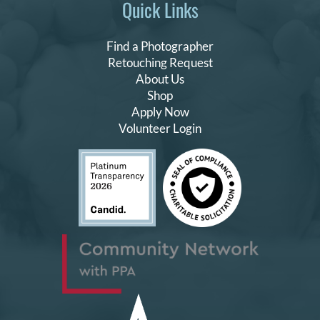
Quick Links
Find a Photographer
Retouching Request
About Us
Shop
Apply Now
Volunteer Login