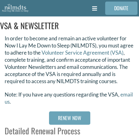
Skip
DONATE
to
Toggle
content
Navigation
VSA & NEWSLETTER
FAMILIES
In order to become and remain an active volunteer for
VOLUNTEER
Now I Lay Me Down to Sleep (NILMDTS), you must agree
to adhere to the
Volunteer Service Agreement (VSA)
,
complete training, and confirm acceptance of important
MEDICAL PROVIDERS
Volunteer Newsletters and email communications. The
acceptance of the VSA is required annually and is
required to access any NILMDTS training courses.
STORIES
Note: If you have any questions regarding the VSA,
email
us
.
REQUEST RETOUCHING
RENEW NOW
FIND A PHOTOGRAPHER
Detailed Renewal Process