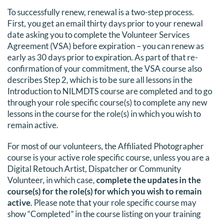
To successfully renew, renewal is a two-step process.
DONATE
First, you get an email thirty days prior to your renewal
date asking you to complete the Volunteer Services
Search
Agreement (VSA) before expiration – you can renew as
for:
early as 30 days prior to expiration. As part of that re-
confirmation of your commitment, the VSA course also
describes Step 2, which is to be sure all lessons in the
Introduction to NILMDTS course are completed and to go
through your role specific course(s) to complete any new
lessons in the course for the role(s) in which you wish to
remain active.
For most of our volunteers, the Affiliated Photographer
course is your active role specific course, unless you are a
Digital Retouch Artist, Dispatcher or Community
Volunteer, in which case,
complete the updates in the
course(s) for the role(s) for which you wish to remain
active
. Please note that your role specific course may
show “Completed” in the course listing on your training