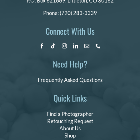
P.O. Box 621669,
Littleton, CO 80162
Phone:
(720) 283-3339
Connect With Us
Need Help?
Frequently Asked Questions
Quick Links
Find a Photographer
Retouching Request
About Us
Shop