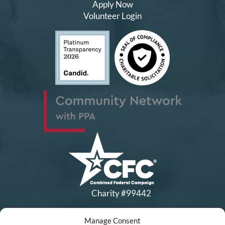
Apply Now
Volunteer Login
Charity #99442
Manage Consent