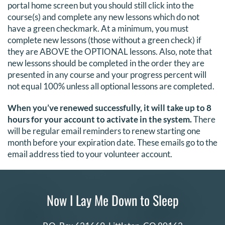
portal home screen but you should still click into the
course(s) and complete any new lessons which do not
have a green checkmark. At a minimum, you must
complete new lessons (those without a green check) if
they are ABOVE the OPTIONAL lessons. Also, note that
new lessons should be completed in the order they are
presented in any course and your progress percent will
not equal 100% unless all optional lessons are completed.
When you’ve renewed successfully, it will take up to 8
hours for your account to activate in the system.
There
will be regular email reminders to renew starting one
month before your expiration date. These emails go to the
email address tied to your volunteer account.
Now I Lay Me Down to Sleep