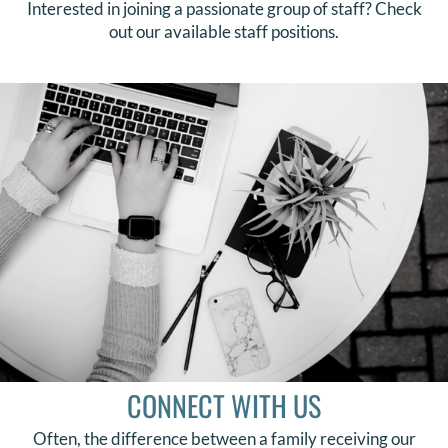
Interested in joining a passionate group of staff? Check
out our available staff positions.
CONNECT WITH US
Often, the difference between a family receiving our