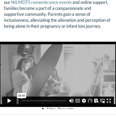
our
NILMDTS remembrance events
and online support,
families become a part of a compassionate and
supportive community. Parents gain a sense of
inclusiveness, alleviating the alienation and perception of
being alone in their pregnancy or infant loss journey.