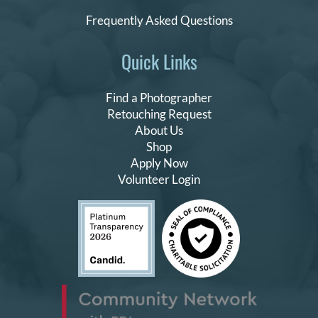
Frequently Asked Questions
Quick Links
Find a Photographer
Retouching Request
About Us
Shop
Apply Now
Volunteer Login