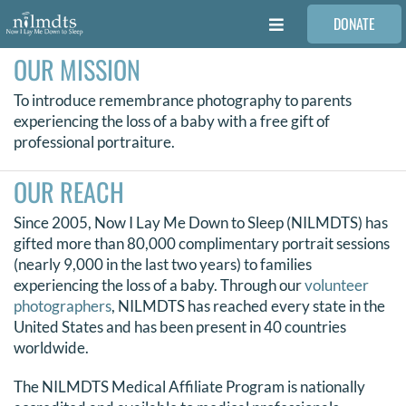
Skip
DONATE
to
Toggle
content
Navigation
OUR MISSION
FAMILIES
To introduce remembrance photography to parents
experiencing the loss of a baby with a free gift of
VOLUNTEER
professional portraiture.
OUR REACH
MEDICAL PROVIDERS
Since 2005, Now I Lay Me Down to Sleep (NILMDTS) has
gifted more than 80,000 complimentary portrait sessions
STORIES
(nearly 9,000 in the last two years) to families
experiencing the loss of a baby. Through our
volunteer
photographers
, NILMDTS has reached every state in the
REQUEST RETOUCHING
United States and has been present in 40 countries
worldwide.
FIND A PHOTOGRAPHER
The NILMDTS Medical Affiliate Program is nationally