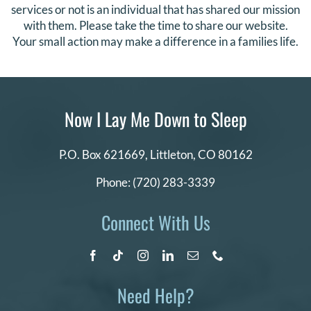
services or not is an individual that has shared our mission
with them. Please take the time to share our website.
Your small action may make a difference in a families life.
Now I Lay Me Down to Sleep
P.O. Box 621669,
Littleton, CO 80162
Phone:
(720) 283-3339
Connect With Us
Need Help?