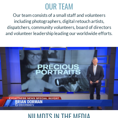
OUR TEAM
Our team consists of a small staff and volunteers
including photographers, digital retouch artists,
dispatchers, community volunteers, board of directors
and volunteer leadership leading our worldwide efforts.
NILMDTS IN THE MEDIA