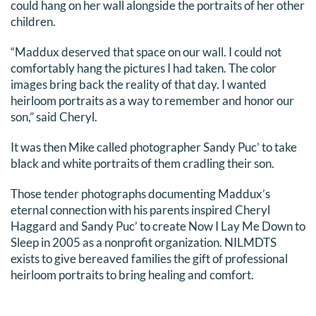
could hang on her wall alongside the portraits of her other
children.
“Maddux deserved that space on our wall. I could not
comfortably hang the pictures I had taken. The color
images bring back the reality of that day. I wanted
heirloom portraits as a way to remember and honor our
son,” said Cheryl.
It was then Mike called photographer Sandy Puc’ to take
black and white portraits of them cradling their son.
Those tender photographs documenting Maddux’s
eternal connection with his parents inspired Cheryl
Haggard and Sandy Puc’ to create Now I Lay Me Down to
Sleep in 2005 as a nonprofit organization. NILMDTS
exists to give bereaved families the gift of professional
heirloom portraits to bring healing and comfort.