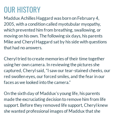
OUR HISTORY
Maddux Achilles Haggard was born on February 4,
2005, with a condition called myotubular myopathy,
which prevented him from breathing, swallowing, or
moving on his own. The following six days, his parents
Mike and Cheryl Haggard sat by his side with questions
that had no answers.
Cheryl tried to create memories of their time together
using her own camera. In reviewing the pictures she
captured, Cheryl said, “I saw our tear-stained cheeks, our
red swollen eyes, our forced smiles, and the fear in our
faces as we looked into the camera.”
On the sixth day of Maddux’s young life, his parents
made the excruciating decision to remove him from life
support. Before they removed life support, Cheryl knew
she wanted professional images of Maddux that she