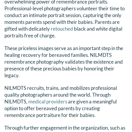
overwhelming power of remembrance portraits.
Professional-level photographers volunteer their time to
conduct an intimate portrait session, capturing the only
moments parents spend with their babies. Parents are
gifted with delicately
retouched
black and white digital
portraits free of charge.
These priceless images serve as an important step in the
healing recovery for bereaved families. NILMDTS
remembrance photography validates the existence and
presence of these precious babies by honoring their
legacy.
NILMDTS recruits, trains, and mobilizes professional
quality photographers around the world. Through
NILMDTS,
medical providers
are given a meaningful
option to offer bereaved parents by creating
remembrance portraiture for their babies.
Through further engagement in the organization, such as