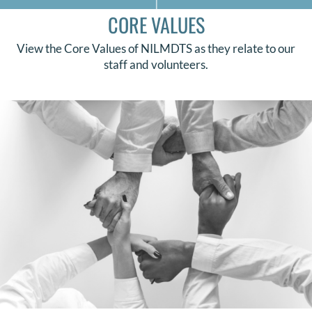
CORE VALUES
View the Core Values of NILMDTS as they relate to our
staff and volunteers.