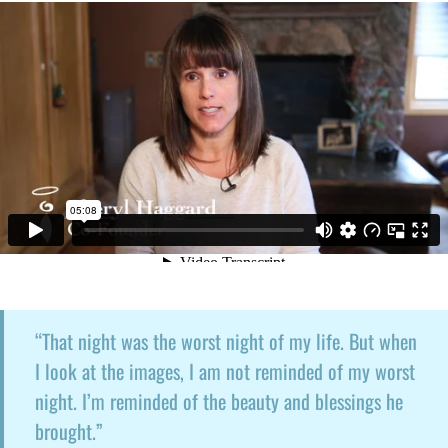
“That night was the worst night of my life. But when
I look at the images, I am not reminded of my worst
night. I’m reminded of the beauty and blessings he
brought.”