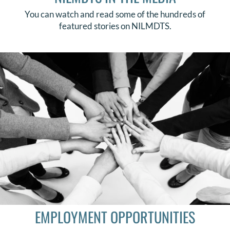
You can watch and read some of the hundreds of
featured stories on NILMDTS.
EMPLOYMENT OPPORTUNITIES