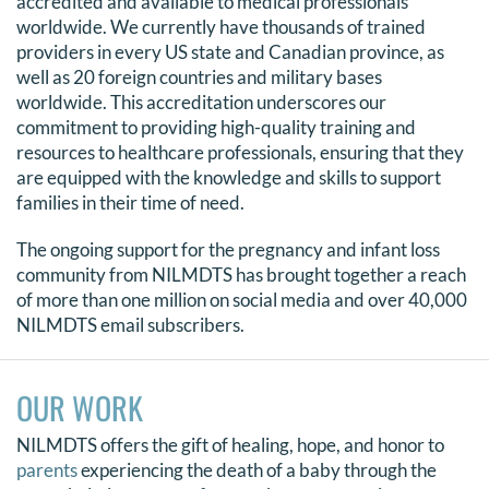
accredited and available to medical professionals
worldwide. We currently have thousands of trained
DONATE
providers in every US state and Canadian province, as
well as 20 foreign countries and military bases
Search
worldwide. This accreditation underscores our
for:
commitment to providing high-quality training and
resources to healthcare professionals, ensuring that they
are equipped with the knowledge and skills to support
families in their time of need.
The ongoing support for the pregnancy and infant loss
community from NILMDTS has brought together a reach
of more than one million on social media and over 40,000
NILMDTS email subscribers.
OUR WORK
NILMDTS offers the gift of healing, hope, and honor to
parents
experiencing the death of a baby through the