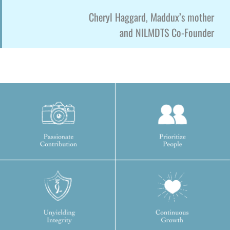
Cheryl Haggard, Maddux’s mother
and NILMDTS Co-Founder