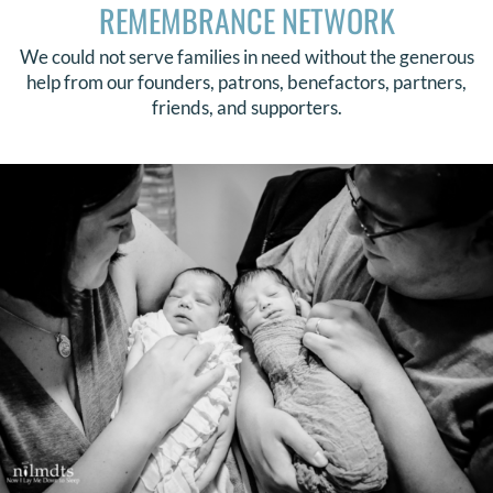
REMEMBRANCE NETWORK
We could not serve families in need without the generous
help from our founders, patrons, benefactors, partners,
friends, and supporters.