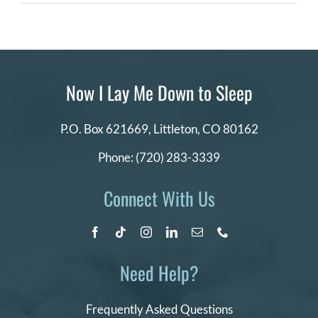
News
Story
DONATE
about
NILMDTS
Search
for:
Now I Lay Me Down to Sleep
P.O. Box 621669,
Littleton, CO 80162
Phone:
(720) 283-3339
Connect With Us
Need Help?
Frequently Asked Questions