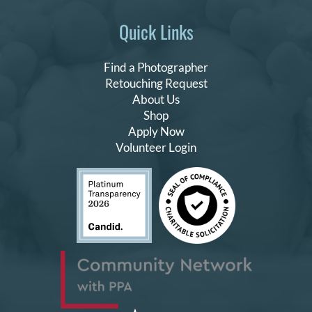
Quick Links
Find a Photographer
Retouching Request
About Us
Shop
Apply Now
Volunteer Login