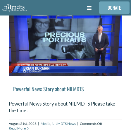
Skip
DONATE
to
Toggle
content
Navigation
FAMILIES
VOLUNTEER
MEDICAL PROVIDERS
STORIES
Powerful News Story about NILMDTS
REQUEST RETOUCHING
Powerful News Story about NILMDTS Please take
the time ...
FIND A PHOTOGRAPHER
on
August 21st, 2023
|
Media
,
NILMDTS News
|
Comments Off
Powerful
Read More