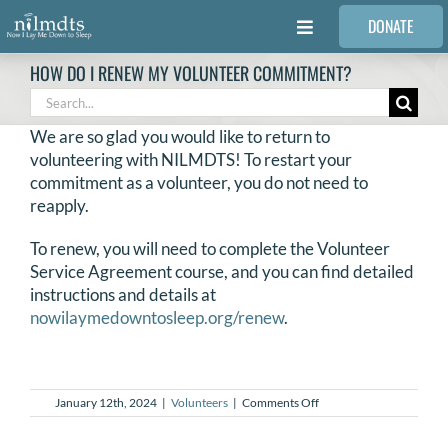
Skip
DONATE
to
Toggle
content
Navigation
HOW DO I RENEW MY VOLUNTEER COMMITMENT?
FAMILIES
Search
for:
We are so glad you would like to return to
VOLUNTEER
volunteering with NILMDTS! To restart your
commitment as a volunteer, you do not need to
reapply.
MEDICAL PROVIDERS
To renew, you will need to complete the Volunteer
Service Agreement course, and you can find detailed
STORIES
instructions and details at
nowilaymedowntosleep.org/renew
.
REQUEST RETOUCHING
on
January 12th, 2024
|
Volunteers
|
Comments Off
FIND A PHOTOGRAPHER
How
do