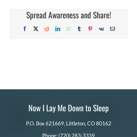
I
renew
DONATE
my
Spread Awareness and Share!
volunteer
commitment?
Search
Facebook
X
Reddit
LinkedIn
WhatsApp
Tumblr
Pinterest
Vk
Email
for:
Now I Lay Me Down to Sleep
P.O. Box 621669,
Littleton, CO 80162
Phone:
(720) 283-3339