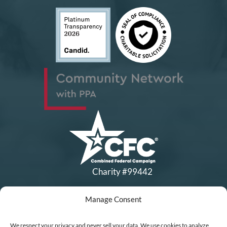
Charity #99442
Manage Consent
Copyright © All Rights Reserved
|
Financial Statements
|
DEI Policy
| Now I Lay Me Down to
We respect your privacy and never sell your data. We use cookies to analyze