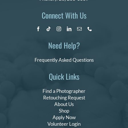
Connect With Us
Need Help?
Frequently Asked Questions
Quick Links
Find a Photographer
Retouching Request
About Us
Shop
Apply Now
Volunteer Login