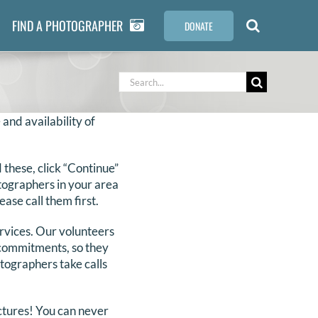
FIND A PHOTOGRAPHER
DONATE
Search
for:
 and availability of
these, click “Continue”
otographers in your area
ase call them first.
ervices. Our volunteers
r commitments, so they
otographers take calls
ictures! You can never