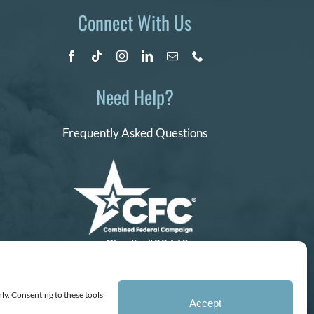
Connect With Us
Need Help?
Frequently Asked Questions
Charity #99442
ly. Consenting to these tools
Accept
ganization, IRS EIN# 77-0656322.