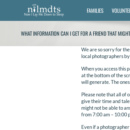
Skip
FAMILIES
VOLUNTE
to
content
WHAT INFORMATION CAN I GET FOR A FRIEND THAT MIGH
We are so sorry for the
local photographers by
When you access this p
at the bottom of the sc
will generate. The ones
Please note that all of
give their time and tal
might not be able to an
from 7:00 am – 10:00 pm
Even if a photographer 