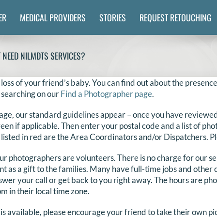
ER
MEDICAL PROVIDERS
STORIES
REQUEST RETOUCHING
T NEED NILMDTS SERVICES?
 loss of your friend’s baby. You can find out about the presence
 searching on our
Find a Photographer page
.
age, our standard guidelines appear – once you have reviewed 
reen if applicable. Then enter your postal code and a list of ph
 listed in red are the Area Coordinators and/or Dispatchers. Ple
 our photographers are volunteers. There is no charge for our s
ent as a gift to the families. Many have full-time jobs and othe
swer your call or get back to you right away. The hours are ph
 in their local time zone.
is available, please encourage your friend to take their own p