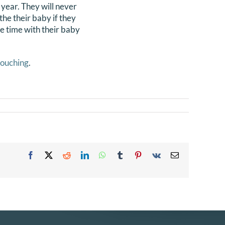
 year. They will never
the their baby if they
ne time with their baby
touching
.
Facebook
X
Reddit
LinkedIn
WhatsApp
Tumblr
Pinterest
Vk
Email