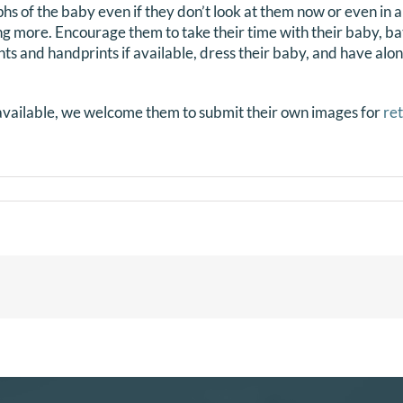
 of the baby even if they don’t look at them now or even in a
ng more. Encourage them to take their time with their baby, ba
nts and handprints if available, dress their baby, and have alo
navailable, we welcome them to submit their own images for
re
mation
DTS
es?