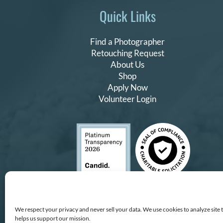
Quick Links
Find a Photographer
Retouching Request
About Us
Shop
Apply Now
Volunteer Login
We respect your privacy and never sell your data. We use cookies to analyze site 
helps us support our mission.
Copyright © All Rights Reserv