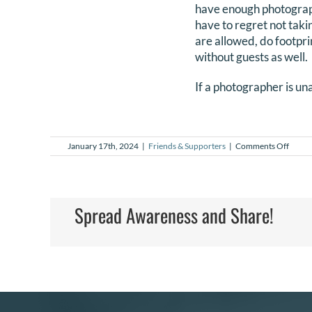
have enough photographs
have to regret not taki
are allowed, do footpri
without guests as well.
If a photographer is u
on
January 17th, 2024
|
Friends & Supporters
|
Comments Off
What
infor
can
I
get
Spread Awareness and Share!
for
a
friend
that
might
need
NILM
servic