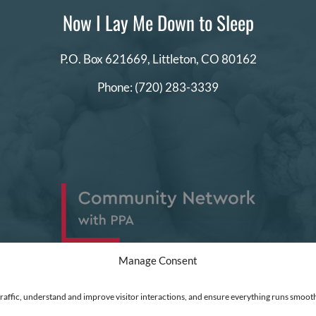
Now I Lay Me Down to Sleep
P.O. Box 621669,
Littleton, CO 80162
Phone:
(720) 283-3339
Manage Consent
traffic, understand and improve visitor interactions, and ensure everything runs smooth
ed
|
Financial Statements
|
DEI Policy
| Now I Lay Me Down to Sleep is a 501(c)(3) non-profit or