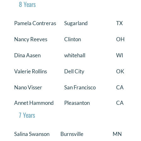
8 Years
Pamela Contreras
Sugarland
TX
Nancy Reeves
Clinton
OH
Dina Aasen
whitehall
WI
Valerie Rollins
Dell City
OK
Nano Visser
San Francisco
CA
Annet Hammond
Pleasanton
CA
7 Years
Salina Swanson
Burnsville
MN