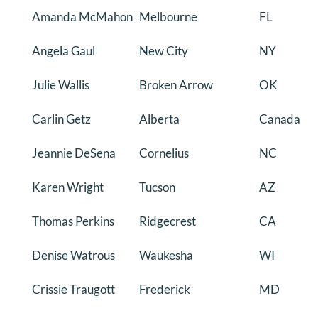
Amanda McMahon
Melbourne
FL
DONATE
Angela Gaul
New City
NY
Search
for:
Julie Wallis
Broken Arrow
OK
Carlin Getz
Alberta
Canada
Jeannie DeSena
Cornelius
NC
Karen Wright
Tucson
AZ
Thomas Perkins
Ridgecrest
CA
Denise Watrous
Waukesha
WI
Crissie Traugott
Frederick
MD