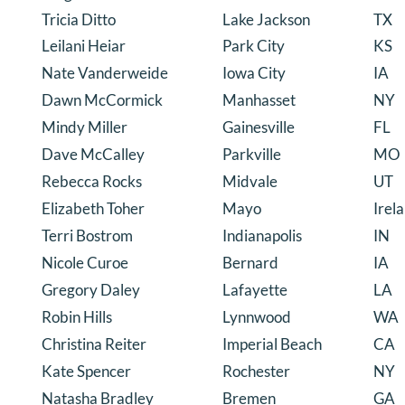
Tricia Ditto
Lake Jackson
TX
Leilani Heiar
Park City
KS
Nate Vanderweide
Iowa City
IA
Dawn McCormick
Manhasset
NY
Mindy Miller
Gainesville
FL
Dave McCalley
Parkville
MO
Rebecca Rocks
Midvale
UT
Elizabeth Toher
Mayo
Irel
Terri Bostrom
Indianapolis
IN
Nicole Curoe
Bernard
IA
Gregory Daley
Lafayette
LA
Robin Hills
Lynnwood
WA
Christina Reiter
Imperial Beach
CA
Kate Spencer
Rochester
NY
Natasha Bradley
Bremen
GA