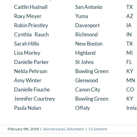
Caitlin Hudnall
San Antonio
TX
Roxy Meyer
Yuma
AZ
Robin Priestley
Davenport
IA
Cynthia Rauch
Richmond
IN
Sarah Hillis
New Boston
TX
Lisa Morley
Highland
MI
Danielle Parker
St Johns
FL
Nelda Pehrson
Bowling Green
KY
Amy Winter
Glenwood
MN
Danielle Fouche
Canon City
CO
Jennifer Courtney
Bowling Green
KY
Paula Nolan
Offaly
Irel
February 9th, 2018
|
Anniversaries
,
Volunteers
|
1 Comment