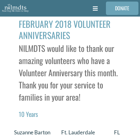
Skip
DONATE
to
Toggle
content
Navigation
FEBRUARY 2018 VOLUNTEER
FAMILIES
ANNIVERSARIES
VOLUNTEER
NILMDTS would like to thank our
amazing volunteers who have a
MEDICAL PROVIDERS
Volunteer Anniversary this month.
Thank you for your service to
STORIES
families in your area!
REQUEST RETOUCHING
10 Years
FIND A PHOTOGRAPHER
Suzanne Barton
Ft. Lauderdale
FL