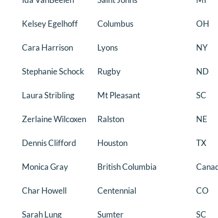
Kelsey Egelhoff
Columbus
OH
Cara Harrison
Lyons
NY
Stephanie Schock
Rugby
ND
Laura Stribling
Mt Pleasant
SC
Zerlaine Wilcoxen
Ralston
NE
Dennis Clifford
Houston
TX
Monica Gray
British Columbia
Cana
Char Howell
Centennial
CO
Sarah Lung
Sumter
SC