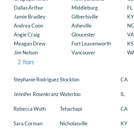
Dallas Arthur
Middleburg
FL
Jamie Bradley
Gilbertsville
KY
Andrea Coon
Asheville
N
Angie Craig
Gloucester
VA
Meagan Drew
Fort Leavenworth
KS
Jim Nelson
Vancouver
W
2 Years
Stephanie Rodriguez
Stockton
CA
Jennifer Rosenkranz
Waterloo
IL
Rebecca Wuth
Tehachapi
CA
Sara Corman
Nicholasville
KY