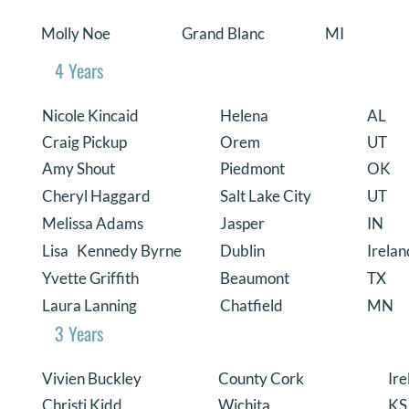
Molly Noe
Grand Blanc
MI
4 Years
Nicole Kincaid
Helena
AL
Craig Pickup
Orem
UT
Amy Shout
Piedmont
OK
Cheryl Haggard
Salt Lake City
UT
Melissa Adams
Jasper
IN
Lisa Kennedy Byrne
Dublin
Irelan
Yvette Griffith
Beaumont
TX
Laura Lanning
Chatfield
MN
3 Years
Vivien Buckley
County Cork
Ire
Christi Kidd
Wichita
KS