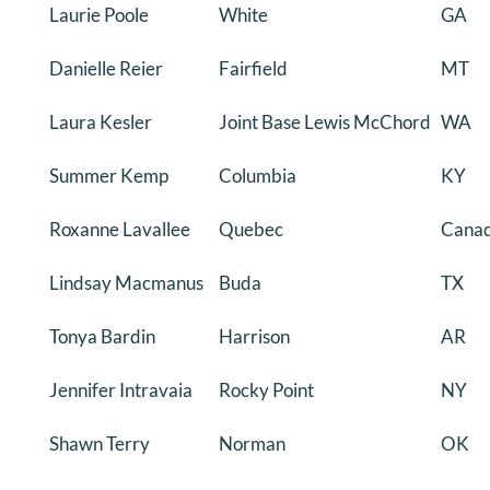
Laurie Poole
White
GA
Danielle Reier
Fairfield
MT
Laura Kesler
Joint Base Lewis McChord
WA
Summer Kemp
Columbia
KY
Roxanne Lavallee
Quebec
Cana
Lindsay Macmanus
Buda
TX
Tonya Bardin
Harrison
AR
Jennifer Intravaia
Rocky Point
NY
Shawn Terry
Norman
OK