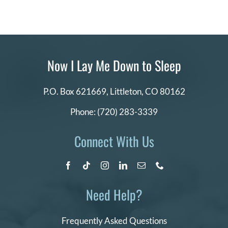
Now I Lay Me Down to Sleep
P.O. Box 621669,
Littleton, CO 80162
Phone:
(720) 283-3339
Connect With Us
Need Help?
Frequently Asked Questions