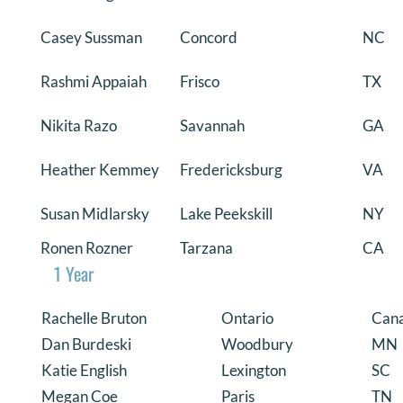
Casey Sussman
Concord
NC
Rashmi Appaiah
Frisco
TX
Nikita Razo
Savannah
GA
Heather Kemmey
Fredericksburg
VA
Susan Midlarsky
Lake Peekskill
NY
Ronen Rozner
Tarzana
CA
1 Year
Rachelle Bruton
Ontario
Can
Dan Burdeski
Woodbury
MN
Katie English
Lexington
SC
Megan Coe
Paris
TN