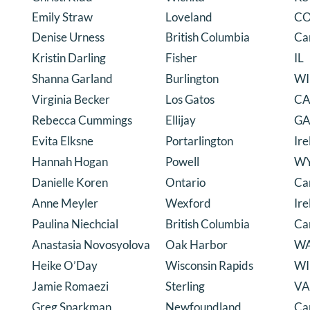
Emily Straw
Loveland
C
Denise Urness
British Columbia
Ca
Kristin Darling
Fisher
IL
Shanna Garland
Burlington
WI
Virginia Becker
Los Gatos
C
Rebecca Cummings
Ellijay
G
Evita Elksne
Portarlington
Ire
Hannah Hogan
Powell
W
Danielle Koren
Ontario
Ca
Anne Meyler
Wexford
Ire
Paulina Niechcial
British Columbia
Ca
Anastasia Novosyolova
Oak Harbor
W
Heike O’Day
Wisconsin Rapids
WI
Jamie Romaezi
Sterling
VA
Greg Sparkman
Newfoundland
Ca