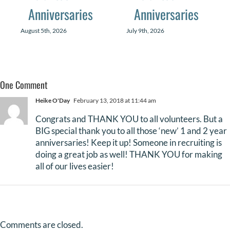
Anniversaries
Anniversaries
August 5th, 2026
July 9th, 2026
One Comment
Heike O'Day
February 13, 2018 at 11:44 am
Congrats and THANK YOU to all volunteers. But a
BIG special thank you to all those ‘new’ 1 and 2 year
anniversaries! Keep it up! Someone in recruiting is
doing a great job as well! THANK YOU for making
all of our lives easier!
Comments are closed.