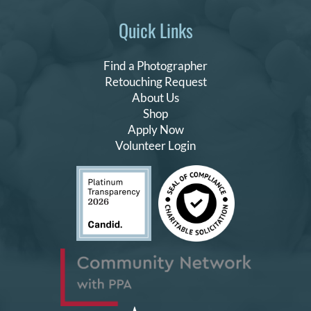
Quick Links
Find a Photographer
Retouching Request
About Us
Shop
Apply Now
Volunteer Login