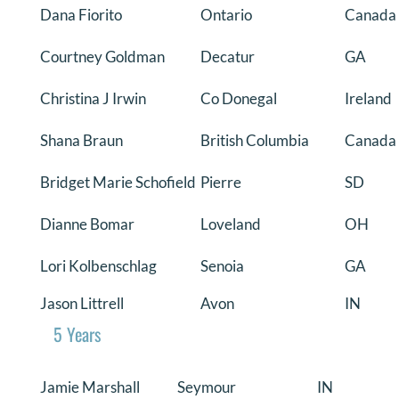
Dana Fiorito
Ontario
Canada
Courtney Goldman
Decatur
GA
Christina J Irwin
Co Donegal
Ireland
Shana Braun
British Columbia
Canada
Bridget Marie Schofield
Pierre
SD
Dianne Bomar
Loveland
OH
Lori Kolbenschlag
Senoia
GA
Jason Littrell
Avon
IN
5 Years
Jamie Marshall
Seymour
IN