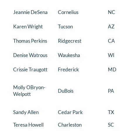
Jeannie DeSena
Cornelius
NC
Karen Wright
Tucson
AZ
Thomas Perkins
Ridgecrest
CA
Denise Watrous
Waukesha
WI
Crissie Traugott
Frederick
MD
Molly OBryon-
DuBois
PA
Welpott
Sandy Allen
Cedar Park
TX
Teresa Howell
Charleston
SC