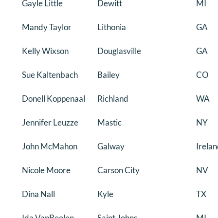
Gayle Little
Dewitt
MI
Mandy Taylor
Lithonia
GA
Kelly Wixson
Douglasville
GA
Sue Kaltenbach
Bailey
CO
Donell Koppenaal
Richland
WA
Jennifer Leuzze
Mastic
NY
John McMahon
Galway
Irela
Nicole Moore
Carson City
NV
Dina Nall
Kyle
TX
Ida VanBeelen
Saint Johns
MI