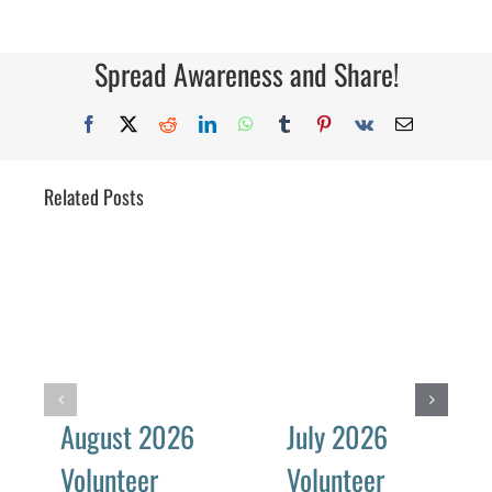
Spread Awareness and Share!
Facebook
X
Reddit
LinkedIn
WhatsApp
Tumblr
Pinterest
Vk
Email
Related Posts
August 2026
July 2026
Volunteer
Volunteer