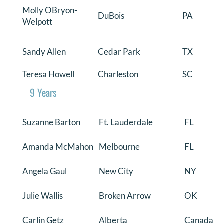
Molly OBryon-
DuBois
PA
Welpott
Sandy Allen
Cedar Park
TX
Teresa Howell
Charleston
SC
9 Years
Suzanne Barton
Ft. Lauderdale
FL
Amanda McMahon
Melbourne
FL
Angela Gaul
New City
NY
Julie Wallis
Broken Arrow
OK
Carlin Getz
Alberta
Canada