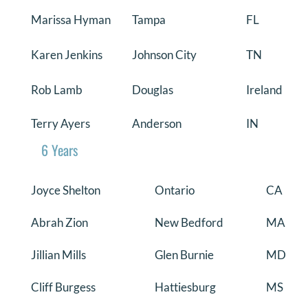
Marissa Hyman
Tampa
FL
Karen Jenkins
Johnson City
TN
Rob Lamb
Douglas
Ireland
Terry Ayers
Anderson
IN
6 Years
Joyce Shelton
Ontario
CA
Abrah Zion
New Bedford
MA
Jillian Mills
Glen Burnie
MD
Cliff Burgess
Hattiesburg
MS