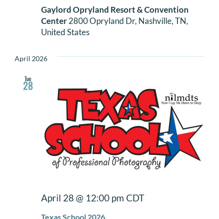
Gaylord Opryland Resort & Convention
DONATE
Center
2800 Opryland Dr, Nashville, TN,
United States
Search
for:
April 2026
Tue
28
April 28 @ 12:00 pm
CDT
Texas School 2026