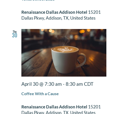
Renaissance Dallas Addison Hotel
15201
Dallas Pkwy, Addison, TX, United States
Thu
30
April 30 @ 7:30 am
-
8:30 am
CDT
Coffee With a Cause
Renaissance Dallas Addison Hotel
15201
Dallas Pkwy, Addison, TX, United States