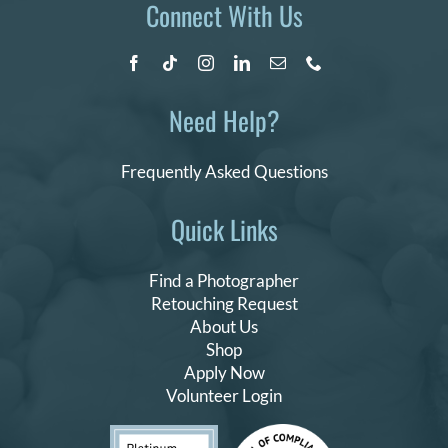
Connect With Us
Need Help?
Frequently Asked Questions
Quick Links
Find a Photographer
Retouching Request
About Us
Shop
Apply Now
Volunteer Login