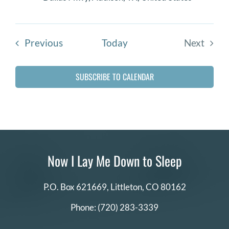
Events
Previous
Today
Next
Events
SUBSCRIBE TO CALENDAR
Now I Lay Me Down to Sleep
P.O. Box 621669,
Littleton, CO 80162
Phone:
(720) 283-3339