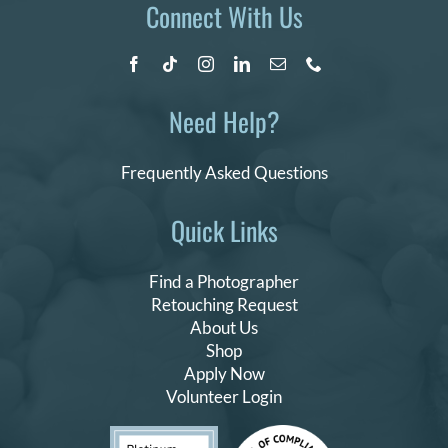
Connect With Us
Need Help?
Frequently Asked Questions
Quick Links
Find a Photographer
Retouching Request
About Us
Shop
Apply Now
Volunteer Login