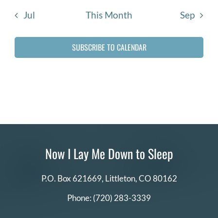
DONATE
Jul
This Month
Sep
Search
SUBSCRIBE TO CALENDAR
for:
Now I Lay Me Down to Sleep
P.O. Box 621669,
Littleton, CO 80162
Phone:
(720) 283-3339