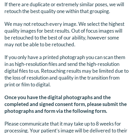
If there are duplicate or extremely similar poses, we will
retouch the best quality one within that grouping.
We may not retouch every image. We select the highest
quality images for best results. Out of focus images will
be retouched to the best of our ability, however some
may not be able to be retouched.
If you only have a printed photograph you can scan them
in as high-resolution files and send the high-resolution
digital files to us. Retouching results may be limited due to
the loss of resolution and quality in the transition from
print or film to digital.
Once you have the digital photographs and the
completed and signed consent form, please submit the
photographs and form via the following form.
Please communicate that it may take up to 8 weeks for
processing. Your patient’s image will be delivered to their