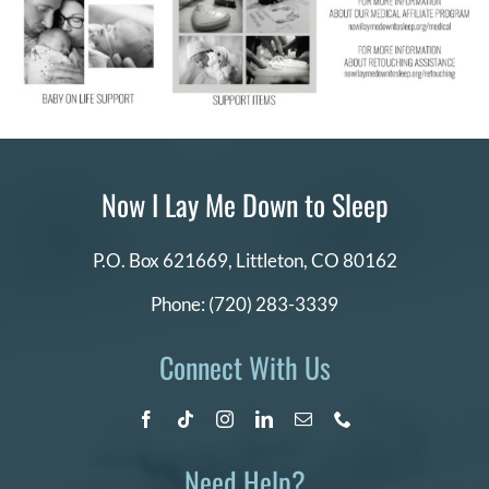
Now I Lay Me Down to Sleep
P.O. Box 621669,
Littleton, CO 80162
Phone:
(720) 283-3339
Connect With Us
Need Help?