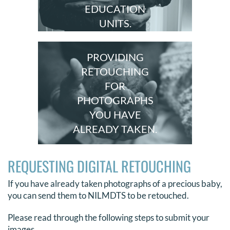
EDUCATION
UNITS.
PROVIDING
RETOUCHING
FOR
PHOTOGRAPHS
YOU HAVE
ALREADY TAKEN.
REQUESTING DIGITAL RETOUCHING
If you have already taken photographs of a precious baby,
you can send them to NILMDTS to be retouched.
Please read through the following steps to submit your
images.