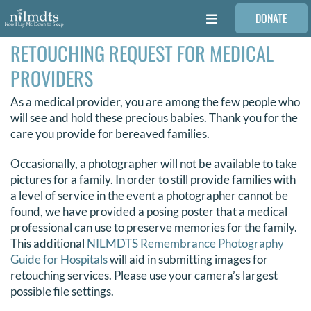
Skip
DONATE
to
Toggle
content
Navigation
RETOUCHING REQUEST FOR MEDICAL
FAMILIES
PROVIDERS
VOLUNTEER
As a medical provider, you are among the few people who
will see and hold these precious babies. Thank you for the
care you provide for bereaved families.
MEDICAL PROVIDERS
Occasionally, a photographer will not be available to take
pictures for a family. In order to still provide families with
STORIES
a level of service in the event a photographer cannot be
found, we have provided a posing poster that a medical
professional can use to preserve memories for the family.
REQUEST RETOUCHING
This additional
NILMDTS Remembrance Photography
Guide for Hospitals
will aid in submitting images for
retouching services. Please use your camera’s largest
FIND A PHOTOGRAPHER
possible file settings.