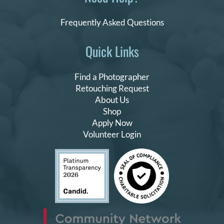
Frequently Asked Questions
Quick Links
Find a Photographer
Retouching Request
About Us
Shop
Apply Now
Volunteer Login