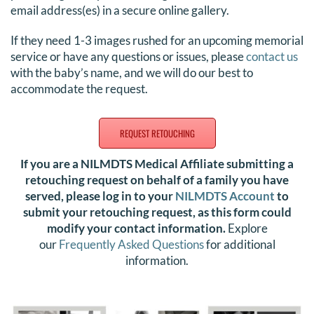
email address(es) in a secure online gallery.
If they need 1-3 images rushed for an upcoming memorial
service or have any questions or issues, please
contact us
with the baby’s name, and we will do our best to
accommodate the request.
REQUEST RETOUCHING
If you are a NILMDTS Medical Affiliate submitting a
retouching request on behalf of a family you have
served, please log in to your
NILMDTS Account
to
submit your retouching request, as this form could
modify your contact information.
Explore
our
Frequently Asked Questions
for additional
information
.