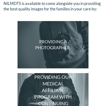
NILMDTS is available to come alongside you in providing
DONATE
the best quality images for the families in your care by:
Search
for:
PROVIDING A
PHOTOGRAPHER.
PROVIDING OUR
MEDICAL
AFFILIATE
PROGRAM WITH
CONTINUING