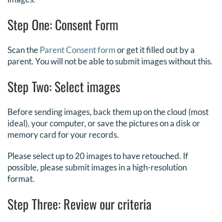
Step One: Consent Form
Scan the
Parent Consent form
or get it filled out by a
parent. You will not be able to submit images without this.
Step Two: Select images
Before sending images, back them up on the cloud (most
ideal), your computer, or save the pictures on a disk or
memory card for your records.
Please select up to 20 images to have retouched. If
possible, please submit images in a high-resolution
format.
Step Three: Review our criteria