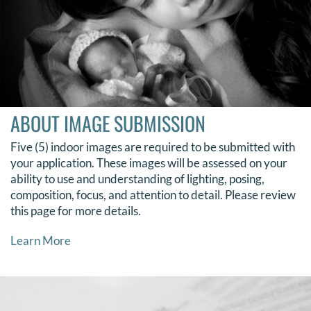
ABOUT IMAGE SUBMISSION
Five (5) indoor images are required to be submitted with
your application.
These images will be assessed on your
ability to use and understanding of lighting, posing,
composition, focus, and attention to detail. Please review
this page for more details.
Learn More