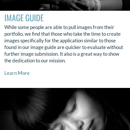
IMAGE GUIDE
While some people are able to pull images from their
portfolio, we find that those who take the time to create
images specifically for the application similar to those
found in our image guide are quicker to evaluate without
further image submission. It also is a great way to show
the dedication to our mission.
Learn More