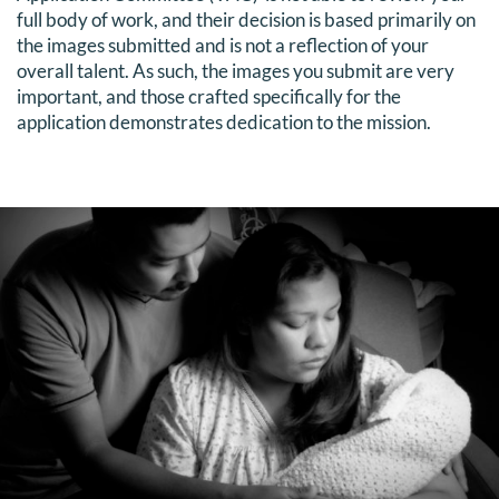
full body of work, and their decision is based primarily on
the images submitted and is not a reflection of your
overall talent. As such, the images you submit are very
important, and those crafted specifically for the
application demonstrates dedication to the mission.