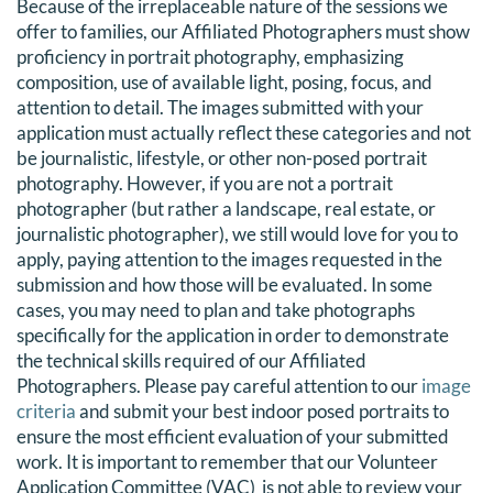
Because of the irreplaceable nature of the sessions we
DONATE
offer to families, our Affiliated Photographers must show
proficiency in portrait photography, emphasizing
composition, use of available light, posing, focus, and
Search
attention to detail. The images submitted with your
for:
application must actually reflect these categories and not
be journalistic, lifestyle, or other non-posed portrait
photography. However, if you are not a portrait
photographer (but rather a landscape, real estate, or
journalistic photographer), we still would love for you to
apply, paying attention to the images requested in the
submission and how those will be evaluated. In some
cases, you may need to plan and take photographs
specifically for the application in order to demonstrate
the technical skills required of our Affiliated
Photographers. Please pay careful attention to our
image
criteria
and submit your best indoor posed portraits to
ensure the most efficient evaluation of your submitted
work. It is important to remember that our V
olunteer
Application Committee (VAC)
is not able to review your