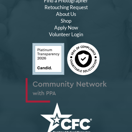
Find a Photographer
Retouching Request
About Us
Shop
Apply Now
Volunteer Login