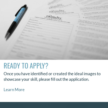
READY TO APPLY?
Once you have identified or created the ideal images to
showcase your skill, please fill out the application.
Learn More