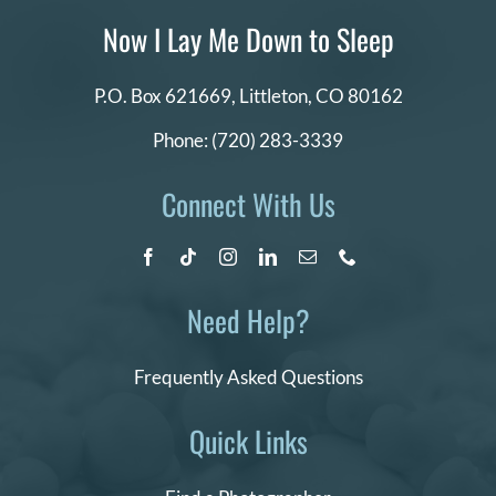
Now I Lay Me Down to Sleep
P.O. Box 621669,
Littleton, CO 80162
Phone:
(720) 283-3339
Connect With Us
Need Help?
Frequently Asked Questions
Quick Links