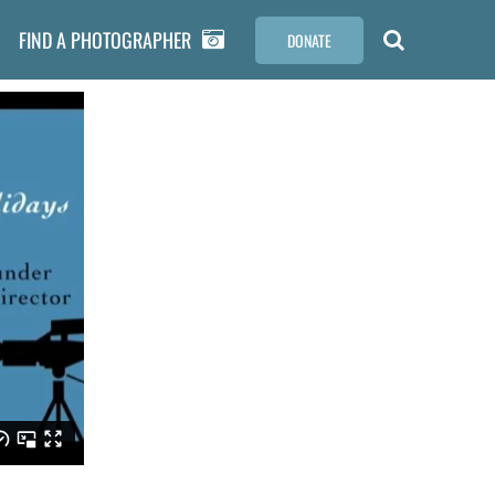
FIND A PHOTOGRAPHER
DONATE