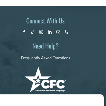
Connect With Us
Need Help?
Frequently Asked Questions
Charity #99442