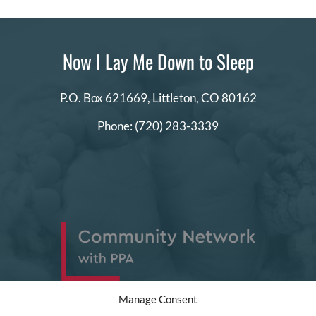
Now I Lay Me Down to Sleep
P.O. Box 621669,
Littleton, CO 80162
Phone:
(720) 283-3339
Manage Consent