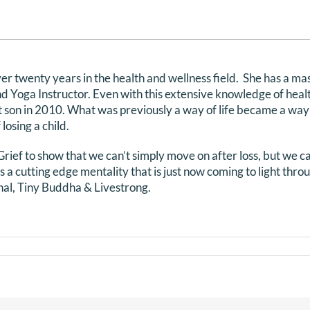
r twenty years in the health and wellness field. She has a mas
d Yoga Instructor. Even with this extensive knowledge of healt
st son in 2010. What was previously a way of life became a way
losing a child.
ief to show that we can’t simply move on after loss, but we can
 is a cutting edge mentality that is just now coming to light thr
l, Tiny Buddha & Livestrong.
s