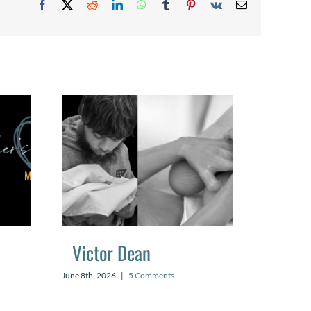
Facebook
X
Reddit
LinkedIn
WhatsApp
Tumblr
Pinterest
Vk
Email
Victor Dean
Mael
June 8th, 2026
|
5 Comments
July 20th, 2