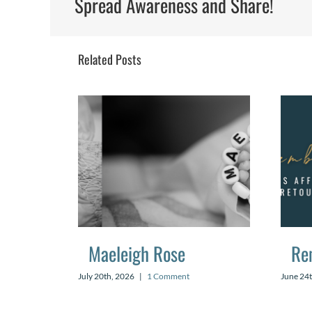
Spread Awareness and Share!
Related Posts
Maeleigh Rose
Re
July 20th, 2026
|
1 Comment
June 24