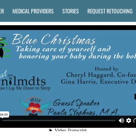
ER
MEDICAL PROVIDERS
STORIES
REQUEST RETOUCHING