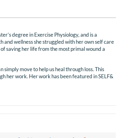
ter’s degree in Exercise Physiology, and is a
h and wellness she struggled with her own self care
 of saving her life from the most primal wound a
 simply move to help us heal through loss. This
ough her work.
Her work has been featured in SELF&