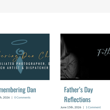
membering Dan
Father’s Day
Reflections
th, 2026
|
0 Comments
June 15th, 2026
|
1 Comment