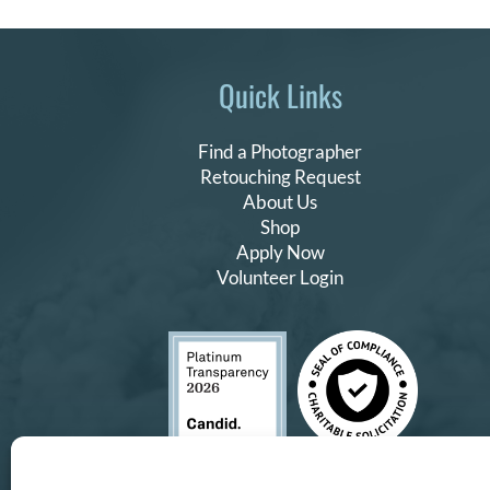
Quick Links
Find a Photographer
Retouching Request
About Us
Shop
Apply Now
Volunteer Login