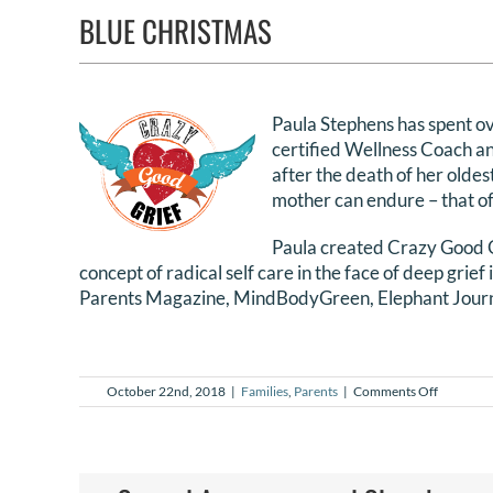
BLUE CHRISTMAS
Paula Stephens has spent ove
certified Wellness Coach an
after the death of her olde
mother can endure – that of 
Paula created Crazy Good Gr
concept of radical self care in the face of deep grief
Parents Magazine, MindBodyGreen, Elephant Journa
on
October 22nd, 2018
|
Families
,
Parents
|
Comments Off
Blue
Christma