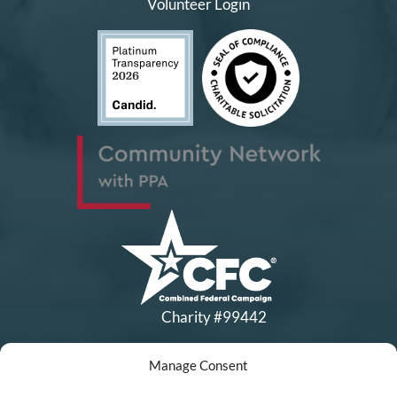
Volunteer Login
Charity #99442
Manage Consent