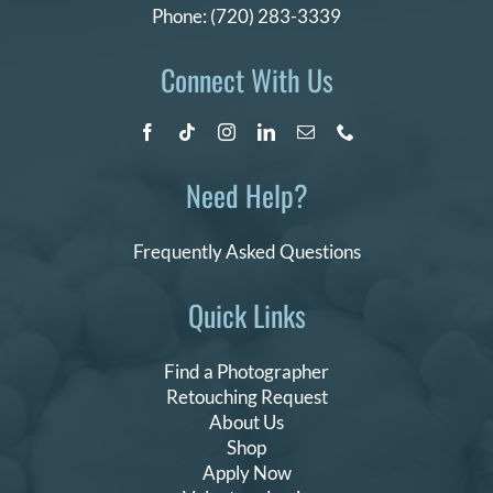
Phone:
(720) 283-3339
Connect With Us
Need Help?
Frequently Asked Questions
Quick Links
Find a Photographer
Retouching Request
About Us
Shop
Apply Now