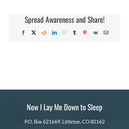
DONATE
Spread Awareness and Share!
Search
for:
Facebook
X
Reddit
LinkedIn
WhatsApp
Tumblr
Pinterest
Vk
Email
Now I Lay Me Down to Sleep
P.O. Box 621669,
Littleton, CO 80162