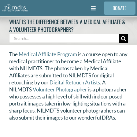
Skip
DONATE
to
Toggle
content
Navigation
WHAT IS THE DIFFERENCE BETWEEN A MEDICAL AFFILIATE &
FAMILIES
A VOLUNTEER PHOTOGRAPHER?
Search
for:
VOLUNTEER
The
Medical Affiliate Program
is a course open to any
medical practitioner to become a Medical Affiliate
MEDICAL PROVIDERS
with NILMDTS. The photos taken by Medical
Affiliates are submitted to NILMDTS for digital
retouching by our
Digital Retouch Artists
. A
STORIES
NILMDTS
Volunteer Photographer
is a photographer
who possesses a high level of skill with indoor posed
portrait images taken in low-lighting situations with a
REQUEST RETOUCHING
sharp focus. NILMDTS volunteer photographers can
also submit their images to our wonderful DRAs.
FIND A PHOTOGRAPHER