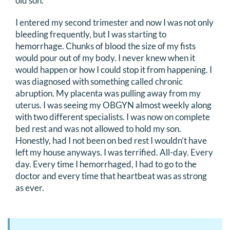
old son.
I entered my second trimester and now I was not only
bleeding frequently, but I was starting to
hemorrhage. Chunks of blood the size of my fists
would pour out of my body. I never knew when it
would happen or how I could stop it from happening. I
was diagnosed with something called chronic
abruption. My placenta was pulling away from my
uterus. I was seeing my OBGYN almost weekly along
with two different specialists. I was now on complete
bed rest and was not allowed to hold my son.
Honestly, had I not been on bed rest I wouldn’t have
left my house anyways. I was terrified. All-day. Every
day. Every time I hemorrhaged, I had to go to the
doctor and every time that heartbeat was as strong
as ever.