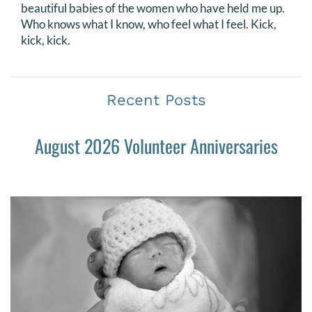
beautiful babies of the women who have held me up.
Who knows what I know, who feel what I feel. Kick,
kick, kick.
Recent Posts
August 2026 Volunteer Anniversaries