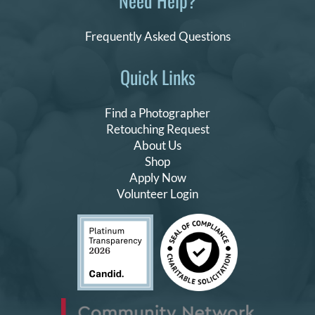
Need Help?
Frequently Asked Questions
Quick Links
Find a Photographer
Retouching Request
About Us
Shop
Apply Now
Volunteer Login