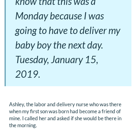
know that this was a
Monday because I was
going to have to deliver my
baby boy the next day.
Tuesday, January 15,
2019.
Ashley, the labor and delivery nurse who was there
when my first son was born had become a friend of
mine. I called her and asked if she would be there in
the morning.