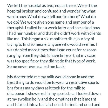
We left the hospital as two, not as three. We left the
hospital broken and confused and wondering what
we do now. What do we tell our firstborn? What do
we do? We were given one name and number of a
therapist. I called her a week later and she asked how
I had her number and that she didn’t work with clients
like me. This began a six-month terrible journey of
trying to find someone, anyone who would see me. I
was denied more times than I can count for reasons
ranging from they didn’t have time or that my case
was too specific or they didn’t do that type of work.
Some never even called me back.
My doctor told me my milk would come in and the
best thing to do would be to wear a restrictive sports
bra for as many days as it took for the milk to
disappear. I showered in my sports bra, I looked down
at my swollen belly and the emptiness that it meant
and I curled into a ball and cried. I cried and cried and