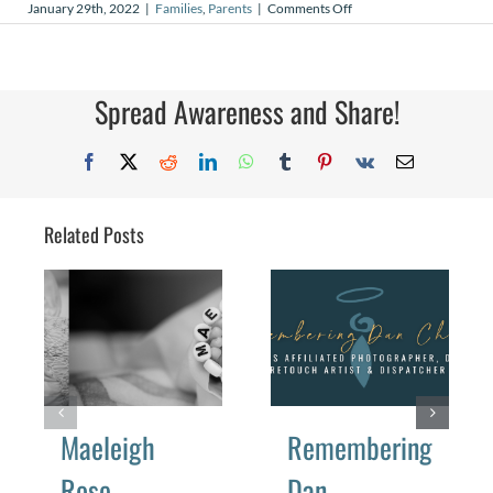
on
January 29th, 2022
|
Families
,
Parents
|
Comments Off
Kick,
Kick,
Kick
Spread Awareness and Share!
Facebook
X
Reddit
LinkedIn
WhatsApp
Tumblr
Pinterest
Vk
Email
Related Posts
Maeleigh
Remembering
Rose
Dan