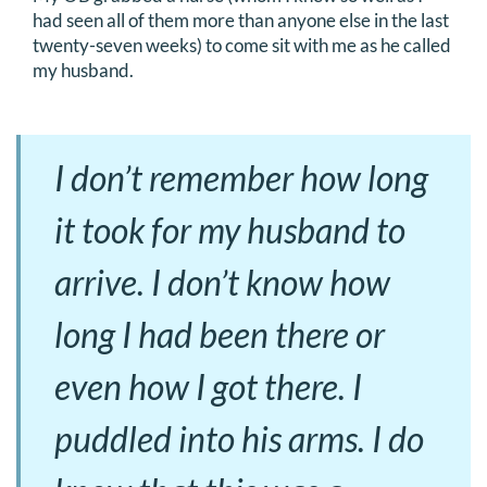
had seen all of them more than anyone else in the last
twenty-seven weeks) to come sit with me as he called
my husband.
I don’t remember how long
it took for my husband to
arrive. I don’t know how
long I had been there or
even how I got there. I
puddled into his arms. I do