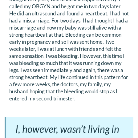
called my OBGYN and he got me in two days later.
He did an ultrasound and found a heartbeat. I had not
had a miscarriage. For two days, I had thought I had a
miscarriage and now my baby was still alive with a
strong heartbeat at that. Bleeding can be common
early in pregnancy and so I was sent home. Two
weeks later, I was at lunch with friends and felt the
same sensation. I was bleeding. However, this time I
was bleeding so much that it was running down my
legs. I was seen immediately and again, there was a
strong heartbeat. My life continued in this pattern for
a few more weeks, the doctors, my family, my
husband hoping that the bleeding would stop as I
entered my second trimester.
I, however, wasn’t living in