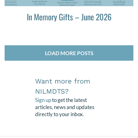
In Memory Gifts – June 2026
LOAD MORE POSTS
Want more from
NILMDTS?
Sign up
to get the latest
articles, news and updates
directly to your inbox.