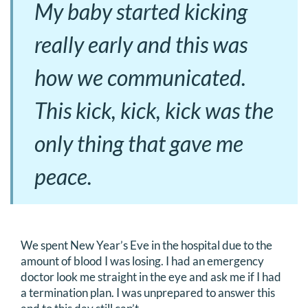
My baby started kicking
really early and this was
how we communicated.
This kick, kick, kick was the
only thing that gave me
peace.
We spent New Year’s Eve in the hospital due to the
amount of blood I was losing. I had an emergency
doctor look me straight in the eye and ask me if I had
a termination plan. I was unprepared to answer this