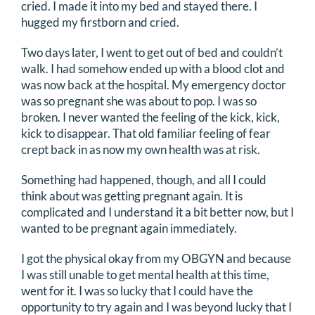
cried. I made it into my bed and stayed there. I
hugged my firstborn and cried.
Two days later, I went to get out of bed and couldn’t
walk. I had somehow ended up with a blood clot and
was now back at the hospital. My emergency doctor
was so pregnant she was about to pop. I was so
broken. I never wanted the feeling of the kick, kick,
kick to disappear. That old familiar feeling of fear
crept back in as now my own health was at risk.
Something had happened, though, and all I could
think about was getting pregnant again. It is
complicated and I understand it a bit better now, but I
wanted to be pregnant again immediately.
I got the physical okay from my OBGYN and because
I was still unable to get mental health at this time,
went for it. I was so lucky that I could have the
opportunity to try again and I was beyond lucky that I