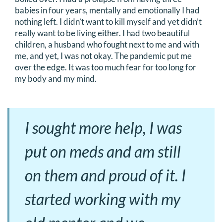
babies in four years, mentally and emotionally I had
nothing left. I didn’t want to kill myself and yet didn’t
really want to be living either. I had two beautiful
children, a husband who fought next to me and with
me, and yet, I was not okay. The pandemic put me
over the edge. It was too much fear for too long for
my body and my mind.
I sought more help, I was
put on meds and am still
on them and proud of it. I
started working with my