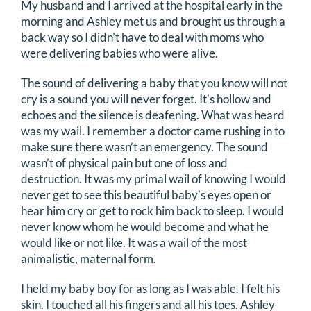
My husband and I arrived at the hospital early in the
morning and Ashley met us and brought us through a
back way so I didn’t have to deal with moms who
were delivering babies who were alive.
The sound of delivering a baby that you know will not
cry is a sound you will never forget. It’s hollow and
echoes and the silence is deafening. What was heard
was my wail. I remember a doctor came rushing in to
make sure there wasn’t an emergency. The sound
wasn’t of physical pain but one of loss and
destruction. It was my primal wail of knowing I would
never get to see this beautiful baby’s eyes open or
hear him cry or get to rock him back to sleep. I would
never know whom he would become and what he
would like or not like. It was a wail of the most
animalistic, maternal form.
I held my baby boy for as long as I was able. I felt his
skin. I touched all his fingers and all his toes. Ashley