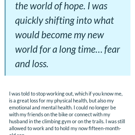
the world of hope. I was
quickly shifting into what
would become my new
world for a long time… fear
and loss.
I was told to stop working out, which if you know me,
is a great loss for my physical health, but also my
emotional and mental health. I could no longer be
with my friends on the bike or connect with my
husband in the climbing gym or on the trails. I was still
allowed to work and to hold my now fifteen-month-