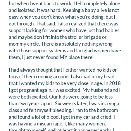
but when I went back to work, I felt completely alone
and isolated. It was hard. Keeping a baby alive is not
easy when you don’t know what you’re doing, but I
got through. That said, I also realized that there was
support lacking for women who have just had babies
and maybe don’t fit into the stroller brigade or
mommy circle. There is absolutely nothing wrong
with those support systems and I’m glad women have
them, I just never found MY place there.
I had always thought that I either wanted no kids or
tons of them running around. I also had in my head
that I wanted my kids to be very close in age. In 2018
I got pregnant again. I was excited. My husband and I
were both excited. Our kids were going to be less
than two years apart. Six weeks later, I was in a yoga
class and felt myself bleeding. I ran to the bathroom
and found a lot of blood. I got in my car and cried. I
was having a miscarriage. I, like many women,
thought to myself, well at least it happened early. I