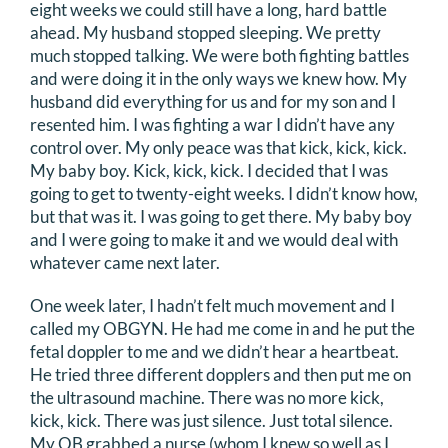
eight weeks we could still have a long, hard battle
ahead. My husband stopped sleeping. We pretty
much stopped talking. We were both fighting battles
and were doing it in the only ways we knew how. My
husband did everything for us and for my son and I
resented him. I was fighting a war I didn’t have any
control over. My only peace was that kick, kick, kick.
My baby boy. Kick, kick, kick. I decided that I was
going to get to twenty-eight weeks. I didn’t know how,
but that was it. I was going to get there. My baby boy
and I were going to make it and we would deal with
whatever came next later.
One week later, I hadn’t felt much movement and I
called my OBGYN. He had me come in and he put the
fetal doppler to me and we didn’t hear a heartbeat.
He tried three different dopplers and then put me on
the ultrasound machine. There was no more kick,
kick, kick. There was just silence. Just total silence.
My OB grabbed a nurse (whom I knew so well as I