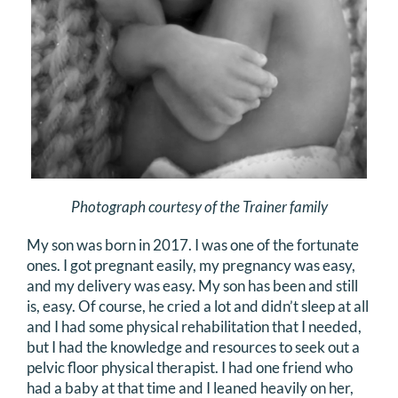
DONATE
Search
for:
Photograph courtesy of the Trainer family
My son was born in 2017. I was one of the fortunate
ones. I got pregnant easily, my pregnancy was easy,
and my delivery was easy. My son has been and still
is, easy. Of course, he cried a lot and didn’t sleep at all
and I had some physical rehabilitation that I needed,
but I had the knowledge and resources to seek out a
pelvic floor physical therapist. I had one friend who
had a baby at that time and I leaned heavily on her,