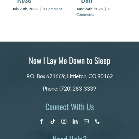
July 20th, 2026
|
1 Comment
June 24th, 2026
|
0
Comments
Now I Lay Me Down to Sleep
P.O. Box 621669,
Littleton, CO 80162
Phone:
(720) 283-3339
Connect With Us