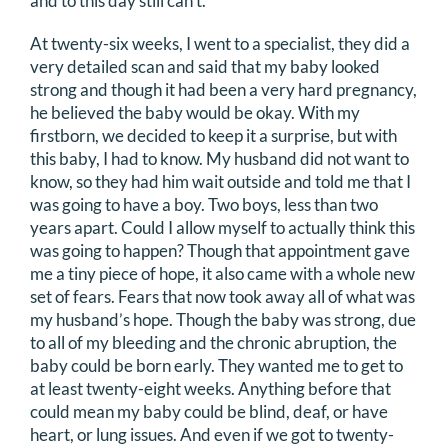
and to this day still can’t.
At twenty-six weeks, I went to a specialist, they did a
very detailed scan and said that my baby looked
strong and though it had been a very hard pregnancy,
he believed the baby would be okay. With my
firstborn, we decided to keep it a surprise, but with
this baby, I had to know. My husband did not want to
know, so they had him wait outside and told me that I
was going to have a boy. Two boys, less than two
years apart. Could I allow myself to actually think this
was going to happen? Though that appointment gave
me a tiny piece of hope, it also came with a whole new
set of fears. Fears that now took away all of what was
my husband’s hope. Though the baby was strong, due
to all of my bleeding and the chronic abruption, the
baby could be born early. They wanted me to get to
at least twenty-eight weeks. Anything before that
could mean my baby could be blind, deaf, or have
heart, or lung issues. And even if we got to twenty-