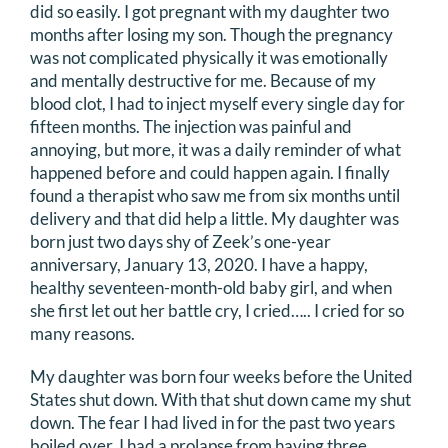
did so easily. I got pregnant with my daughter two
months after losing my son. Though the pregnancy
was not complicated physically it was emotionally
and mentally destructive for me. Because of my
blood clot, I had to inject myself every single day for
fifteen months. The injection was painful and
annoying, but more, it was a daily reminder of what
happened before and could happen again. I finally
found a therapist who saw me from six months until
delivery and that did help a little. My daughter was
born just two days shy of Zeek’s one-year
anniversary, January 13, 2020. I have a happy,
healthy seventeen-month-old baby girl, and when
she first let out her battle cry, I cried….. I cried for so
many reasons.
My daughter was born four weeks before the United
States shut down. With that shut down came my shut
down. The fear I had lived in for the past two years
boiled over. I had a prolapse from having three