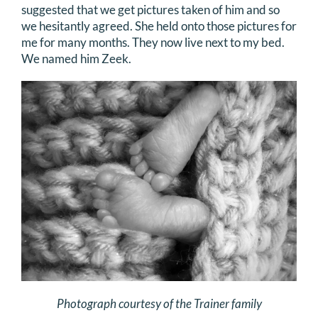
suggested that we get pictures taken of him and so
we hesitantly agreed. She held onto those pictures for
me for many months. They now live next to my bed.
We named him Zeek.
Photograph courtesy of the Trainer family