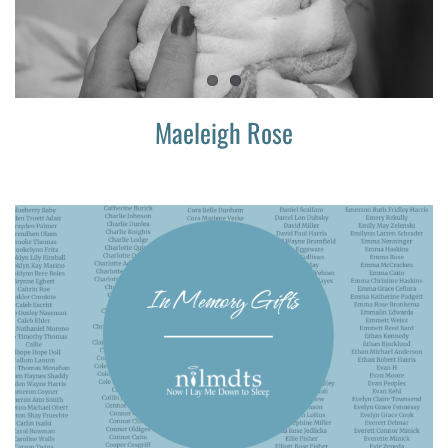
Maeleigh Rose