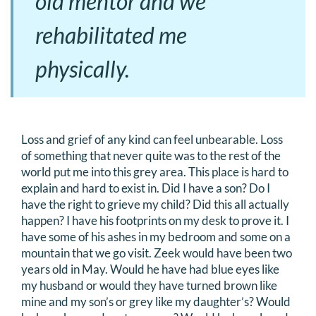
old mentor and we
rehabilitated me
physically.
Loss and grief of any kind can feel unbearable. Loss
of something that never quite was to the rest of the
world put me into this grey area. This place is hard to
explain and hard to exist in. Did I have a son? Do I
have the right to grieve my child? Did this all actually
happen? I have his footprints on my desk to prove it. I
have some of his ashes in my bedroom and some on a
mountain that we go visit. Zeek would have been two
years old in May. Would he have had blue eyes like
my husband or would they have turned brown like
mine and my son’s or grey like my daughter’s? Would