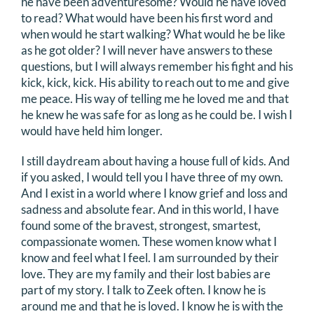
he have been adventuresome? Would he have loved
to read? What would have been his first word and
when would he start walking? What would he be like
as he got older? I will never have answers to these
questions, but I will always remember his fight and his
kick, kick, kick. His ability to reach out to me and give
me peace. His way of telling me he loved me and that
he knew he was safe for as long as he could be. I wish I
would have held him longer.
I still daydream about having a house full of kids. And
if you asked, I would tell you I have three of my own.
And I exist in a world where I know grief and loss and
sadness and absolute fear. And in this world, I have
found some of the bravest, strongest, smartest,
compassionate women. These women know what I
know and feel what I feel. I am surrounded by their
love. They are my family and their lost babies are
part of my story. I talk to Zeek often. I know he is
around me and that he is loved. I know he is with the