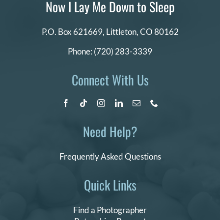
Now I Lay Me Down to Sleep
P.O. Box 621669,
Littleton, CO 80162
Phone:
(720) 283-3339
Connect With Us
Need Help?
Frequently Asked Questions
Quick Links
Find a Photographer