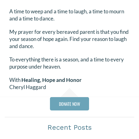
A time to weep and a time to laugh, a time to mourn
and a time to dance.
My prayer for every bereaved parent is that you find
your season of hope again. Find your reason to laugh
and dance.
To everything there is a season, and a time to every
purpose under heaven.
With
Healing, Hope and Honor
Cheryl Haggard
DONATE NOW
Recent Posts