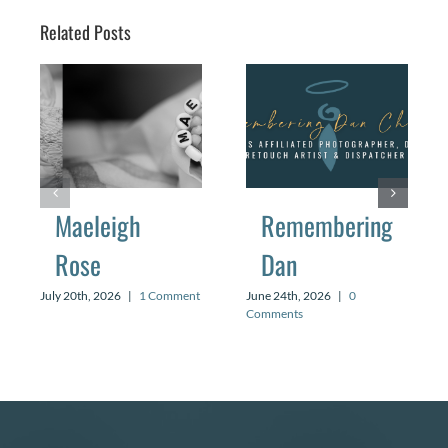
Related Posts
Maeleigh
Remembering
Rose
Dan
July 20th, 2026
|
1 Comment
June 24th, 2026
|
0
Comments