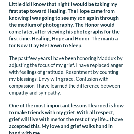
Little did I know that night I would be taking my
first step toward Healing. The Hope came from
knowing I was going to see my son again through
the medium of photography. The Honor would
come later, after viewing his photographs for the
first time. Healing, Hope and Honor. The mantra
for Now I Lay Me Down to Sleep.
The past few years I have been honoring Maddux by
adjusting the focus of my grief. I have replaced anger
with feelings of gratitude. Resentment by counting
my blessings. Envy with grace. Confusion with
compassion. I have learned the difference between
empathy and sympathy.
One of the most important lessons I learned is how
to make friends with my grief. With all respect,
grief will live with me for the rest of my life…I have
accepted this. My love and grief walks hand in
hand with me.