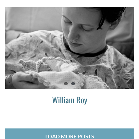
William Roy
LOAD MORE POSTS