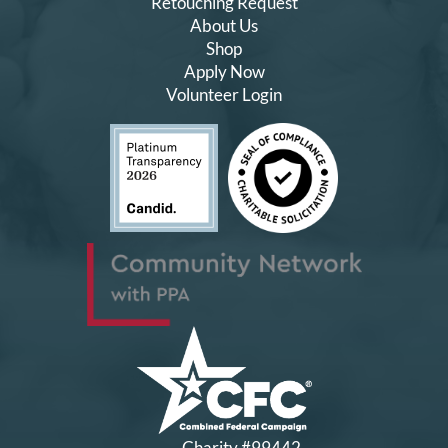
Retouching Request
About Us
Shop
Apply Now
Volunteer Login
Charity #99442