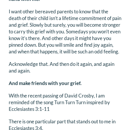
I want other bereaved parents to know that the
death of their child isn’t a lifetime commitment of pain
and grief. Slowly but surely, you will become stronger
to carry this grief with you. Somedays you won’t even
know it’s there. And other days it might have you
pinned down. But you will smile and find joy again,
and when that happens, it will be such an odd feeling.
Acknowledge that. And then do it again, and again
and again.
And make friends with your grief.
With the recent passing of David Crosby, I am
reminded of the song Turn Turn Turn inspired by
Ecclesiastes 3:1-11
There is one particular part that stands out to me in
Ecclesiastes 3:4.