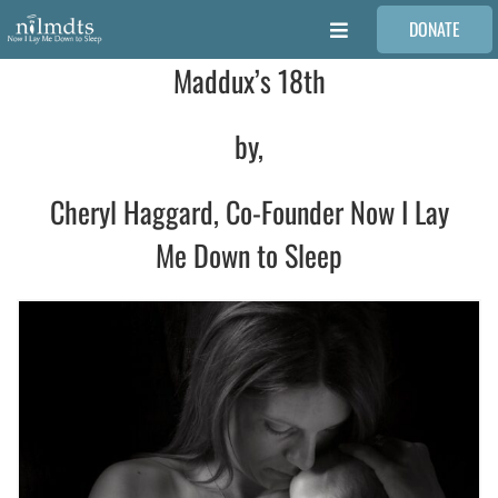
Skip
DONATE
to
Toggle
content
Navigation
Maddux’s 18th
FAMILIES
by,
VOLUNTEER
Cheryl Haggard, Co-Founder Now I Lay
MEDICAL PROVIDERS
Me Down to Sleep
STORIES
REQUEST RETOUCHING
FIND A PHOTOGRAPHER