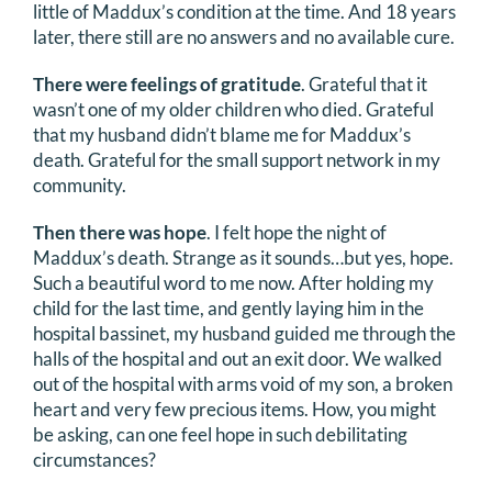
little of Maddux’s condition at the time. And 18 years
later, there still are no answers and no available cure.
There were feelings of gratitude
. Grateful that it
wasn’t one of my older children who died. Grateful
that my husband didn’t blame me for Maddux’s
death. Grateful for the small support network in my
community.
Then there was hope
. I felt hope the night of
Maddux’s death. Strange as it sounds…but yes, hope.
Such a beautiful word to me now. After holding my
child for the last time, and gently laying him in the
hospital bassinet, my husband guided me through the
halls of the hospital and out an exit door. We walked
out of the hospital with arms void of my son, a broken
heart and very few precious items. How, you might
be asking, can one feel hope in such debilitating
circumstances?