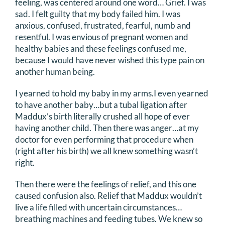
feeling, was centered around one word… Grief. I was
sad. I felt guilty that my body failed him. I was
anxious, confused, frustrated, fearful, numb and
resentful. I was envious of pregnant women and
healthy babies and these feelings confused me,
because I would have never wished this type pain on
another human being.
I yearned to hold my baby in my arms.I even yearned
to have another baby…but a tubal ligation after
Maddux’s birth literally crushed all hope of ever
having another child. Then there was anger…at my
doctor for even performing that procedure when
(right after his birth) we all knew something wasn’t
right.
Then there were the feelings of relief, and this one
caused confusion also. Relief that Maddux wouldn’t
live a life filled with uncertain circumstances…
breathing machines and feeding tubes. We knew so