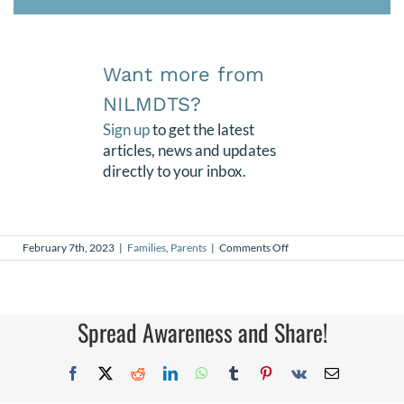
Want more from
NILMDTS?
Sign up
to get the latest
articles, news and updates
directly to your inbox.
on
February 7th, 2023
|
Families
,
Parents
|
Comments Off
Maddux’s
18th
Spread Awareness and Share!
Facebook
X
Reddit
LinkedIn
WhatsApp
Tumblr
Pinterest
Vk
Email