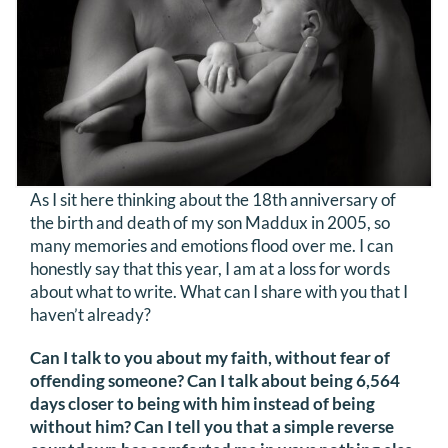
DONATE
Search
for:
As I sit here thinking about the 18th anniversary of
the birth and death of my son Maddux in 2005, so
many memories and emotions flood over me. I can
honestly say that this year, I am at a loss for words
about what to write. What can I share with you that I
haven’t already?
Can I talk to you about my faith, without fear of
offending someone? Can I talk about being 6,564
days closer to being with him instead of being
without him? Can I tell you that a simple reverse