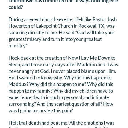
countdown has comforted me in ways nothing else
could?
During a recent church service, I felt like Pastor Josh
Howerton of Lakepoint Church in Rockwall TX, was
speaking directly to me. He said “God will take your
greatest misery and turn it into your greatest
ministry.”
I look back at the creation of Now I Lay Me Down to
Sleep, and those early days after Maddux died. I was
never angry at God. I never placed blame upon Him.
But I wanted to know why. Why did this happen to
Maddux? Why did this happen to me? Why did this
happen to my family? Why did my children have to
experience death in such a personal and intimate
surrounding? And the scariest question of all? How
was I going to survive this pain?
I felt that death had beat me. All the emotions I was