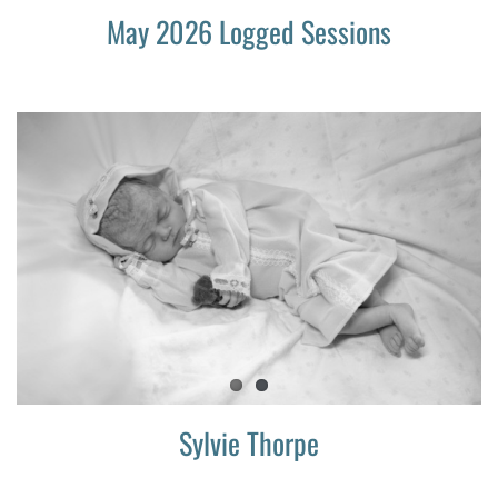
May 2026 Logged Sessions
Sylvie Thorpe