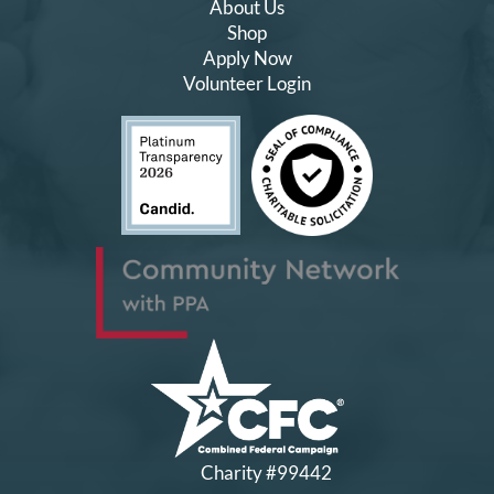
About Us
Shop
Apply Now
Volunteer Login
Charity #99442