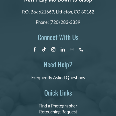
P.O. Box 621669,
Littleton, CO 80162
Phone:
(720) 283-3339
Connect With Us
Need Help?
Frequently Asked Questions
Quick Links
Find a Photographer
Retouching Request