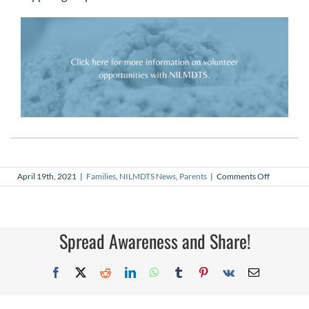
on
April 19th, 2021
|
Families
,
NILMDTS News
,
Parents
|
Comments Off
My
Why
–
Tara
Cieszynski,
Spread Awareness and Share!
NILMDTS
Volunteer
Photograp
Facebook
X
Reddit
LinkedIn
WhatsApp
Tumblr
Pinterest
Vk
Email