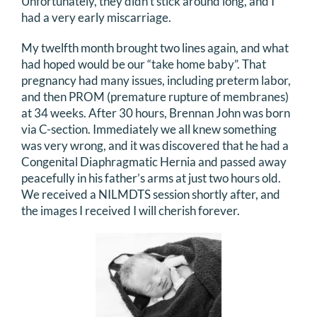
Unfortunately, they didn’t stick around long, and I
had a very early miscarriage.
DONATE
My twelfth month brought two lines again, and what
Search
had hoped would be our “take home baby”. That
for:
pregnancy had many issues, including preterm labor,
and then PROM (premature rupture of membranes)
at 34 weeks. After 30 hours, Brennan John was born
via C-section. Immediately we all knew something
was very wrong, and it was discovered that he had a
Congenital Diaphragmatic Hernia and passed away
peacefully in his father’s arms at just two hours old.
We received a NILMDTS session shortly after, and
the images I received I will cherish forever.