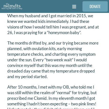
Skip
DONATE
to
Toggle
content
Navigation
When my husband and I got married in 2015, we
FAMILIES
knew we wanted kids immediately. I had these
visions of how I would tell him I was pregnant, and at
26, I was praying for a “honeymoon baby”.
VOLUNTEER
The months drifted by, and our trying became more
planned, with ovulation kits, early morning
MEDICAL PROVIDERS
temperature checks, and charting every symptom
under the sun. Every “two week wait” I would
convince myself that this was my month until the
STORIES
dreaded day came that my temperature dropped
and my period started.
REQUEST RETOUCHING
After 10 months, I met with my OB, who told me I
was still within the realm of “normal” for trying, but
prescribed me Clomid. In my eleventh month I got
FIND A PHOTOGRAPHER
something I hadn’t been expecting – two pink lines!