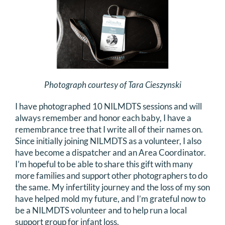
Photograph courtesy of Tara Cieszynski
I have photographed 10 NILMDTS sessions and will
always remember and honor each baby, I have a
remembrance tree that I write all of their names on.
Since initially joining NILMDTS as a volunteer, I also
have become a dispatcher and an Area Coordinator.
I’m hopeful to be able to share this gift with many
more families and support other photographers to do
the same. My infertility journey and the loss of my son
have helped mold my future, and I’m grateful now to
be a NILMDTS volunteer and to help run a local
support group for infant loss.