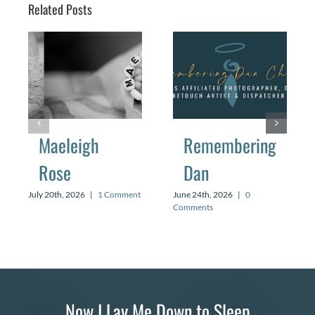
Related Posts
Maeleigh
Remembering
Rose
Dan
July 20th, 2026
|
1 Comment
June 24th, 2026
|
0
Comments
Now I Lay Me Down to Sleep