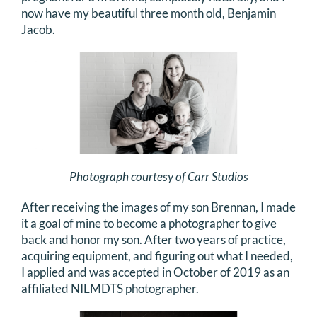
now have my beautiful three month old, Benjamin
Jacob.
Photograph courtesy of Carr Studios
After receiving the images of my son Brennan, I made
it a goal of mine to become a photographer to give
back and honor my son. After two years of practice,
acquiring equipment, and figuring out what I needed,
I applied and was accepted in October of 2019 as an
affiliated NILMDTS photographer.