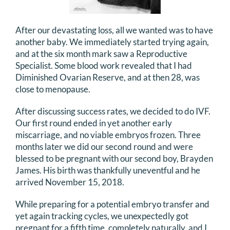
After our devastating loss, all we wanted was to have
another baby. We immediately started trying again,
and at the six month mark saw a Reproductive
Specialist. Some blood work revealed that I had
Diminished Ovarian Reserve, and at then 28, was
close to menopause.
After discussing success rates, we decided to do IVF.
Our first round ended in yet another early
miscarriage, and no viable embryos frozen. Three
months later we did our second round and were
blessed to be pregnant with our second boy, Brayden
James. His birth was thankfully uneventful and he
arrived November 15, 2018.
While preparing for a potential embryo transfer and
yet again tracking cycles, we unexpectedly got
pregnant for a fifth time, completely naturally, and I