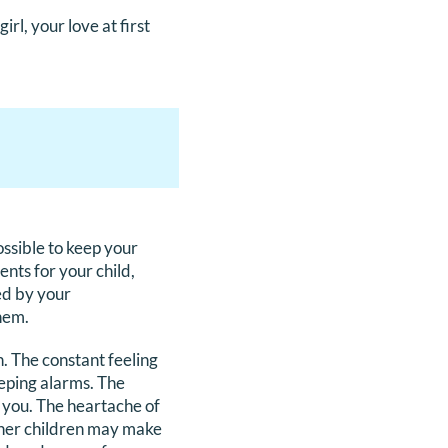
irl, your love at first
possible to keep your
nts for your child,
ed by your
them.
h. The constant feeling
eeping alarms. The
l you. The heartache of
ther children may make