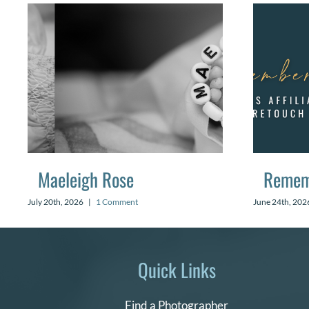
Maeleigh Rose
Remem
July 20th, 2026
|
1 Comment
June 24th, 202
Quick Links
Find a Photographer