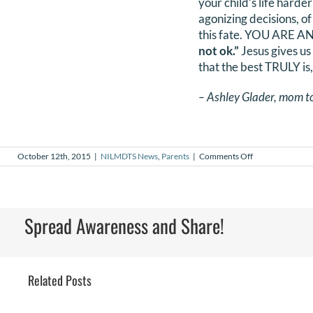
your child’s life harde
agonizing decisions, of
this fate. YOU ARE 
not ok.”
Jesus gives us
that the best TRULY is,
– Ashley Glader, mom t
on
October 12th, 2015
|
NILMDTS News
,
Parents
|
Comments Off
To
the
parents
without
a
Spread Awareness and Share!
happy
ending
Related Posts