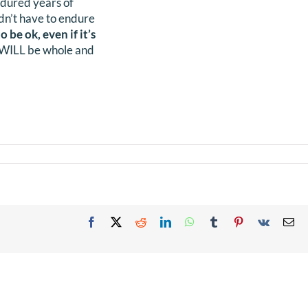
endured years of
didn’t have to endure
o be ok, even if it’s
n WILL be whole and
Facebook
X
Reddit
LinkedIn
WhatsApp
Tumblr
Pinterest
Vk
Em