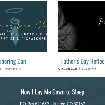
bering Dan
Father’s Day Reflec
6
|
0 Comments
June 15th, 2026
|
1 Comment
Now I Lay Me Down to Sleep
P.O. Box 621669,
Littleton, CO 80162