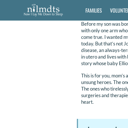
Skip
FAMILIES
VOLUNTE
to
content
Before my son was born 
with only one arm who 
come true. I wanted my
today. But that’s not J
disease, an always-term
in utero and lives with
story whose baby Elliot
This is for you, mom’s
unsung heroes. The one
The ones who tirelessl
surgeries and therapies
heart.