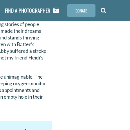
FIND A PHOTOGRAPHER
DONATE
ng stories of people
ll made their dreams
and stands thriving
dren with Batten’s
 Abby suffered a stroke
not my friend Heidi’s
the unimaginable. The
beeping oxygen monitor.
’s appointments and
An empty hole in their