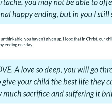
rtache, you may not be able to off
onal happy ending, but in you I stil
unthinkable, you haven’t given up. Hope that in Christ, our chi
py ending one day.
 LOVE. A love so deep, you will go th
 give your child the best life they c
much sacrifice and suffering it bri