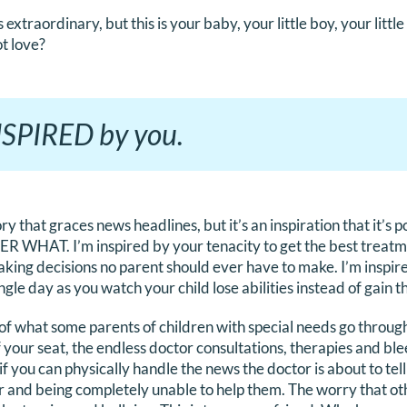
extraordinary, but this is your baby, your little boy, your little g
t love?
INSPIRED by you.
tory that graces news headlines, but it’s an inspiration that it’s 
 WHAT. I’m inspired by your tenacity to get the best treatme
king decisions no parent should ever have to make. I’m inspir
le day as you watch your child lose abilities instead of gain 
e of what some parents of children with special needs go throug
f your seat, the endless doctor consultations, therapies and bl
if you can physically handle the news the doctor is about to tel
er and being completely unable to help them. The worry that o