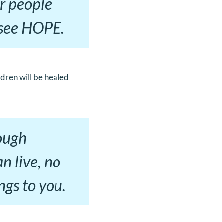
er people
l see HOPE.
ldren will be healed
rough
an live, no
ngs to you.