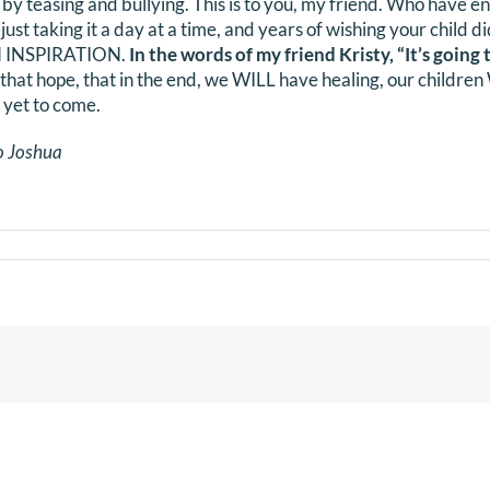
r by teasing and bullying. This is to you, my friend. Who have 
 just taking it a day at a time, and years of wishing your child 
AN INSPIRATION.
In the words of my friend Kristy, “It’s going t
 that hope, that in the end, we WILL have healing, our childre
 yet to come.
o Joshua