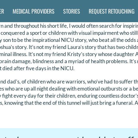
ER
MEDICAL PROVIDERS
STORIES
REQUEST RETOUCHING
and throughout his short life, I would often search for inspiri
conquered a sport or children with visual impairment who sti
 son to be the inspirational NICU story, who beat all the odds 
oshua’s story. It’s not my friend Laura’s story that has two chil
inal illness. It’s not my friend Kristy’s story whose daughter
 brain damage, blindness and a myriad of health problems. It’s 
 died after five days in the NICU.
 and dad’s, of children who are warriors, who’ve had to suffer 
s who are up all night dealing with emotional outbursts or a 
y fight every day for their children, enduring countless doctor
, knowing that the end of this tunnel will just bring a funeral. 