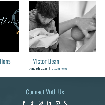
tions
Victor Dean
June 8th, 2026
|
5 Comments
Connect With Us