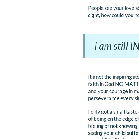
People see your love as 
sight, how could you no
I am still 
It’s not the inspiring s
faith in God NO MATTER
and your courage in ma
perseverance every sing
I only got a small tast
of being on the edge o
feeling of not knowing 
seeing your child suff