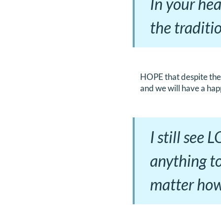
In your hea
the traditi
HOPE that despite the 
and we will have a hap
I still see
anything to
matter how 