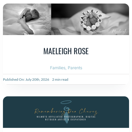
MAELEIGH ROSE
Families
,
Parents
Published On: July 20th, 2026
2 min read