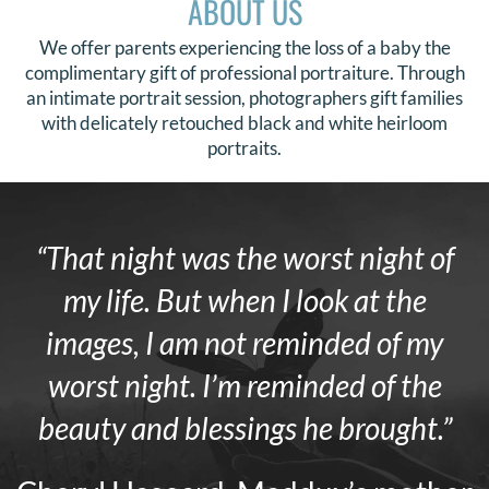
ABOUT US
We offer parents experiencing the loss of a baby the
complimentary gift of professional portraiture. Through
an intimate portrait session, photographers gift families
with delicately retouched black and white heirloom
portraits.
“That night was the worst night of
my life. But when I look at the
images, I am not reminded of my
worst night. I’m reminded of the
beauty and blessings he brought.”