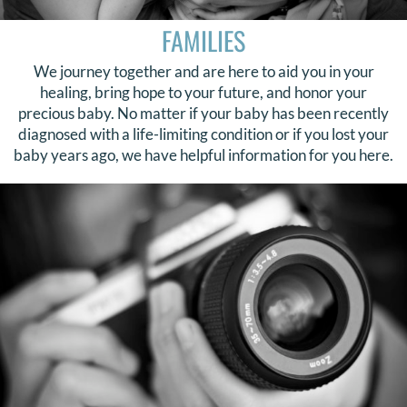
FAMILIES
We journey together and are here to aid you in your
healing, bring hope to your future, and honor your
precious baby. No matter if your baby has been recently
diagnosed with a life-limiting condition or if you lost your
baby years ago, we have helpful information for you here.