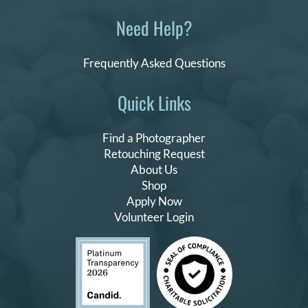
Need Help?
Frequently Asked Questions
Quick Links
Find a Photographer
Retouching Request
About Us
Shop
Apply Now
Volunteer Login