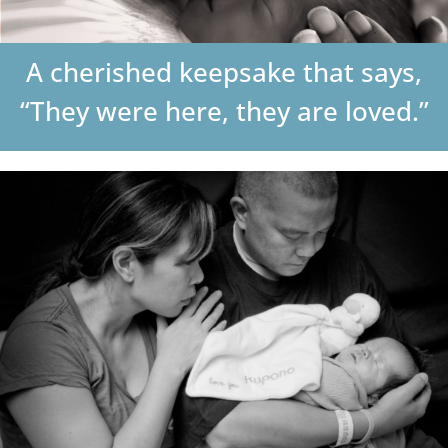
DONATE
A cherished keepsake that says,
Search
“They were here, they are loved.”
for: