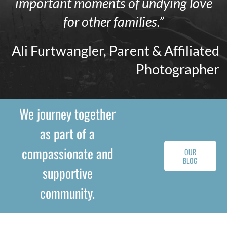
important moments of undying love
for other families.”
Ali Furtwangler, Parent & Affiliated
Photographer
We journey together
as part of a
compassionate and
OUR
BLOG
supportive
community.