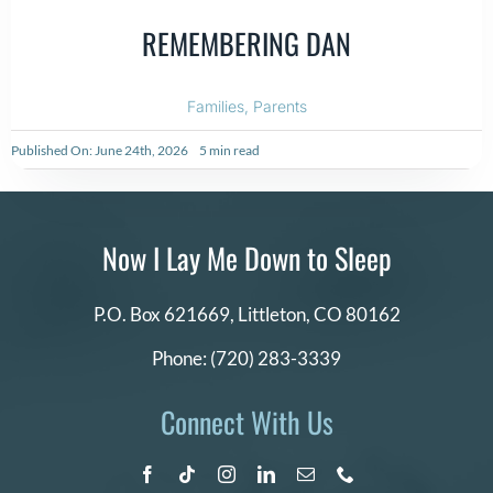
REMEMBERING DAN
Families
,
Parents
Published On: June 24th, 2026
5 min read
Now I Lay Me Down to Sleep
P.O. Box 621669,
Littleton, CO 80162
Phone:
(720) 283-3339
Connect With Us