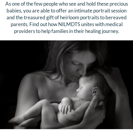
As one of the few people who see and hold these precious
babies, you are able to offer an intimate portrait session
and the treasured gift of heirloom portraits to bereaved
parents. Find out how NILMDTS unites with medical
providers to help families in their healing journey.