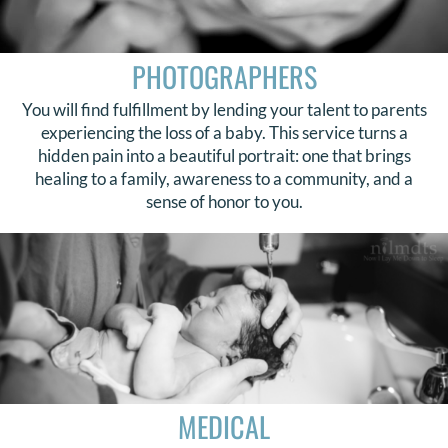
PHOTOGRAPHERS
You will find fulfillment by lending your talent to parents
experiencing the loss of a baby. This service turns a
hidden pain into a beautiful portrait: one that brings
healing to a family, awareness to a community, and a
sense of honor to you.
MEDICAL