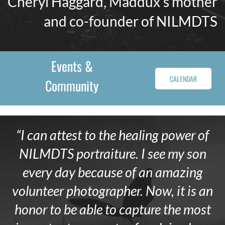
Cheryl Haggard, Maddux’s mother
and co-founder of NILMDTS
Events &
CALENDAR
Community
“I can attest to the healing power of
NILMDTS portraiture. I see my son
every day because of an amazing
volunteer photographer. Now, it is an
honor to be able to capture the most