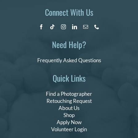
Connect With Us
Need Help?
Frequently Asked Questions
Quick Links
Find a Photographer
Retouching Request
About Us
Shop
Apply Now
Volunteer Login