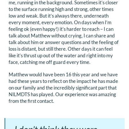
me, running in the background. Sometimes it’s closer
to the surface running high and strong, other times
low and weak. But it’s always there, underneath
every moment, every emotion. On days when I’m
feeling ok (even happy!) it’s harder to reach – I can
talk about Matthew without crying, I can share and
talk about him or answer questions and the feeling of
loss is distant, but still there. Other days it can feel
like it’s thrust up out of the water and right into my
face, catching me off guard every time.
Matthew would have been 16 this year and we have
had these years to reflect on the impact he has made
on our family and the incredibly significant part that
NILMDTS has played. Our experience was amazing
from the first contact.