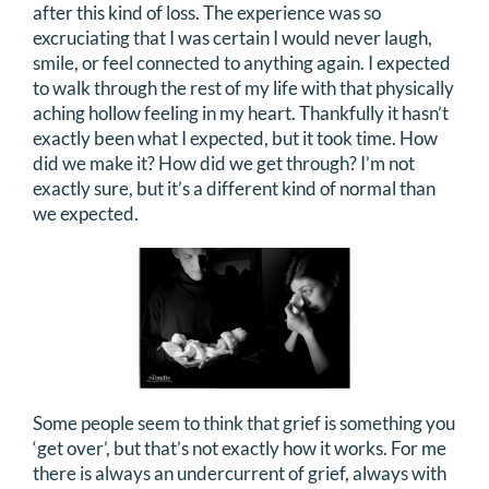
after this kind of loss. The experience was so
DONATE
excruciating that I was certain I would never laugh,
smile, or feel connected to anything again. I expected
to walk through the rest of my life with that physically
Search
aching hollow feeling in my heart. Thankfully it hasn’t
for:
exactly been what I expected, but it took time. How
did we make it? How did we get through? I’m not
exactly sure, but it’s a different kind of normal than
we expected.
Some people seem to think that grief is something you
‘get over’, but that’s not exactly how it works. For me
there is always an undercurrent of grief, always with