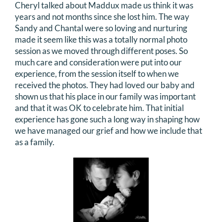
Cheryl talked about Maddux made us think it was
years and not months since she lost him. The way
Sandy and Chantal were so loving and nurturing
made it seem like this was a totally normal photo
session as we moved through different poses. So
much care and consideration were put into our
experience, from the session itself to when we
received the photos. They had loved our baby and
shown us that his place in our family was important
and that it was OK to celebrate him. That initial
experience has gone such a long way in shaping how
we have managed our grief and how we include that
as a family.