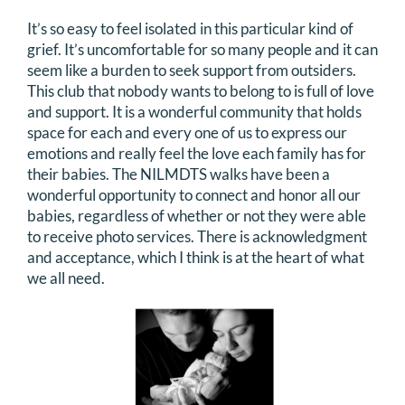
It’s so easy to feel isolated in this particular kind of
grief. It’s uncomfortable for so many people and it can
seem like a burden to seek support from outsiders.
This club that nobody wants to belong to is full of love
and support. It is a wonderful community that holds
space for each and every one of us to express our
emotions and really feel the love each family has for
their babies. The NILMDTS walks have been a
wonderful opportunity to connect and honor all our
babies, regardless of whether or not they were able
to receive photo services. There is acknowledgment
and acceptance, which I think is at the heart of what
we all need.