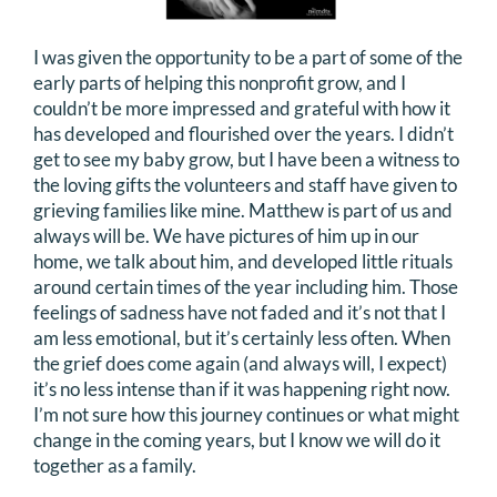
I was given the opportunity to be a part of some of the
early parts of helping this nonprofit grow, and I
couldn’t be more impressed and grateful with how it
has developed and flourished over the years. I didn’t
get to see my baby grow, but I have been a witness to
the loving gifts the volunteers and staff have given to
grieving families like mine. Matthew is part of us and
always will be. We have pictures of him up in our
home, we talk about him, and developed little rituals
around certain times of the year including him. Those
feelings of sadness have not faded and it’s not that I
am less emotional, but it’s certainly less often. When
the grief does come again (and always will, I expect)
it’s no less intense than if it was happening right now.
I’m not sure how this journey continues or what might
change in the coming years, but I know we will do it
together as a family.