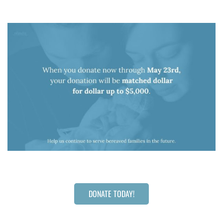
DONATE TODAY!