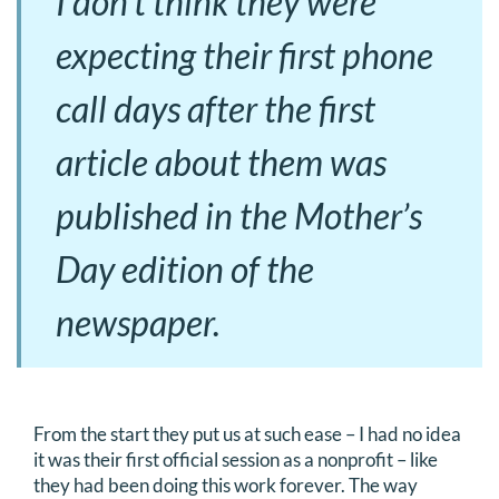
I don’t think they were
expecting their first phone
call days after the first
article about them was
published in the Mother’s
Day edition of the
newspaper.
From the start they put us at such ease – I had no idea
it was their first official session as a nonprofit – like
they had been doing this work forever. The way