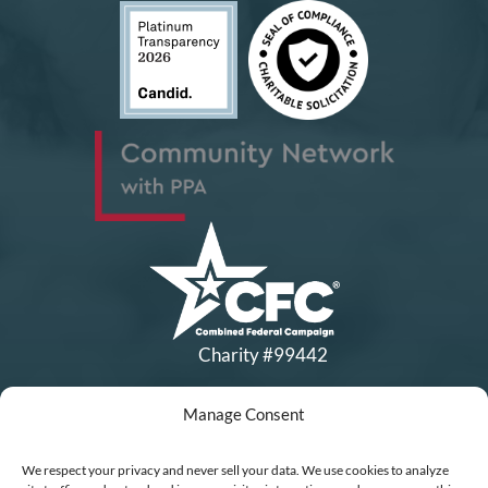
Charity #99442
Manage Consent
Copyright © All Rights Reserved
|
Financial Statements
|
DEI Policy
| Now I Lay Me Down to
We respect your privacy and never sell your data. We use cookies to analyze
Sleep is a 501(c)(3) non-profit organization, IRS EIN# 77-0656322.