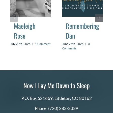
Maeleigh
Remembering
Rose
Dan
July 20th, 2026
|
1 Comment
June 24th, 2026
|
0
Comments
Now I Lay Me Down to Sleep
P.O. Box 621669,
Littleton, CO 80162
Phone:
(720) 283-3339