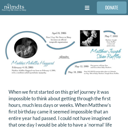
Skip
DONATE
to
Toggle
content
Navigation
FAMILIES
VOLUNTEER
MEDICAL PROVIDERS
STORIES
When we first started on this grief journey it was
REQUEST RETOUCHING
impossible to think about getting through the first
hours, much less days or weeks. When Matthew’s
first birthday came it seemed impossible that an
FIND A PHOTOGRAPHER
entire year had passed. I could not have imagined
that one day I would be able to have a ‘normal’ life