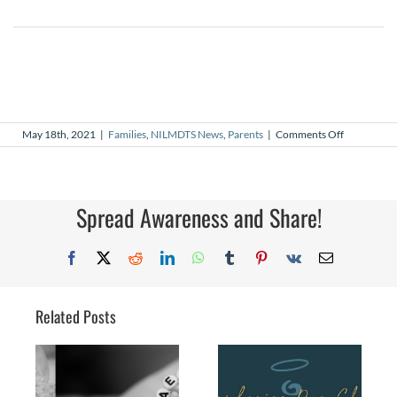
on
May 18th, 2021
|
Families
,
NILMDTS News
,
Parents
|
Comments Off
16
years
since
the
start
Spread Awareness and Share!
Facebook
X
Reddit
LinkedIn
WhatsApp
Tumblr
Pinterest
Vk
Email
Related Posts