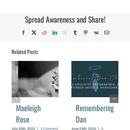
Love
Story
Spread Awareness and Share!
Facebook
X
Reddit
LinkedIn
WhatsApp
Tumblr
Pinterest
Vk
Email
Related Posts
Maeleigh
Remembering
Rose
Dan
July 20th, 2026
|
1 Comment
June 24th, 2026
|
0