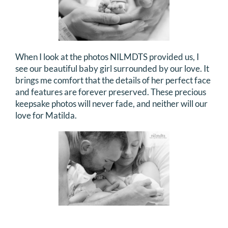
When I look at the photos NILMDTS provided us, I
see our beautiful baby girl surrounded by our love. It
brings me comfort that the details of her perfect face
and features are forever preserved. These precious
keepsake photos will never fade, and neither will our
love for Matilda.