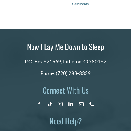
Comments
Now I Lay Me Down to Sleep
P.O. Box 621669,
Littleton, CO 80162
Phone:
(720) 283-3339
Connect With Us
Need Help?