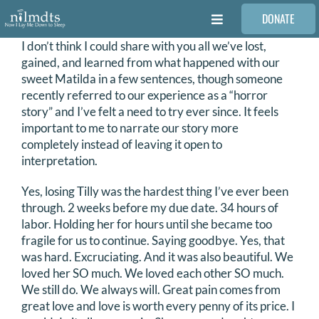
Skip
DONATE
to
Toggle
content
Navigation
I don’t think I could share with you all we’ve lost,
FAMILIES
gained, and learned from what happened with our
sweet Matilda in a few sentences, though someone
recently referred to our experience as a “horror
VOLUNTEER
story” and I’ve felt a need to try ever since. It feels
important to me to narrate our story more
completely instead of leaving it open to
MEDICAL PROVIDERS
interpretation.
Yes, losing Tilly was the hardest thing I’ve ever been
STORIES
through. 2 weeks before my due date. 34 hours of
labor. Holding her for hours until she became too
fragile for us to continue. Saying goodbye. Yes, that
REQUEST RETOUCHING
was hard. Excruciating. And it was also beautiful. We
loved her SO much. We loved each other SO much.
We still do. We always will. Great pain comes from
FIND A PHOTOGRAPHER
great love and love is worth every penny of its price. I