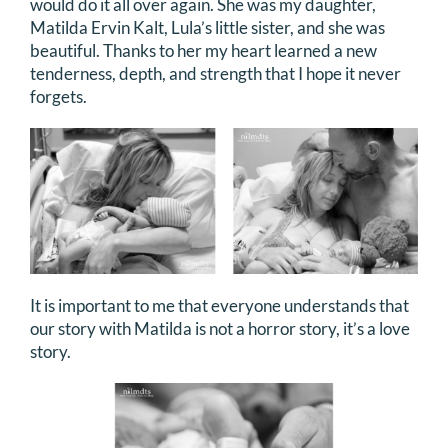
would do it all over again. She was my daughter,
DONATE
Matilda Ervin Kalt, Lula’s little sister, and she was
beautiful. Thanks to her my heart learned a new
tenderness, depth, and strength that I hope it never
Search
forgets.
for:
It is important to me that everyone understands that
our story with Matilda is not a horror story, it’s a love
story.