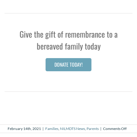
Give the gift of remembrance to a
bereaved family today
DONATE TODAY!
on
February 14th, 2021
|
Families
,
NILMDTS News
,
Parents
|
Comments Off
A