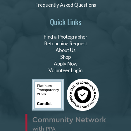
Frequently Asked Questions
Quick Links
Find a Photographer
Retouching Request
About Us
Shop
Apply Now
Volunteer Login