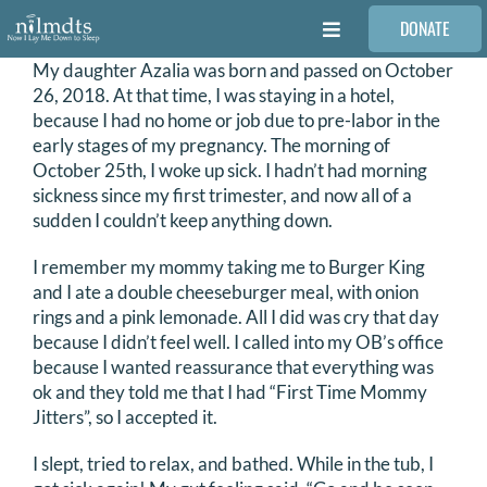
Skip
DONATE
to
Toggle
content
Navigation
My daughter Azalia was born and passed on October
FAMILIES
26, 2018. At that time, I was staying in a hotel,
because I had no home or job due to pre-labor in the
early stages of my pregnancy. The morning of
VOLUNTEER
October 25th, I woke up sick. I hadn’t had morning
sickness since my first trimester, and now all of a
sudden I couldn’t keep anything down.
MEDICAL PROVIDERS
I remember my mommy taking me to Burger King
and I ate a double cheeseburger meal, with onion
STORIES
rings and a pink lemonade. All I did was cry that day
because I didn’t feel well. I called into my OB’s office
because I wanted reassurance that everything was
REQUEST RETOUCHING
ok and they told me that I had “First Time Mommy
Jitters”, so I accepted it.
FIND A PHOTOGRAPHER
I slept, tried to relax, and bathed. While in the tub, I