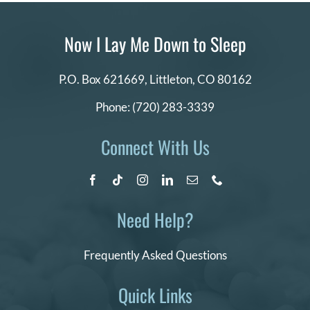
Now I Lay Me Down to Sleep
P.O. Box 621669,
Littleton, CO 80162
Phone:
(720) 283-3339
Connect With Us
Need Help?
Frequently Asked Questions
Quick Links