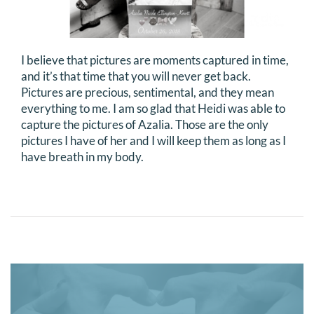
I believe that pictures are moments captured in time,
and it’s that time that you will never get back.
Pictures are precious, sentimental, and they mean
everything to me. I am so glad that Heidi was able to
capture the pictures of Azalia. Those are the only
pictures I have of her and I will keep them as long as I
have breath in my body.