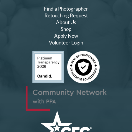
Find a Photographer
Retouching Request
About Us
Shop
Apply Now
Volunteer Login