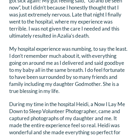
got sick again! My gut feeling said, “Go and be seen
now”, but I didn’t because I honestly thought that I
DONATE
was just extremely nervous. Late that night I finally
went to the hospital, where my experience was
Search
terrible. I was not given the care I needed and this
for:
ultimately resulted in Azalia’s death.
My hospital experience was numbing, to say the least.
I don’t remember much about it, with everything
going on around me as I delivered and said goodbye
to my baby all in the same breath. I do feel fortunate
to have been surrounded by so many friends and
family including my daughter Godmother. She is a
true blessing in my life.
During my time in the hospital Heidi, a Now I Lay Me
Down to Sleep Volunteer Photographer, came and
captured photographs of my daughter and me. It
made the entire experience feel so real. Heidi was
wonderful and she made everything so perfect for