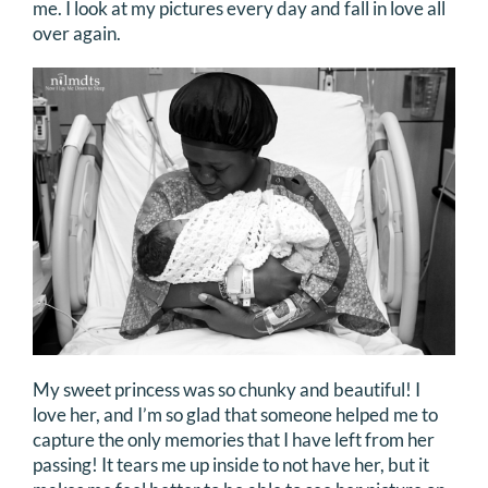
me. I look at my pictures every day and fall in love all
over again.
My sweet princess was so chunky and beautiful! I
love her, and I’m so glad that someone helped me to
capture the only memories that I have left from her
passing! It tears me up inside to not have her, but it