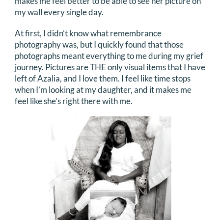
makes me feel better to be able to see her picture on
my wall every single day.
At first, I didn’t know what remembrance
photography was, but I quickly found that those
photographs meant everything to me during my grief
journey. Pictures are THE only visual items that I have
left of Azalia, and I love them. I feel like time stops
when I’m looking at my daughter, and it makes me
feel like she’s right there with me.