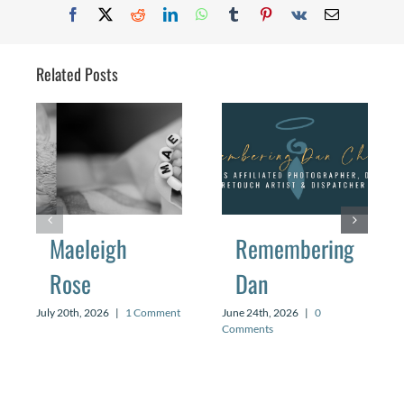
Facebook
X
Reddit
LinkedIn
WhatsApp
Tumblr
Pinterest
Vk
Email
Related Posts
Maeleigh
Remembering
Rose
Dan
July 20th, 2026
|
1 Comment
June 24th, 2026
|
0
Comments