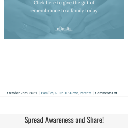
on
October 26th, 2021
|
Families
,
NILMDTS News
,
Parents
|
Comments Off
Azalia
Spread Awareness and Share!