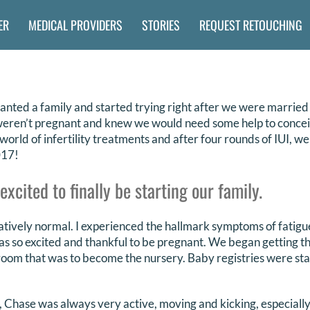
ER
MEDICAL PROVIDERS
STORIES
REQUEST RETOUCHING
ted a family and started trying right after we were married
l weren’t pregnant and knew we would need some help to concei
 world of infertility treatments and after four rounds of IUI, 
017!
cited to finally be starting our family.
ively normal. I experienced the hallmark symptoms of fatigue
as so excited and thankful to be pregnant. We began getting t
room that was to become the nursery. Baby registries were st
b, Chase was always very active, moving and kicking, especially