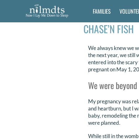
Skip
FAMILIES
VOLUNTE
to
content
CHASE’N FISH
We always knew we wan
the next year, we stil
entered into the scary
pregnant on May 1, 2
We were beyond ex
My pregnancy was relat
and heartburn, but I w
baby, remodeling the 
were planned.
While still in the wom