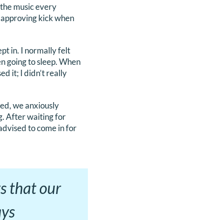
 the music every
 approving kick when
 in. I normally felt
en going to sleep. When
d it; I didn’t really
ed, we anxiously
. After waiting for
advised to come in for
s that our
ays