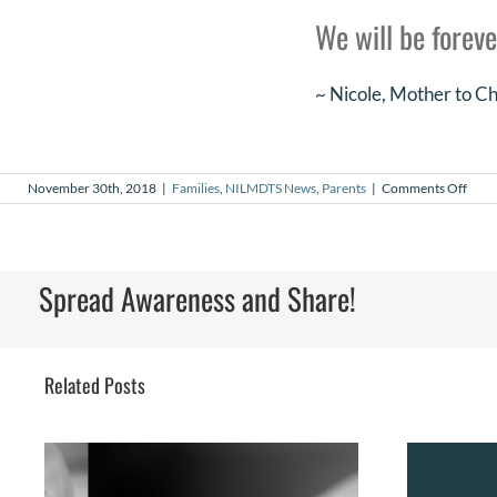
We will be foreve
~ Nicole, Mother to 
on
November 30th, 2018
|
Families
,
NILMDTS News
,
Parents
|
Comments Off
Chas
Fish
Spread Awareness and Share!
Related Posts