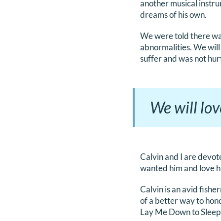
another musical instru
dreams of his own.
We were told there wa
abnormalities. We will
suffer and was not hur
We will lov
Calvin and I are devot
wanted him and love hi
Calvin is an avid fish
of a better way to hon
Lay Me Down to Sleep