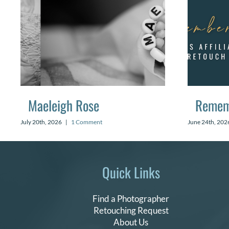
Maeleigh Rose
Remem
July 20th, 2026
|
1 Comment
June 24th, 202
Quick Links
Find a Photographer
Retouching Request
About Us