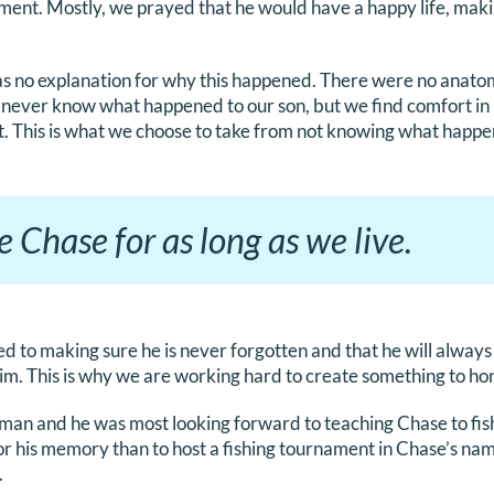
ment. Mostly, we prayed that he would have a happy life, mak
s no explanation for why this happened. There were no anato
 never know what happened to our son, but we find comfort in
t. This is what we choose to take from not knowing what happ
e Chase for as long as we live.
ed to making sure he is never forgotten and that he will alw
m. This is why we are working hard to create something to ho
erman and he was most looking forward to teaching Chase to fis
or his memory than to host a fishing tournament in Chase’s na
.