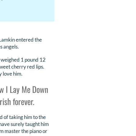
Lamkin entered the
s angels.
He weighed 1 pound 12
weet cherry red lips.
y love him.
ow I Lay Me Down
ish forever.
d of taking him to the
 have surely taught him
im master the piano or