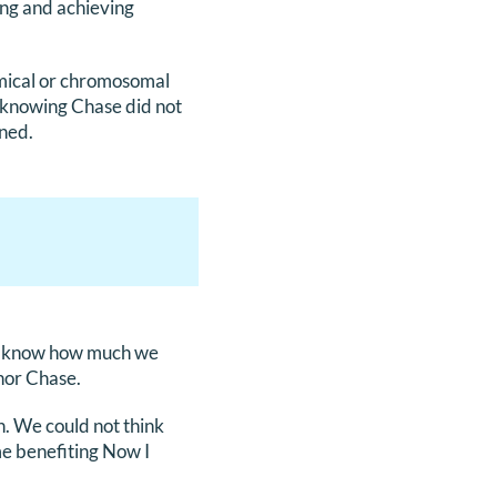
ing and achieving
mical or chromosomal
 knowing Chase did not
ened.
ays know how much we
nor Chase.
h. We could not think
me benefiting Now I