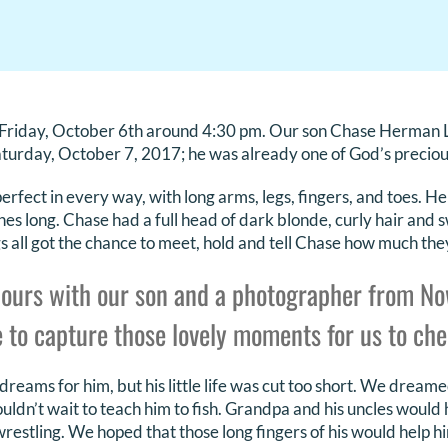
Friday, October 6th around 4:30 pm. Our son Chase Herman 
turday, October 7, 2017; he was already one of God’s preciou
erfect in every way, with long arms, legs, fingers, and toes. 
es long. Chase had a full head of dark blonde, curly hair and s
s all got the chance to meet, hold and tell Chase how much the
ours with our son and a photographer from N
 to capture those lovely moments for us to cher
eams for him, but his little life was cut too short. We dreame
ouldn’t wait to teach him to fish. Grandpa and his uncles would
wrestling. We hoped that those long fingers of his would help h