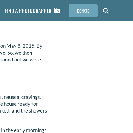
FIND A PHOTOGRAPHER
DONATE
 on May 8, 2015. By
ve. So, we then
we found out we were
, nausea, cravings,
he house ready for
arted, and the showers
 in the early mornings