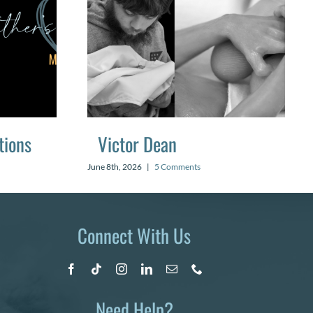
tions
Victor Dean
June 8th, 2026
|
5 Comments
Connect With Us
Need Help?