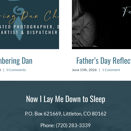
bering Dan
Father’s Day Reflec
6
|
0 Comments
June 15th, 2026
|
1 Comment
Now I Lay Me Down to Sleep
P.O. Box 621669,
Littleton, CO 80162
Phone:
(720) 283-3339