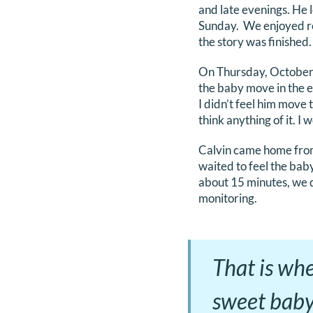
and late evenings. He 
Sunday. We enjoyed re
the story was finished.
On Thursday, October 5
the baby move in the e
I didn’t feel him move t
think anything of it. I
Calvin came home from
waited to feel the bab
about 15 minutes, we d
monitoring.
That is wh
sweet baby