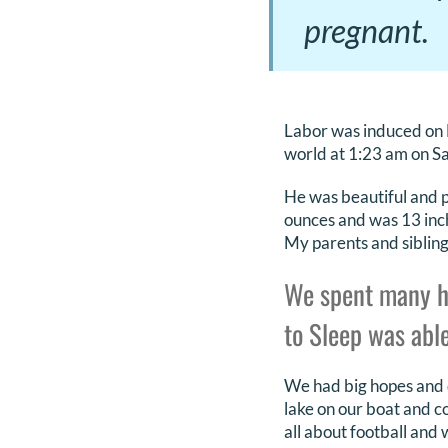
pregnant.
Labor was induced on 
world at 1:23 am on Sa
He was beautiful and p
ounces and was 13 inch
My parents and sibling
We spent many h
to Sleep was able
We had big hopes and dr
lake on our boat and c
all about football and 