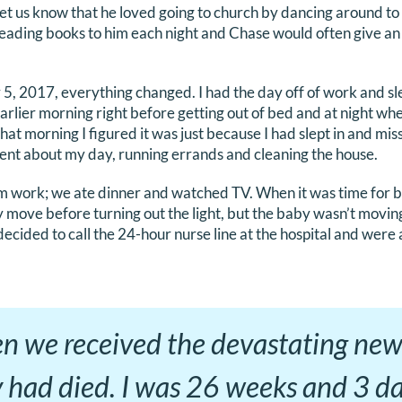
let us know that he loved going to church by dancing around to
ading books to him each night and Chase would often give an
, 2017, everything changed. I had the day off of work and slept
arlier morning right before getting out of bed and at night wh
hat morning I figured it was just because I had slept in and misse
 went about my day, running errands and cleaning the house.
 work; we ate dinner and watched TV. When it was time for b
y move before turning out the light, but the baby wasn’t moving
ecided to call the 24-hour nurse line at the hospital and were 
en we received the devastating new
 had died. I was 26 weeks and 3 d