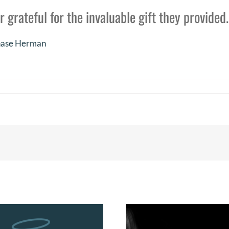
r grateful for the invaluable gift they provided.
Chase Herman
e’n