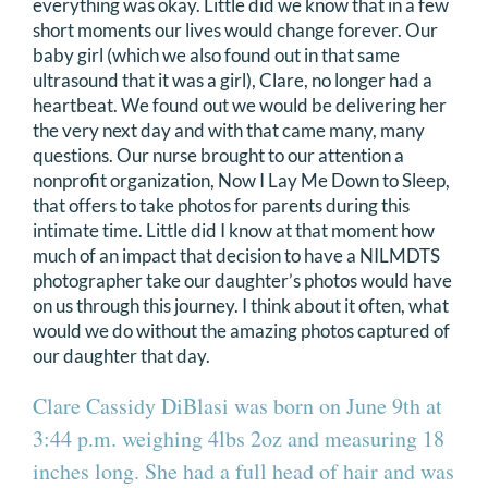
everything was okay. Little did we know that in a few
DONATE
short moments our lives would change forever. Our
baby girl (which we also found out in that same
ultrasound that it was a girl), Clare, no longer had a
Search
heartbeat. We found out we would be delivering her
for:
the very next day and with that came many, many
questions. Our nurse brought to our attention a
nonprofit organization, Now I Lay Me Down to Sleep,
that offers to take photos for parents during this
intimate time. Little did I know at that moment how
much of an impact that decision to have a NILMDTS
photographer take our daughter’s photos would have
on us through this journey. I think about it often, what
would we do without the amazing photos captured of
our daughter that day.
Clare Cassidy DiBlasi was born on June 9th at
3:44 p.m. weighing 4lbs 2oz and measuring 18
inches long. She had a full head of hair and was