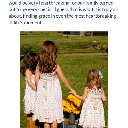
would be very heartbreaking for our family turned
out to be very special. I guess that is what it is truly all
about, finding grace in even the most heartbreaking
of life’s moments.