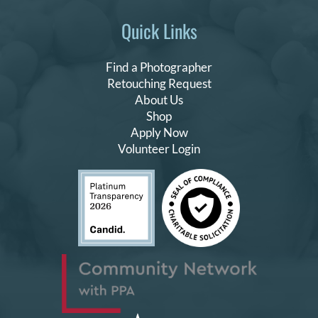
Quick Links
Find a Photographer
Retouching Request
About Us
Shop
Apply Now
Volunteer Login