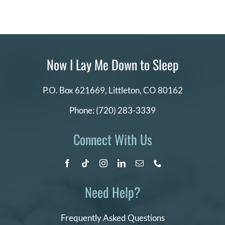
Now I Lay Me Down to Sleep
P.O. Box 621669,
Littleton, CO 80162
Phone:
(720) 283-3339
Connect With Us
Need Help?
Frequently Asked Questions