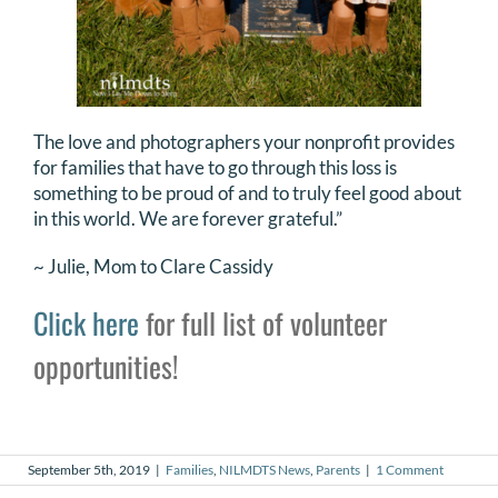
The love and photographers your nonprofit provides
for families that have to go through this loss is
something to be proud of and to truly feel good about
in this world. We are forever grateful.”
~ Julie, Mom to Clare Cassidy
Click here
for full list of volunteer
opportunities!
September 5th, 2019
|
Families
,
NILMDTS News
,
Parents
|
1 Comment