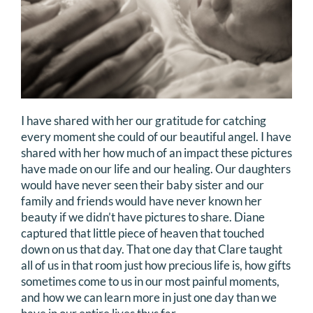
I have shared with her our gratitude for catching
every moment she could of our beautiful angel. I have
shared with her how much of an impact these pictures
have made on our life and our healing. Our daughters
would have never seen their baby sister and our
family and friends would have never known her
beauty if we didn’t have pictures to share. Diane
captured that little piece of heaven that touched
down on us that day. That one day that Clare taught
all of us in that room just how precious life is, how gifts
sometimes come to us in our most painful moments,
and how we can learn more in just one day than we