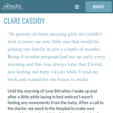
Skip
DONATE
to
Toggle
content
Navigation
CLARE CASSIDY
FAMILIES
“As parents of three amazing girls we couldn’t
VOLUNTEER
wait to meet our new little one that would be
joining our family in just a couple of months.
MEDICAL PROVIDERS
Being 8 months pregnant had me up early every
morning and this was always time that I loved,
STORIES
just feeling our baby’s kicks while I read my
book and waited for our house to awake.
REQUEST RETOUCHING
Until the morning of June 8th when I woke up and
after a little while laying in bed noticed I wasn’t
feeling any movements from the baby. After a call to
FIND A PHOTOGRAPHER
the doctor, we went to the hospital to make sure