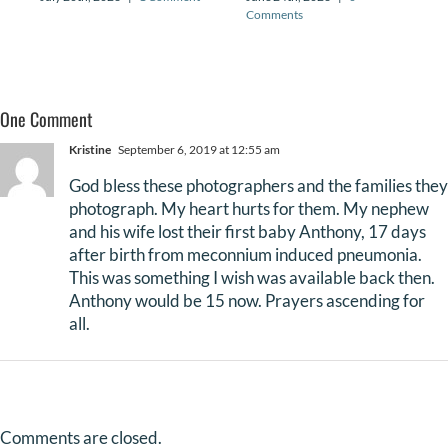
Comments
One Comment
Kristine
September 6, 2019 at 12:55 am
God bless these photographers and the families they
photograph. My heart hurts for them. My nephew
and his wife lost their first baby Anthony, 17 days
after birth from meconnium induced pneumonia.
This was something I wish was available back then.
Anthony would be 15 now. Prayers ascending for
all.
Comments are closed.