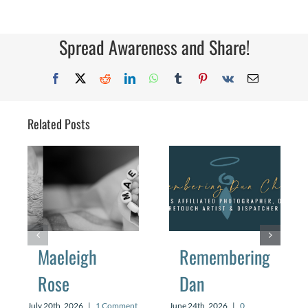
Spread Awareness and Share!
Facebook
X
Reddit
LinkedIn
WhatsApp
Tumblr
Pinterest
Vk
Email
Related Posts
Maeleigh
Remembering
Rose
Dan
July 20th, 2026
|
1 Comment
June 24th, 2026
|
0