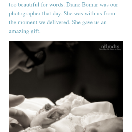
too beautiful for words. Diane Bomar was our
photographer that day. She was with us from
the moment we delivered. She gave us an
amazing gift.