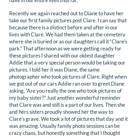
have in our entire lives thus far.
Recently we again reached out to Diane to have her
take our first family pictures post Clare. I can say that
because there is a distinct before and after in our
lives with Clare. We had them taken at the cemetery
where she is buried or as our daughters call it “Clare’s
park.” That afternoon as we were getting ready for
these pictures I shared with our oldest daughter
Addie that a very special person would be taking our
pictures. I told her it was Diane, the same
photographer who took pictures of Clare. Right when
we got out of our cars Addie ran over to greet Diane
asking, “Are you really the one who took pictures of
my baby sister?” Just another wonderful reminder
that Clare was and still is a part of our lives. Then she
and hers sisters proudly showed her the way to
Clare’s grave. We took a lot of pictures that day and it
was amazing. Usually family photo sessions can be
crazy chaos, but honestly something that I thought