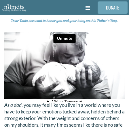
Skip
DONATE
to
Toggle
content
Navigation
FAMILIES
VOLUNTEER
MEDICAL PROVIDERS
STORIES
REQUEST RETOUCHING
As a dad
, you may feel like you live in a world where you
have to keep your emotions tucked away, hidden behind a
FIND A PHOTOGRAPHER
strong exterior. With the weight and concerns of others
on my shoulders, it many times seems like there is no safe