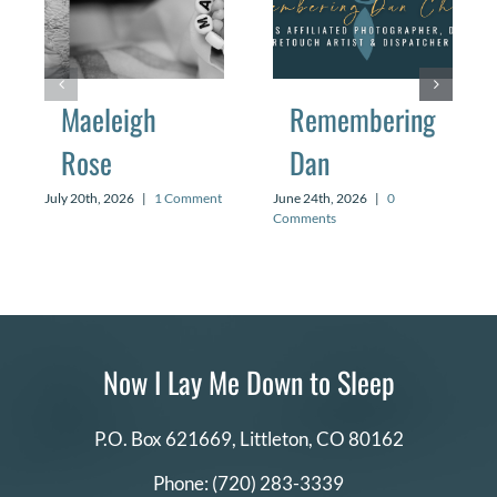
Maeleigh
Remembering
Rose
Dan
July 20th, 2026
|
1 Comment
June 24th, 2026
|
0
Comments
Now I Lay Me Down to Sleep
P.O. Box 621669,
Littleton, CO 80162
Phone:
(720) 283-3339