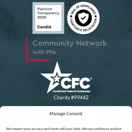
Charity #99442
Manage Consent
Copyright © All Rights Reserved
|
Financial Statements
|
DEI Policy
| Now I Lay Me Down to
We respect your privacy and never sell your data. We use cookies to analyze
Sleep is a 501(c)(3) non-profit organization, IRS EIN# 77-0656322.