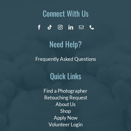
Connect With Us
Need Help?
Frequently Asked Questions
Quick Links
Find a Photographer
Retouching Request
About Us
Shop
Apply Now
Volunteer Login