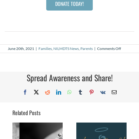
DONATE TODAY!
on
June 20th, 2021
|
Families
,
NILMDTS News
,
Parents
|
Comments Off
Dear
Dads
Spread Awareness and Share!
Facebook
X
Reddit
LinkedIn
WhatsApp
Tumblr
Pinterest
Vk
Email
Related Posts