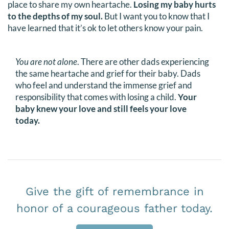
place to share my own heartache.
Losing my baby hurts
DONATE
to the depths of my soul.
But I want you to know that I
have learned that it’s ok to let others know your pain.
Search
for:
You are not alone
. There are other dads experiencing
the same heartache and grief for their baby. Dads
who feel and understand the immense grief and
responsibility that comes with losing a child.
Your
baby knew your love and still feels your love
today.
Give the gift of remembrance in
honor of a courageous father today.