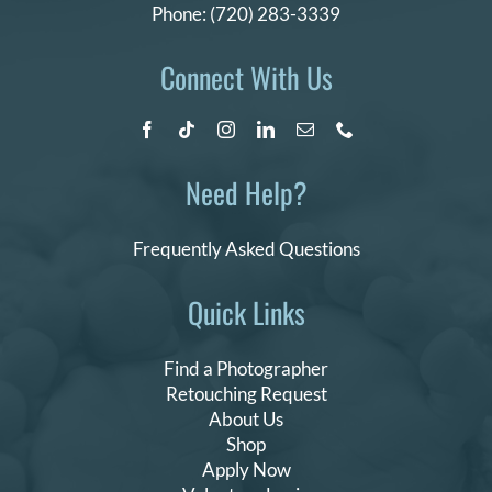
Phone:
(720) 283-3339
Connect With Us
Need Help?
Frequently Asked Questions
Quick Links
Find a Photographer
Retouching Request
About Us
Shop
Apply Now