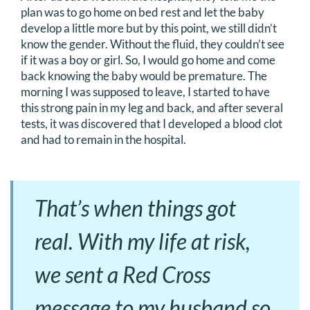
plan was to go home on bed rest and let the baby
develop a little more but by this point, we still didn’t
know the gender. Without the fluid, they couldn’t see
if it was a boy or girl. So, I would go home and come
back knowing the baby would be premature. The
morning I was supposed to leave, I started to have
this strong pain in my leg and back, and after several
tests, it was discovered that I developed a blood clot
and had to remain in the hospital.
That’s when things got
real. With my life at risk,
we sent a Red Cross
message to my husband so