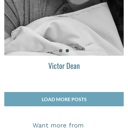
Victor Dean
LOAD MORE POSTS
Want more from