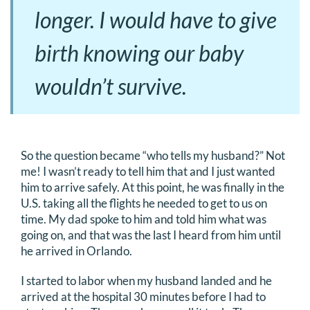
longer. I would have to give
birth knowing our baby
wouldn’t survive.
So the question became “who tells my husband?” Not
me! I wasn’t ready to tell him that and I just wanted
him to arrive safely. At this point, he was finally in the
U.S. taking all the flights he needed to get to us on
time. My dad spoke to him and told him what was
going on, and that was the last I heard from him until
he arrived in Orlando.
I started to labor when my husband landed and he
arrived at the hospital 30 minutes before I had to