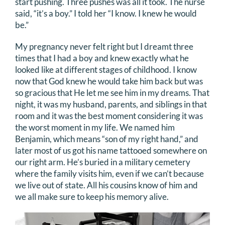
start pushing. Three pushes was all it took. The nurse
said, “it’s a boy.” I told her “I know. I knew he would
be.”
My pregnancy never felt right but I dreamt three
times that I had a boy and knew exactly what he
looked like at different stages of childhood. I know
now that God knew he would take him back but was
so gracious that He let me see him in my dreams. That
night, it was my husband, parents, and siblings in that
room and it was the best moment considering it was
the worst moment in my life. We named him
Benjamin, which means “son of my right hand,” and
later most of us got his name tattooed somewhere on
our right arm. He’s buried in a military cemetery
where the family visits him, even if we can’t because
we live out of state. All his cousins know of him and
we all make sure to keep his memory alive.