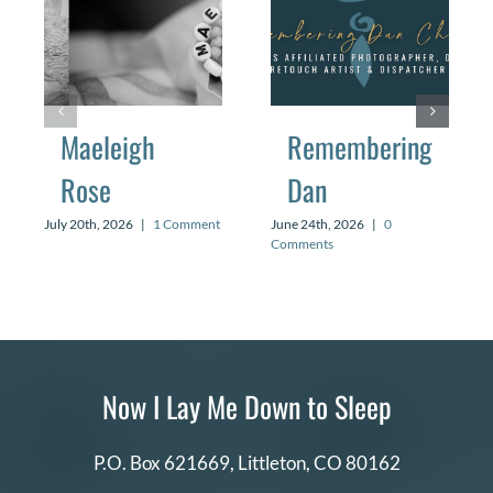
Maeleigh
Remembering
Rose
Dan
July 20th, 2026
|
1 Comment
June 24th, 2026
|
0
Comments
Now I Lay Me Down to Sleep
P.O. Box 621669,
Littleton, CO 80162