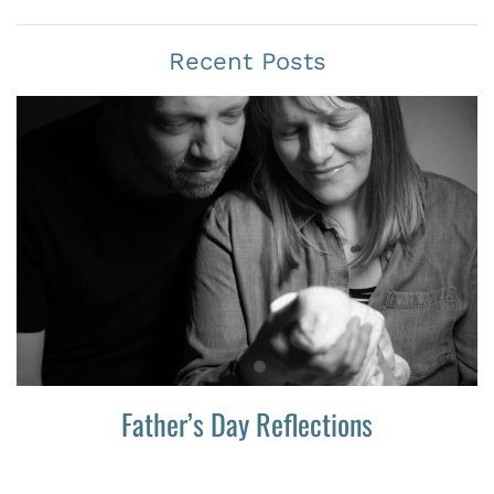
Recent Posts
Father’s Day Reflections