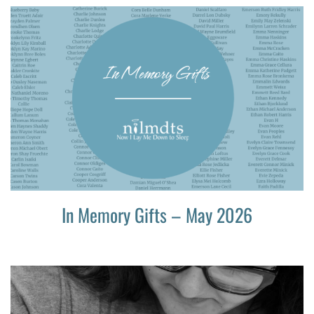
In Memory Gifts – May 2026