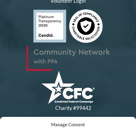
Volunteer Login
Charity #99442
Manage Consent
Copyright © All Rights Reserved
|
Financial Statements
|
DEI Policy
| Now I Lay Me Down to