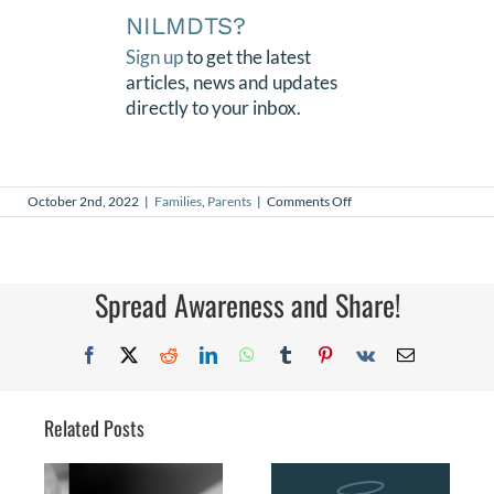
NILMDTS?
Sign up
to get the latest
articles, news and updates
directly to your inbox.
on
October 2nd, 2022
|
Families
,
Parents
|
Comments Off
Finding
Purpose
After
Loss
Spread Awareness and Share!
Facebook
X
Reddit
LinkedIn
WhatsApp
Tumblr
Pinterest
Vk
Email
Related Posts