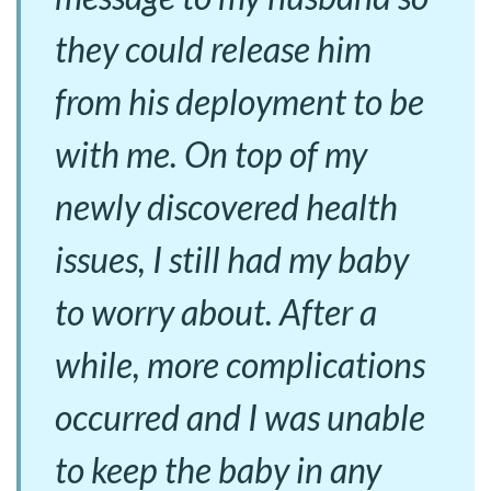
they could release him
from his deployment to be
with me. On top of my
newly discovered health
issues, I still had my baby
to worry about. After a
while, more complications
occurred and I was unable
to keep the baby in any