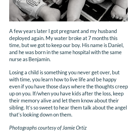
A few years later I got pregnant and my husband
deployed again. My water broke at 7 months this
time, but we got to keep our boy. His name is Daniel,
and he was born in the same hospital with the same
nurse as Benjamin.
Losing a child is something you never get over, but
with time, you learn how to live life and be happy
even if you have those days where the thoughts creep
up on you. If/when you have kids after the loss, keep
their memory alive and let them know about their
sibling. It’s so sweet to hear them talk about the angel
that’s looking down on them.
Photographs courtesy of Jamie Ortiz