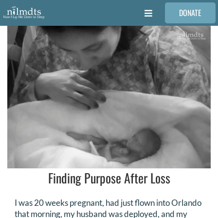
Skip
DONATE
to
Toggle
content
Navigation
FAMILIES
VOLUNTEER
MEDICAL PROVIDERS
STORIES
REQUEST RETOUCHING
Finding Purpose After Loss
FIND A PHOTOGRAPHER
I was 20 weeks pregnant, had just flown into Orlando
that morning, my husband was deployed, and my