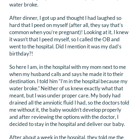
water broke.
DONATE
After dinner, I got up and thought I had laughed so
hard that I peed on myself (after all, they say that’s
Search
common when you’re pregnant)! Looking at it, I knew
for:
it wasn’t that I peed myself, so I called the OB and
went to the hospital. Did I mention it was my dad’s
birthday?!
So here I am, in the hospital with my mom next to me
when my husband calls and says he made it to their
destination. I told him “I’m in the hospital because my
water broke.” Neither of us knew exactly what that
meant, but I was under proper care. My body had
drained all the amniotic fluid I had, so the doctors told
me without it, the baby wouldn’t develop properly
and after reviewing the options with the doctor, I
decided to stay in the hospital and deliver our baby.
After about a week in the hospital, they told me the