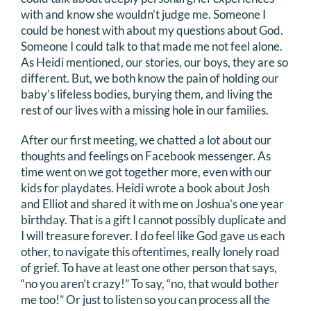
with and know she wouldn’t judge me. Someone I
could be honest with about my questions about God.
Someone I could talk to that made me not feel alone.
As Heidi mentioned, our stories, our boys, they are so
different. But, we both know the pain of holding our
baby’s lifeless bodies, burying them, and living the
rest of our lives with a missing hole in our families.
After our first meeting, we chatted a lot about our
thoughts and feelings on Facebook messenger. As
time went on we got together more, even with our
kids for playdates. Heidi wrote a book about Josh
and Elliot and shared it with me on Joshua’s one year
birthday. That is a gift I cannot possibly duplicate and
I will treasure forever. I do feel like God gave us each
other, to navigate this oftentimes, really lonely road
of grief. To have at least one other person that says,
“no you aren’t crazy!” To say, “no, that would bother
me too!” Or just to listen so you can process all the