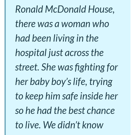
Ronald McDonald House,
there was a woman who
had been living in the
hospital just across the
street. She was fighting for
her baby boy’s life, trying
to keep him safe inside her
so he had the best chance
to live. We didn’t know