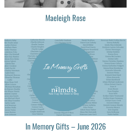
Maeleigh Rose
In Memory Gifts – June 2026