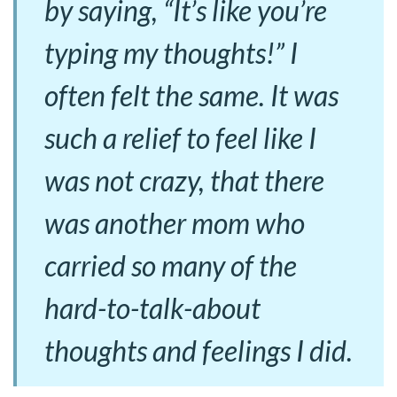
by saying, “It’s like you’re
typing my thoughts!” I
often felt the same. It was
such a relief to feel like I
was not crazy, that there
was another mom who
carried so many of the
hard-to-talk-about
thoughts and feelings I did.