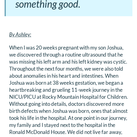
something good.
By Ashley:
When I was 20 weeks pregnant with my son Joshua,
we discovered through a routine ultrasound that he
was missing his left arm and his left kidney was cystic.
Throughout the next four months, we were also told
about anomalies in his heart and intestines. When
Joshua was born at 38 weeks gestation, we began a
heartbreaking and grueling 11-week journey in the
NICU/PICU at Rocky Mountain Hospital for Children.
Without going into details, doctors discovered more
birth defects when Joshua was born, ones that almost
took his life in the hospital. At one point in our journey,
my family and I stayed next to the hospital in the
Ronald McDonald House. We did not live far away,