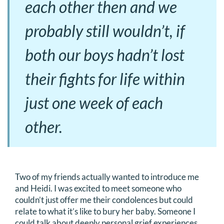
each other then and we
probably still wouldn’t, if
both our boys hadn’t lost
their fights for life within
just one week of each
other.
Two of my friends actually wanted to introduce me
and Heidi. I was excited to meet someone who
couldn’t just offer me their condolences but could
relate to what it’s like to bury her baby. Someone I
could talk about deeply personal grief experiences