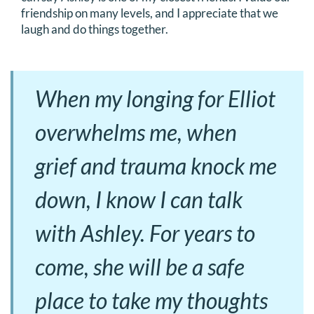
friendship on many levels, and I appreciate that we
laugh and do things together.
When my longing for Elliot
overwhelms me, when
grief and trauma knock me
down, I know I can talk
with Ashley. For years to
come, she will be a safe
place to take my thoughts