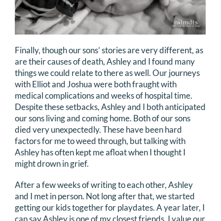
Finally, though our sons’ stories are very different, as
are their causes of death, Ashley and I found many
things we could relate to there as well. Our journeys
with Elliot and Joshua were both fraught with
medical complications and weeks of hospital time.
Despite these setbacks, Ashley and I both anticipated
our sons living and coming home. Both of our sons
died very unexpectedly. These have been hard
factors for me to weed through, but talking with
Ashley has often kept me afloat when I thought I
might drown in grief.
After a few weeks of writing to each other, Ashley
and I met in person. Not long after that, we started
getting our kids together for playdates. A year later, I
can say Ashley is one of my closest friends. I value our