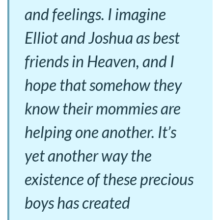
and feelings. I imagine
Elliot and Joshua as best
friends in Heaven, and I
hope that somehow they
know their mommies are
helping one another. It’s
yet another way the
existence of these precious
boys has created