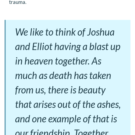
trauma.
We like to think of Joshua
and Elliot having a blast up
in heaven together. As
much as death has taken
from us, there is beauty
that arises out of the ashes,
and one example of that is
our friendship. Together,