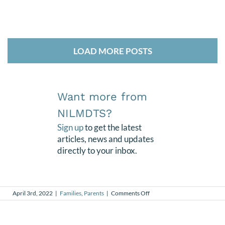
LOAD MORE POSTS
Want more from
NILMDTS?
Sign up
to get the latest
articles, news and updates
directly to your inbox.
on
April 3rd, 2022
|
Families
,
Parents
|
Comments Off
Friendship
Born
from
Grief