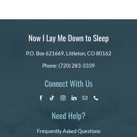
Now I Lay Me Down to Sleep
P.O. Box 621669,
Littleton, CO 80162
Phone:
(720) 283-3339
Connect With Us
Need Help?
Frequently Asked Questions