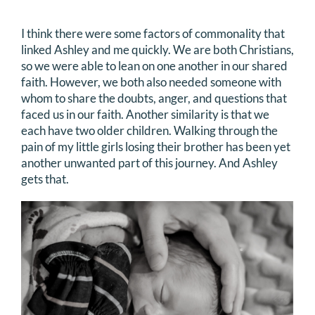
I think there were some factors of commonality that
linked Ashley and me quickly. We are both Christians,
so we were able to lean on one another in our shared
faith. However, we both also needed someone with
whom to share the doubts, anger, and questions that
faced us in our faith. Another similarity is that we
each have two older children. Walking through the
pain of my little girls losing their brother has been yet
another unwanted part of this journey. And Ashley
gets that.