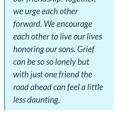
we urge each other
forward. We encourage
each other to live our lives
honoring our sons. Grief
can be so so lonely but
with just one friend the
road ahead can feel a little
less daunting.