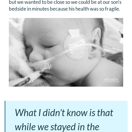
but we wanted to be close so we could be at our son’s
bedside in minutes because his health was so fragile.
What I didn’t know is that
while we stayed in the