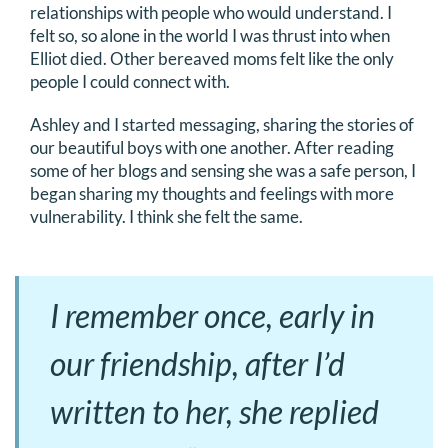
relationships with people who would understand. I
felt so, so alone in the world I was thrust into when
Elliot died. Other bereaved moms felt like the only
people I could connect with.
Ashley and I started messaging, sharing the stories of
our beautiful boys with one another. After reading
some of her blogs and sensing she was a safe person, I
began sharing my thoughts and feelings with more
vulnerability. I think she felt the same.
I remember once, early in
our friendship, after I’d
written to her, she replied