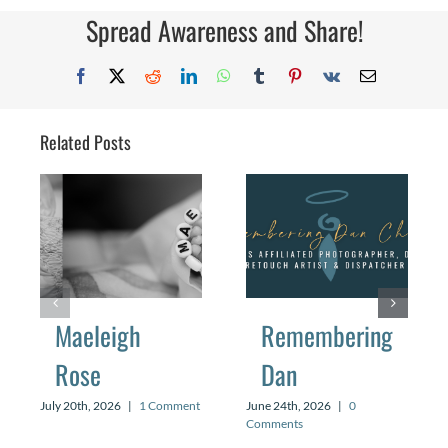
Spread Awareness and Share!
Facebook
X
Reddit
LinkedIn
WhatsApp
Tumblr
Pinterest
Vk
Email
Related Posts
Maeleigh
Remembering
Rose
Dan
July 20th, 2026
|
1 Comment
June 24th, 2026
|
0
Comments