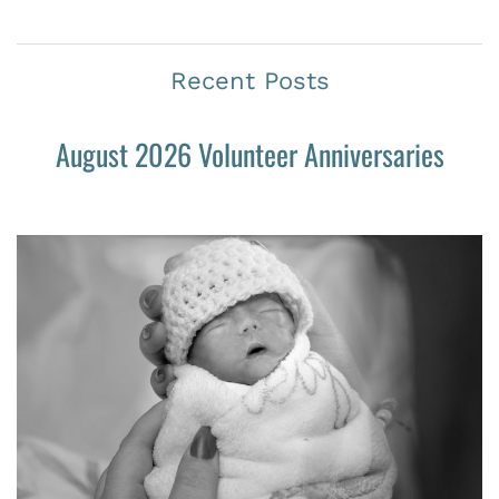
Recent Posts
August 2026 Volunteer Anniversaries