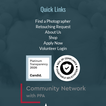
Quick Links
Find a Photographer
Retouching Request
About Us
Shop
Apply Now
Volunteer Login