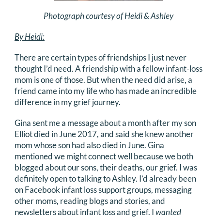
DONATE
Photograph courtesy of Heidi & Ashley
By Heidi:
Search
for:
There are certain types of friendships I just never
thought I’d need. A friendship with a fellow infant-loss
mom is one of those. But when the need did arise, a
friend came into my life who has made an incredible
difference in my grief journey.
Gina sent me a message about a month after my son
Elliot died in June 2017, and said she knew another
mom whose son had also died in June. Gina
mentioned we might connect well because we both
blogged about our sons, their deaths, our grief. I was
definitely open to talking to Ashley. I’d already been
on Facebook infant loss support groups, messaging
other moms, reading blogs and stories, and
newsletters about infant loss and grief. I
wanted